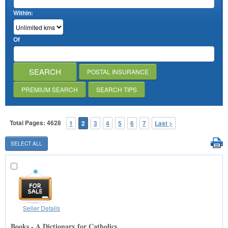
Within:
Of
POSTAL INSURANCE
PREMIUM SEARCH
SEARCH TIPS
Total Pages: 4628
1
2
3
4
5
6
7
Last >
Seller Details
Books - A Dictionary for Catholics