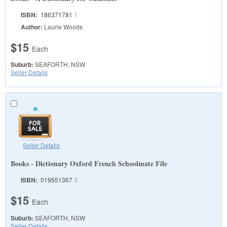
ISBN:
186371781
1
Author:
Laurie Woods
$15
Each
Suburb:
SEAFORTH, NSW
Seller Details
Seller Details
Books - Dictionary Oxford French Schoolmate File
ISBN:
019551367
3
$15
Each
Suburb:
SEAFORTH, NSW
Seller Details