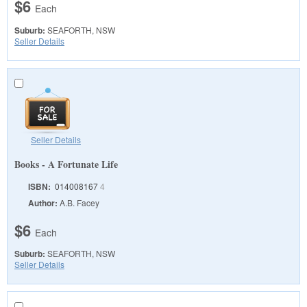
$6
Each
Suburb:
SEAFORTH, NSW
Seller Details
Seller Details
Books - A Fortunate Life
ISBN:
014008167
4
Author:
A.B. Facey
$6
Each
Suburb:
SEAFORTH, NSW
Seller Details