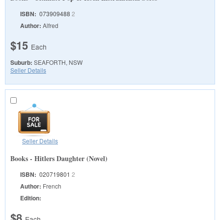
ISBN:
073909488
2
Author:
Alfred
$15
Each
Suburb:
SEAFORTH, NSW
Seller Details
Seller Details
Books - Hitlers Daughter (Novel)
ISBN:
020719801
2
Author:
French
Edition:
$8
Each