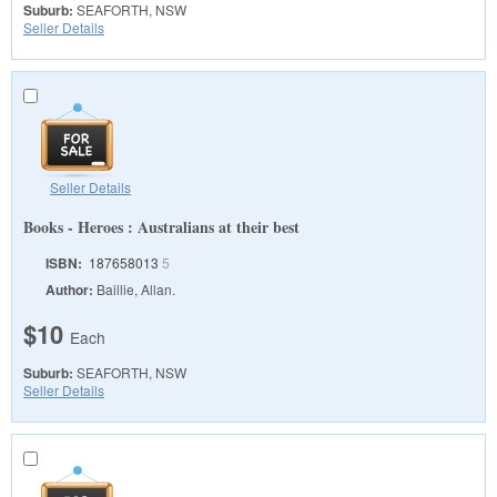
Suburb:
SEAFORTH, NSW
Seller Details
Seller Details
Books - Heroes : Australians at their best
ISBN:
187658013
5
Author:
Baillie, Allan.
$10
Each
Suburb:
SEAFORTH, NSW
Seller Details