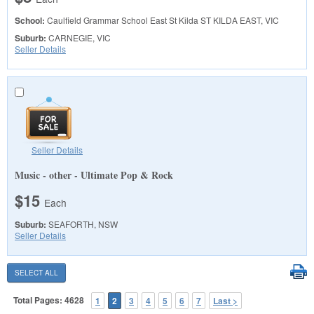
School:
Caulfield Grammar School East St Kilda
ST KILDA EAST, VIC
Suburb:
CARNEGIE, VIC
Seller Details
Seller Details
Music - other - Ultimate Pop & Rock
$15
Each
Suburb:
SEAFORTH, NSW
Seller Details
Total Pages: 4628
1
2
3
4
5
6
7
Last >