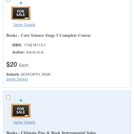
Seller Details
Books - Core Science Stage 5 Complete Course
ISBN:
174216113
8
Author:
Arena et al
$20
Each
Suburb:
SEAFORTH, NSW
Seller Details
Seller Details
Books - Ultimate Pop & Rock Instrumental Solos