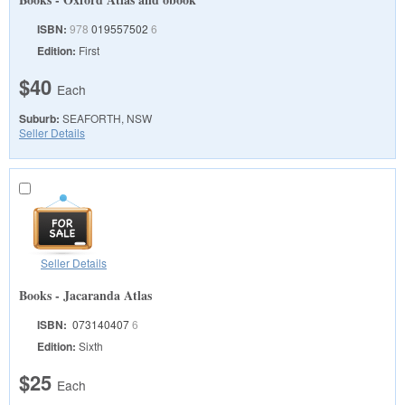
ISBN:
978
019557502
6
Edition:
First
$40
Each
Suburb:
SEAFORTH, NSW
Seller Details
Seller Details
Books - Jacaranda Atlas
ISBN:
073140407
6
Edition:
Sixth
$25
Each