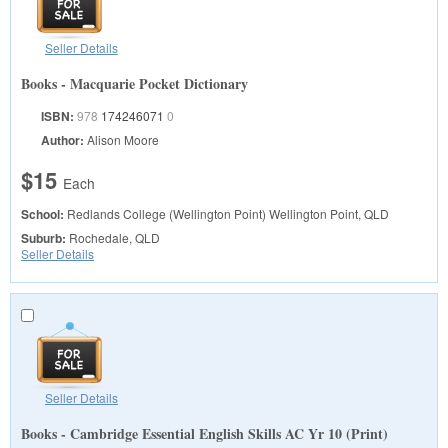
Seller Details
Books - Macquarie Pocket Dictionary
ISBN:
978
174246071
0
Author:
Alison Moore
$15
Each
School:
Redlands College (Wellington Point)
Wellington Point, QLD
Suburb:
Rochedale, QLD
Seller Details
Seller Details
Books - Cambridge Essential English Skills AC Yr 10 (Print)