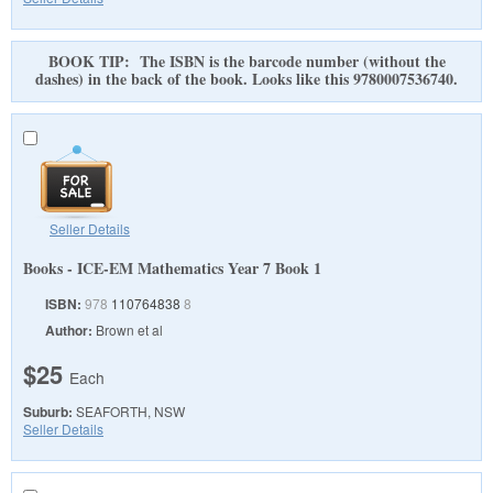
BOOK TIP: The ISBN is the barcode number (without the
dashes) in the back of the book. Looks like this 9780007536740.
Seller Details
Books - ICE-EM Mathematics Year 7 Book 1
ISBN:
978
110764838
8
Author:
Brown et al
$25
Each
Suburb:
SEAFORTH, NSW
Seller Details