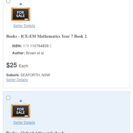
Seller Details
Books - ICE-EM Mathematics Year 7 Book 2
ISBN:
978
110764839
5
Author:
Brown et al
$25
Each
Suburb:
SEAFORTH, NSW
Seller Details
Seller Details
Books - Oxford Atlas and obook