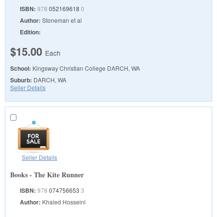
ISBN:
978
052169618
0
Author:
Stoneman et al
Edition:
$15.00
Each
School:
Kingsway Christian College
DARCH, WA
Suburb:
DARCH, WA
Seller Details
Seller Details
Books - The Kite Runner
ISBN:
978
074756653
3
Author:
Khaled Hosseini