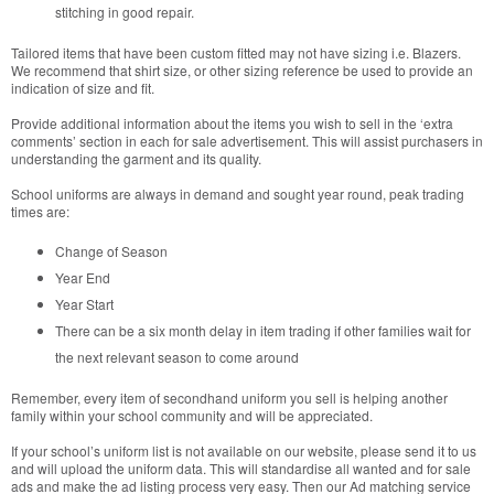
stitching in good repair.
Tailored items that have been custom fitted may not have sizing i.e. Blazers.
We recommend that shirt size, or other sizing reference be used to provide an
indication of size and fit.
Provide additional information about the items you wish to sell in the ‘extra
comments’ section in each for sale advertisement. This will assist purchasers in
understanding the garment and its quality.
School uniforms are always in demand and sought year round, peak trading
times are:
Change of Season
Year End
Year Start
There can be a six month delay in item trading if other families wait for
the next relevant season to come around
Remember, every item of secondhand uniform you sell is helping another
family within your school community and will be appreciated.
If your school’s uniform list is not available on our website, please send it to us
and will upload the uniform data. This will standardise all wanted and for sale
ads and make the ad listing process very easy. Then our Ad matching service