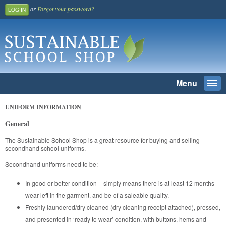
or
Forgot your password?
LOG IN
Menu
Togg
navi
SEARCH
UNIFORM INFORMATION
General
Home
The Sustainable School Shop is a great resource for buying and selling
Register And Join
secondhand school uniforms.
School Benefit
Secondhand uniforms need to be:
Learn More
In good or better condition – simply means there is at least 12 months
Pricing
wear left in the garment, and be of a saleable quality.
Freshly laundered/dry cleaned (dry cleaning receipt attached), pressed,
Login
and presented in ‘ready to wear’ condition, with buttons, hems and