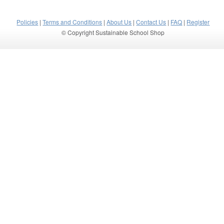
Policies
|
Terms and Conditions
|
About Us
|
Contact Us
|
FAQ
|
Register
© Copyright Sustainable School Shop