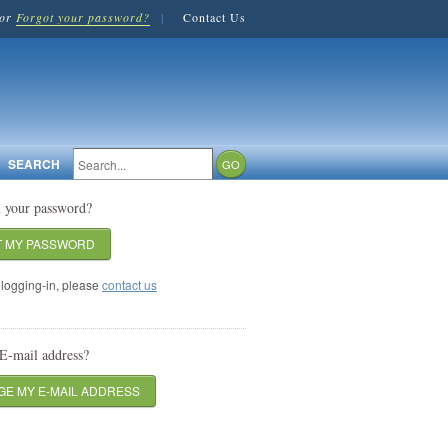
or
Forgot your password?
|
Contact Us
SEARCH
n your password?
T MY PASSWORD
logging-in, please
contact us
E-mail address?
E MY E-MAIL ADDRESS