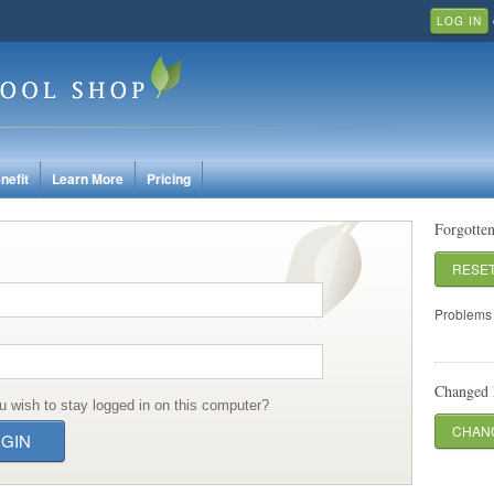
LOG IN
nefit
Learn More
Pricing
Forgotte
RESE
Problems 
Changed 
u wish to stay logged in on this computer?
CHANG