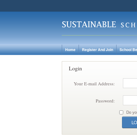
Home
Register And Join
School Be
Login
Your E-mail Address:
Password:
Do yo