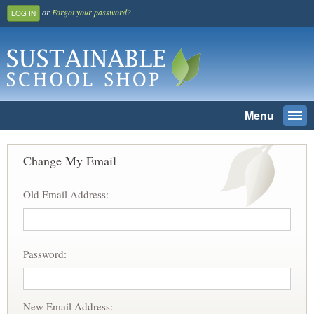
or
Forgot your password?
LOG IN
Menu
Togg
navi
SEARCH
Change My Email
Home
Old Email Address:
Register And Join
School Benefit
Learn More
Password:
Pricing
Login
New Email Address: