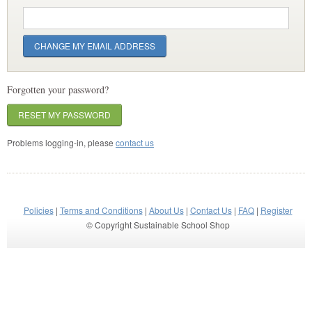
Forgotten your password?
RESET MY PASSWORD
Problems logging-in, please
contact us
Policies
|
Terms and Conditions
|
About Us
|
Contact Us
|
FAQ
|
Register
© Copyright Sustainable School Shop