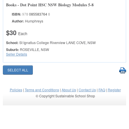
Books - Dot Point HSC NSW Biology Modules 5-8
ISBN:
978
085583764
8
Author:
Humphreys
$30
Each
School:
St Ignatius College Riverview
LANE COVE, NSW
Suburb:
ROSEVILLE, NSW
Seller Details
Policies
|
Terms and Conditions
|
About Us
|
Contact Us
|
FAQ
|
Register
© Copyright Sustainable School Shop