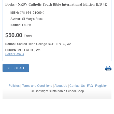
Books - NRSV Catholic Youth Bible International Edition H/B 4E
ISBN:
978
164121069
0
Author:
St Mary's Press
Edition:
Fourth
$50.00
Each
School:
Sacred Heart College
SORRENTO, WA
Suburb:
MULLALOO, WA
Seller Details
Policies
|
Terms and Conditions
|
About Us
|
Contact Us
|
FAQ
|
Register
© Copyright Sustainable School Shop