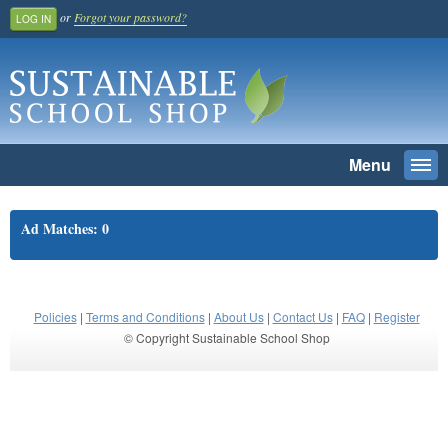
or
Forgot your password?
LOG IN
Menu
Togg
navi
SEARCH
Ad Matches: 0
Home
Register And Join
School Benefit
Policies
|
Terms and Conditions
|
About Us
|
Contact Us
|
FAQ
|
Register
© Copyright Sustainable School Shop
Learn More
Pricing
Login