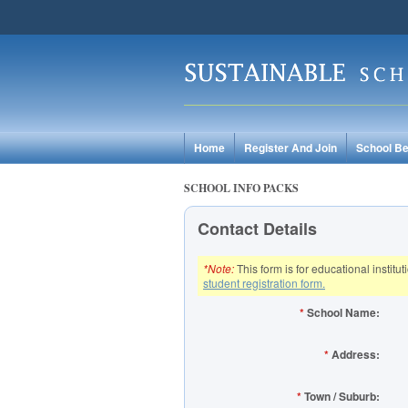
Home
Register And Join
School Be
SCHOOL INFO PACKS
Contact Details
*Note:
This form is for educational institu
student registration form.
*
School Name:
*
Address:
*
Town / Suburb: