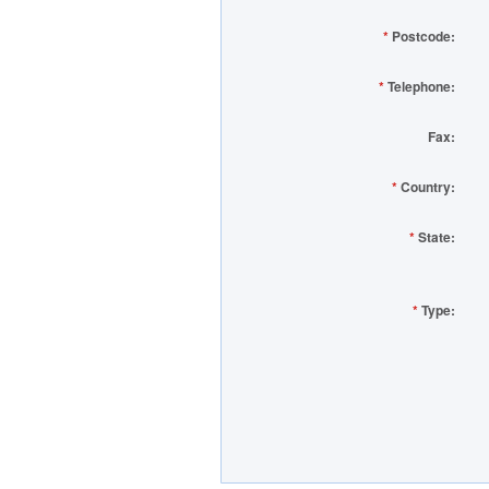
*
Postcode:
*
Telephone:
Fax:
*
Country:
*
State:
*
Type: