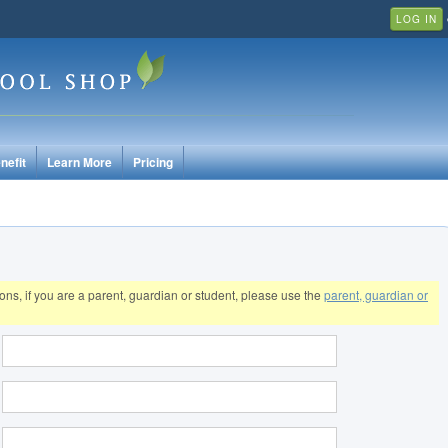
LOG IN
nefit
Learn More
Pricing
tions, if you are a parent, guardian or student, please use the
parent, guardian or