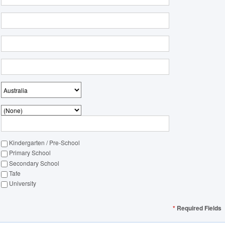
Kindergarten / Pre-School
Primary School
Secondary School
Tafe
University
*
Required Fields