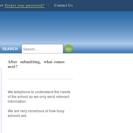
or
Forgot your password?
|
Contact Us
SEARCH
After submitting, what comes
next?
We telephone to understand the needs
of the school so we only send relevant
information.
We are very conscious of how busy
schools are.