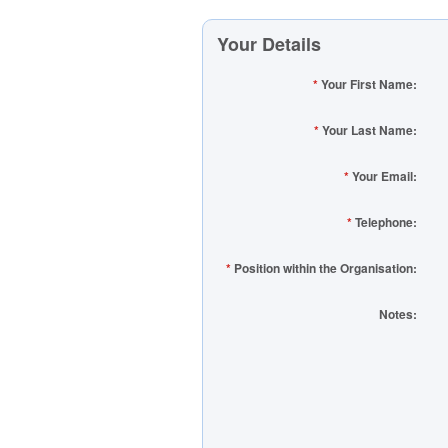
Your Details
*
Your First Name:
*
Your Last Name:
*
Your Email:
*
Telephone:
*
Position within the Organisation:
Notes: