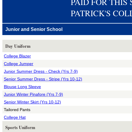
PAID FOR THIS 
PATRICK'S CO
Junior and Senior School
Day Uniform
College Blazer
College Jumper
Junior Summer Dress - Check (Yrs 7-9)
Senior Summer Dress - Stripe (Yrs 10-12)
Blouse Long Sleeve
Junior Winter Pinafore (Yrs 7-9)
Senior Winter Skirt (Yrs 10-12)
Tailored Pants
College Hat
Sports Uniform