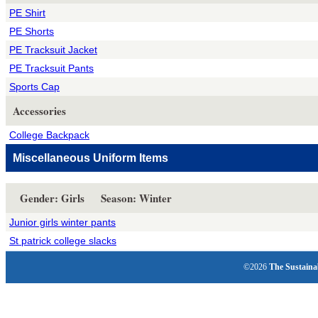
PE Shirt
PE Shorts
PE Tracksuit Jacket
PE Tracksuit Pants
Sports Cap
Accessories
College Backpack
Miscellaneous Uniform Items
Gender: Girls Season: Winter
Junior girls winter pants
St patrick college slacks
©2026
The Sustaina