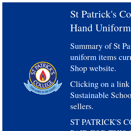
St Patrick's 
Hand Uniform
Summary of St Pa
uniform items curr
Shop website.
Clicking on a link
Sustainable Schoo
sellers.
ST PATRICK'S 