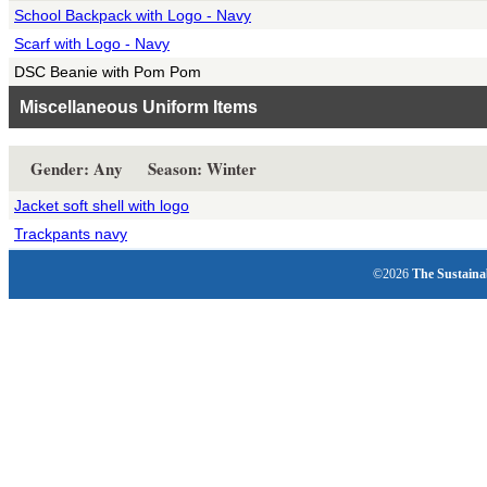
School Backpack with Logo - Navy
Scarf with Logo - Navy
DSC Beanie with Pom Pom
Miscellaneous Uniform Items
Gender: Any Season: Winter
Jacket soft shell with logo
Trackpants navy
©2026
The Sustaina