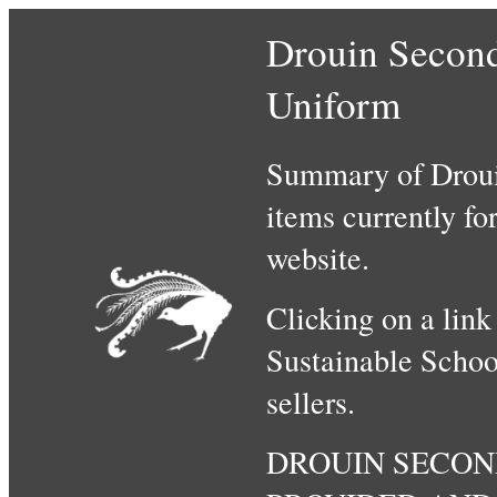
Drouin Second
Uniform
Summary of Droui
items currently fo
website.
Clicking on a link
Sustainable Schoo
sellers.
DROUIN SECON