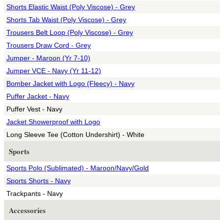
Shorts Elastic Waist (Poly Viscose) - Grey
Shorts Tab Waist (Poly Viscose) - Grey
Trousers Belt Loop (Poly Viscose) - Grey
Trousers Draw Cord - Grey
Jumper - Maroon (Yr 7-10)
Jumper VCE - Navy (Yr 11-12)
Bomber Jacket with Logo (Fleecy) - Navy
Puffer Jacket - Navy
Puffer Vest - Navy
Jacket Showerproof with Logo
Long Sleeve Tee (Cotton Undershirt) - White
Sports
Sports Polo (Sublimated) - Maroon/Navy/Gold
Sports Shorts - Navy
Trackpants - Navy
Accessories