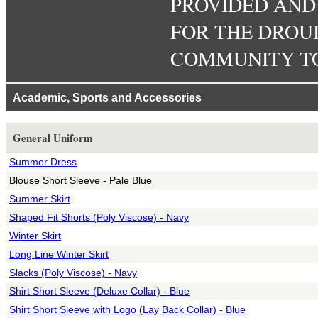
PROVIDED AND P
FOR THE DROU
COMMUNITY TO
Academic, Sports and Accessories
General Uniform
Summer Dress
Blouse Short Sleeve - Pale Blue
Summer Skirt
Shaped Fit Shorts (Poly Viscose) - Navy
Winter Skirt
Long Line Winter Skirt
Slacks (Poly Viscose) - Navy
Shirt Short Sleeve (Deluxe Collar) - Blue
Shirt Short Sleeve with Logo (Lay Back Collar) - Blue