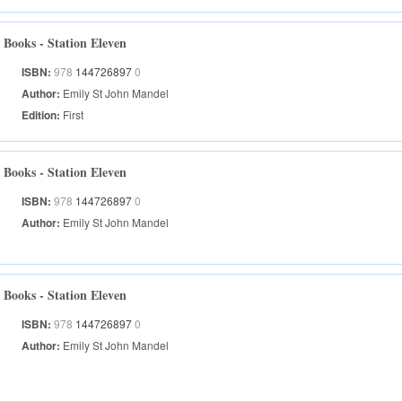
Books - Station Eleven
ISBN:
978
144726897
0
Author:
Emily St John Mandel
Edition:
First
Books - Station Eleven
ISBN:
978
144726897
0
Author:
Emily St John Mandel
Books - Station Eleven
ISBN:
978
144726897
0
Author:
Emily St John Mandel