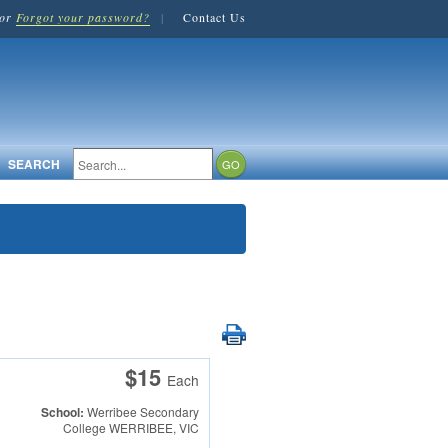
or
Forgot your password?
|
Contact Us
SEARCH
$15
Each
School:
Werribee Secondary
College
WERRIBEE, VIC