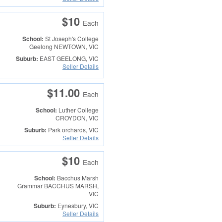
$10
Each
School:
St Joseph's College
Geelong
NEWTOWN, VIC
Suburb:
EAST GEELONG, VIC
Seller Details
$11.00
Each
School:
Luther College
CROYDON, VIC
Suburb:
Park orchards, VIC
Seller Details
$10
Each
School:
Bacchus Marsh
Grammar
BACCHUS MARSH,
VIC
Suburb:
Eynesbury, VIC
Seller Details