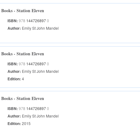
Books - Station Eleven
ISBN:
978
144726897
0
Author:
Emily St John Mandel
Books - Station Eleven
ISBN:
978
144726897
0
Author:
Emily St John Mandel
Edition:
4
Books - Station Eleven
ISBN:
978
144726897
0
Author:
Emily St John Mandel
Edition:
2015