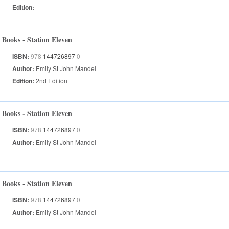
Edition:
Books - Station Eleven
ISBN:
978
144726897
0
Author:
Emily St John Mandel
Edition:
2nd Edition
Books - Station Eleven
ISBN:
978
144726897
0
Author:
Emily St John Mandel
Books - Station Eleven
ISBN:
978
144726897
0
Author:
Emily St John Mandel