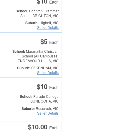
$10
Each
School:
Brighton Grammar
School
BRIGHTON, VIC
Suburb:
Highett, VIC
Seller Details
$5
Each
School:
Maranatha Christian
School (All Campuses)
ENDEAVOUR HILLS, VIC
Suburb:
PAKENHAM, VIC
Seller Details
$10
Each
School:
Parade College
BUNDOORA, VIC
Suburb:
Reservoir, VIC
Seller Details
$10.00
Each