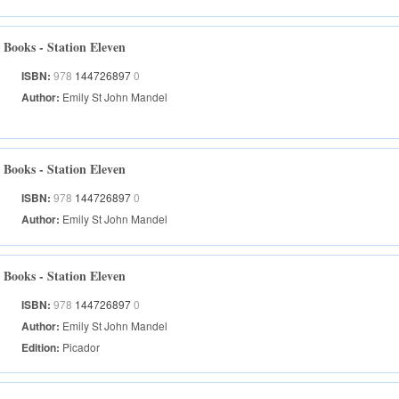
Books - Station Eleven
ISBN:
978
144726897
0
Author:
Emily St John Mandel
Books - Station Eleven
ISBN:
978
144726897
0
Author:
Emily St John Mandel
Books - Station Eleven
ISBN:
978
144726897
0
Author:
Emily St John Mandel
Edition:
Picador