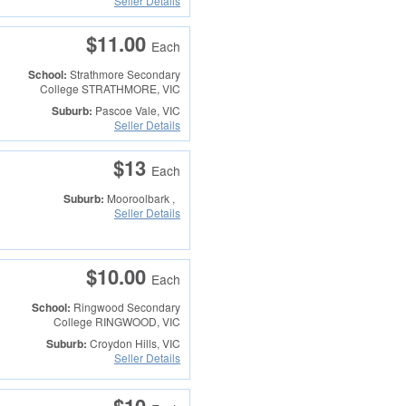
Seller Details
$11.00
Each
School:
Strathmore Secondary
College
STRATHMORE, VIC
Suburb:
Pascoe Vale, VIC
Seller Details
$13
Each
Suburb:
Mooroolbark ,
Seller Details
$10.00
Each
School:
Ringwood Secondary
College
RINGWOOD, VIC
Suburb:
Croydon Hills, VIC
Seller Details