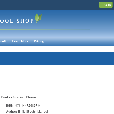
LOG IN
nefit
Learn More
Pricing
Books - Station Eleven
ISBN:
978
144726897
0
Author:
Emily St John Mandel