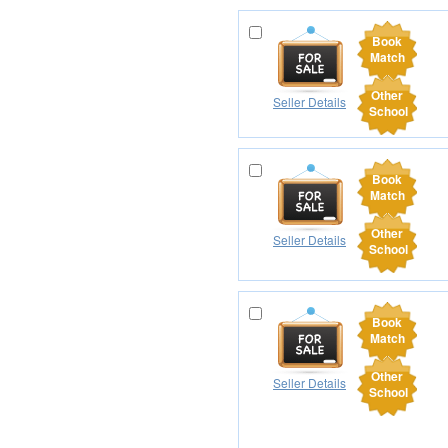
Book
Match
Other
Seller Details
School
Book
Match
Other
Seller Details
School
Book
Match
Other
Seller Details
School