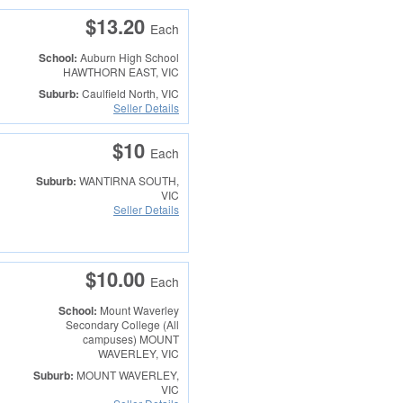
$13.20
Each
School:
Auburn High School
HAWTHORN EAST, VIC
Suburb:
Caulfield North, VIC
Seller Details
$10
Each
Suburb:
WANTIRNA SOUTH,
VIC
Seller Details
$10.00
Each
School:
Mount Waverley
Secondary College (All
campuses)
MOUNT
WAVERLEY, VIC
Suburb:
MOUNT WAVERLEY,
VIC