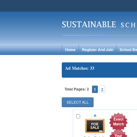
Home
Register And Join
School Be
Ad Matches: 33
Total Pages: 2
1
2
Exact
Match
Your