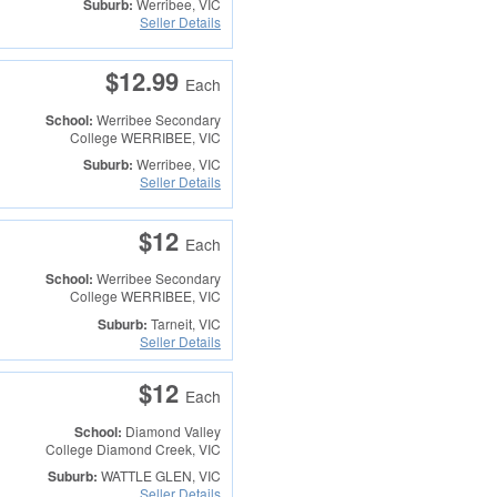
Suburb:
Werribee, VIC
Seller Details
$12.99
Each
School:
Werribee Secondary
College
WERRIBEE, VIC
Suburb:
Werribee, VIC
Seller Details
$12
Each
School:
Werribee Secondary
College
WERRIBEE, VIC
Suburb:
Tarneit, VIC
Seller Details
$12
Each
School:
Diamond Valley
College
Diamond Creek, VIC
Suburb:
WATTLE GLEN, VIC
Seller Details