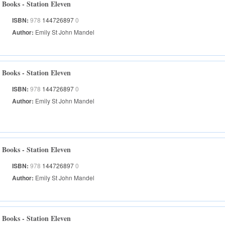
Books - Station Eleven
ISBN:
978
144726897
0
Author:
Emily St John Mandel
Books - Station Eleven
ISBN:
978
144726897
0
Author:
Emily St John Mandel
Books - Station Eleven
ISBN:
978
144726897
0
Author:
Emily St John Mandel
Books - Station Eleven