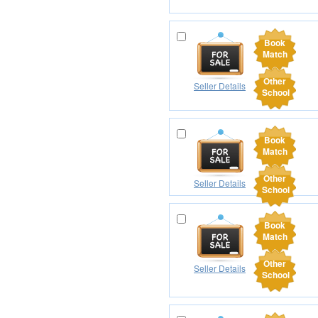
Book
Match
Other
Seller Details
School
Book
Match
Other
Seller Details
School
Book
Match
Other
Seller Details
School