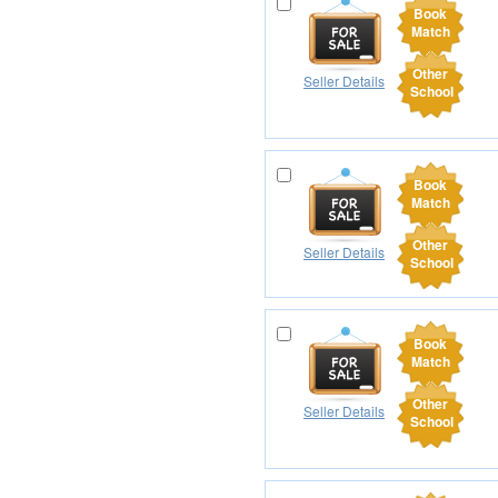
Book
Match
Other
Seller Details
School
Book
Match
Other
Seller Details
School
Book
Match
Other
Seller Details
School