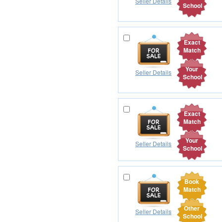
Seller Details
School
Exact
Match
Your
Seller Details
School
Exact
Match
Your
Seller Details
School
Book
Match
Other
Seller Details
School