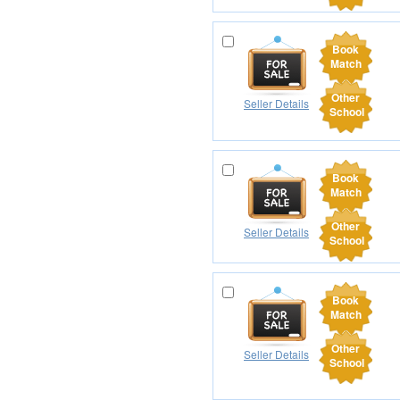
Book
Match
Other
Seller Details
School
Book
Match
Other
Seller Details
School
Book
Match
Other
Seller Details
School