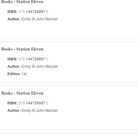
Books - Station Eleven
ISBN:
978
144726897
0
Author:
Emily St John Mandel
Books - Station Eleven
ISBN:
978
144726897
0
Author:
Emily St John Mandel
Edition:
1st
Books - Station Eleven
ISBN:
978
144726897
0
Author:
Emily St John Mandel