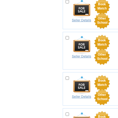
Book
Match
Other
Seller Details
School
Book
Match
Other
Seller Details
School
Book
Match
Other
Seller Details
School
Book