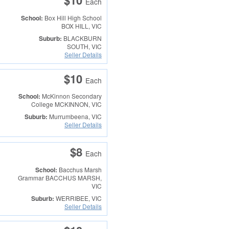
$10
Each
School:
Box Hill High School
BOX HILL, VIC
Suburb:
BLACKBURN
SOUTH, VIC
Seller Details
$10
Each
School:
McKinnon Secondary
College
MCKINNON, VIC
Suburb:
Murrumbeena, VIC
Seller Details
$8
Each
School:
Bacchus Marsh
Grammar
BACCHUS MARSH,
VIC
Suburb:
WERRIBEE, VIC
Seller Details