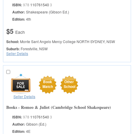
ISBN:
978
110761540
3
Author:
Shakespeare (Gibson Ed.)
Edition:
4th
$5
Each
School:
Monte Sant Angelo Mercy College
NORTH SYDNEY, NSW
Suburb:
Forestville, NSW
Seller Details
Book
Other
Match
School
Seller Details
Books - Romeo & Juliet (Cambridge School Shakespeare)
ISBN:
978
110761540
3
Author:
Gibson (Ed.)
Edition:
4E