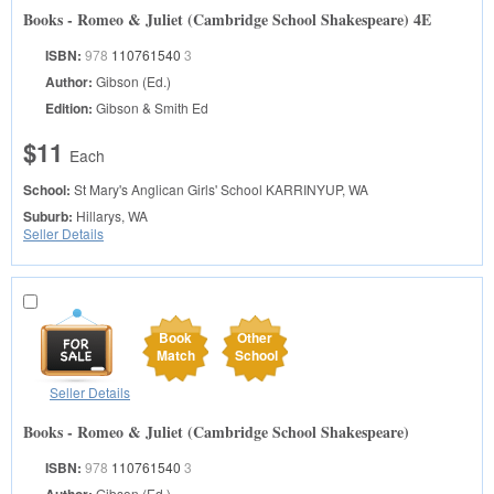
Books - Romeo & Juliet (Cambridge School Shakespeare) 4E
ISBN:
978
110761540
3
Author:
Gibson (Ed.)
Edition:
Gibson & Smith Ed
$11
Each
School:
St Mary's Anglican Girls' School
KARRINYUP, WA
Suburb:
Hillarys, WA
Seller Details
Book
Other
Match
School
Seller Details
Books - Romeo & Juliet (Cambridge School Shakespeare)
ISBN:
978
110761540
3
Gibson (Ed.)