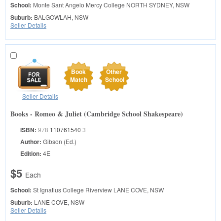
School:
Monte Sant Angelo Mercy College
NORTH SYDNEY, NSW
Suburb:
BALGOWLAH, NSW
Seller Details
Book
Other
Match
School
Seller Details
Books - Romeo & Juliet (Cambridge School Shakespeare)
ISBN:
978
110761540
3
Author:
Gibson (Ed.)
Edition:
4E
$5
Each
School:
St Ignatius College Riverview
LANE COVE, NSW
Suburb:
LANE COVE, NSW
Seller Details