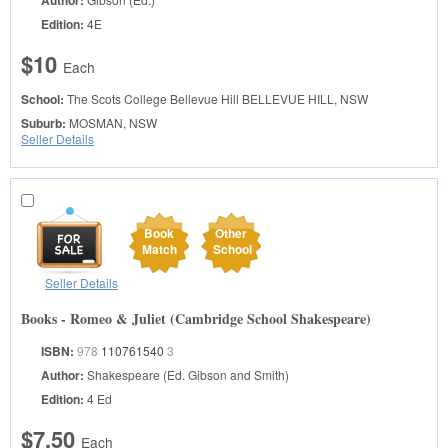
Author:
Edition:
4E
$10
Each
School:
The Scots College Bellevue Hill
BELLEVUE HILL, NSW
Suburb:
MOSMAN, NSW
Seller Details
Book
Other
Match
School
Seller Details
Books - Romeo & Juliet (Cambridge School Shakespeare)
ISBN:
978
110761540
3
Author:
Shakespeare (Ed. Gibson and Smith)
Edition:
4 Ed
$7.50
Each