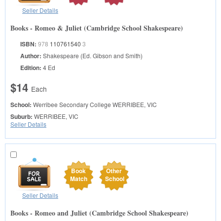
Seller Details
Books - Romeo & Juliet (Cambridge School Shakespeare)
ISBN:
978
110761540
3
Author:
Shakespeare (Ed. Gibson and Smith)
Edition:
4 Ed
$14
Each
School:
Werribee Secondary College
WERRIBEE, VIC
Suburb:
WERRIBEE, VIC
Seller Details
Book
Other
Match
School
Seller Details
Books - Romeo and Juliet (Cambridge School Shakespeare)