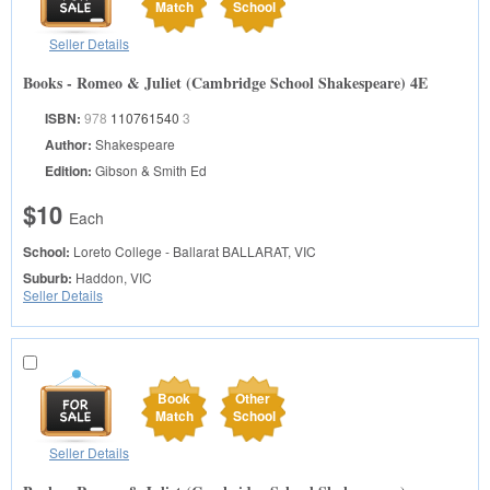
Match
School
Seller Details
Books - Romeo & Juliet (Cambridge School Shakespeare) 4E
ISBN:
978
110761540
3
Author:
Shakespeare
Edition:
Gibson & Smith Ed
$10
Each
School:
Loreto College - Ballarat
BALLARAT, VIC
Suburb:
Haddon, VIC
Seller Details
Book
Other
Match
School
Seller Details