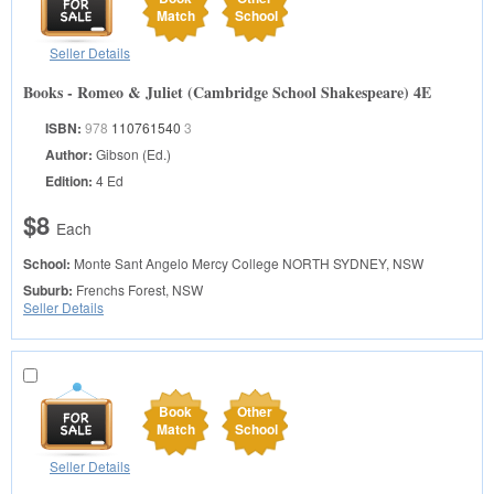
Match
School
Seller Details
Books - Romeo & Juliet (Cambridge School Shakespeare) 4E
ISBN:
978
110761540
3
Author:
Gibson (Ed.)
Edition:
4 Ed
$8
Each
School:
Monte Sant Angelo Mercy College
NORTH SYDNEY, NSW
Suburb:
Frenchs Forest, NSW
Seller Details
Book
Other
Match
School
Seller Details