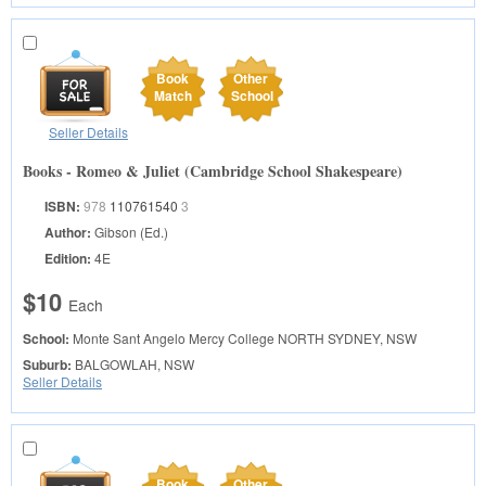
Book
Other
Match
School
Seller Details
Books - Romeo & Juliet (Cambridge School Shakespeare)
ISBN:
978
110761540
3
Author:
Gibson (Ed.)
Edition:
4E
$10
Each
School:
Monte Sant Angelo Mercy College
NORTH SYDNEY, NSW
Suburb:
BALGOWLAH, NSW
Seller Details
Book
Other