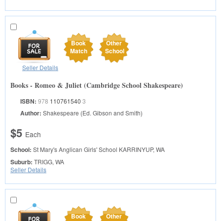
Book
Other
Match
School
Seller Details
Books - Romeo & Juliet (Cambridge School Shakespeare)
ISBN:
978
110761540
3
Author:
Shakespeare (Ed. Gibson and Smith)
$5
Each
School:
St Mary's Anglican Girls' School
KARRINYUP, WA
Suburb:
TRIGG, WA
Seller Details
Book
Other