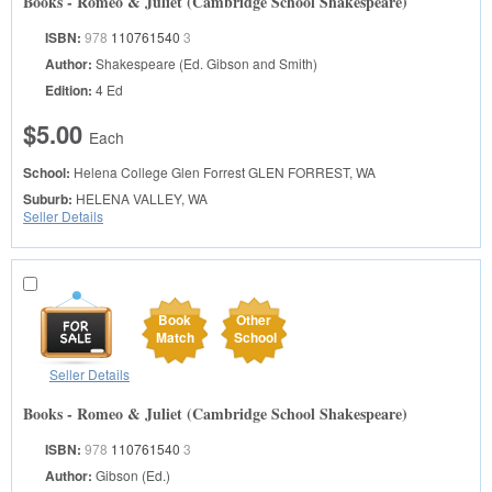
Books - Romeo & Juliet (Cambridge School Shakespeare)
ISBN:
978
110761540
3
Author:
Shakespeare (Ed. Gibson and Smith)
Edition:
4 Ed
$5.00
Each
School:
Helena College Glen Forrest
GLEN FORREST, WA
Suburb:
HELENA VALLEY, WA
Seller Details
Book
Other
Match
School
Seller Details
Books - Romeo & Juliet (Cambridge School Shakespeare)
ISBN:
978
110761540
3
Author:
Gibson (Ed.)