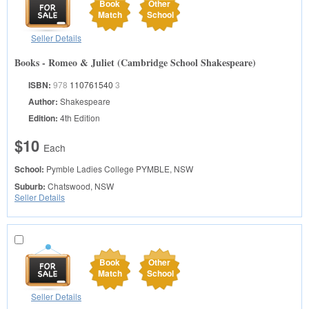
Book
Other
Match
School
Seller Details
Books - Romeo & Juliet (Cambridge School Shakespeare)
ISBN:
978
110761540
3
Author:
Shakespeare
Edition:
4th Edition
$10
Each
School:
Pymble Ladies College
PYMBLE, NSW
Suburb:
Chatswood, NSW
Seller Details
Book
Other
Match
School
Seller Details