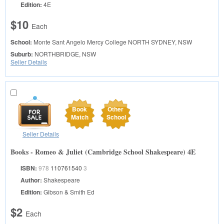
Edition:
4E
$10
Each
School:
Monte Sant Angelo Mercy College
NORTH SYDNEY, NSW
Suburb:
NORTHBRIDGE, NSW
Seller Details
Book
Other
Match
School
Seller Details
Books - Romeo & Juliet (Cambridge School Shakespeare) 4E
ISBN:
978
110761540
3
Author:
Shakespeare
Edition:
Gibson & Smith Ed
$2
Each