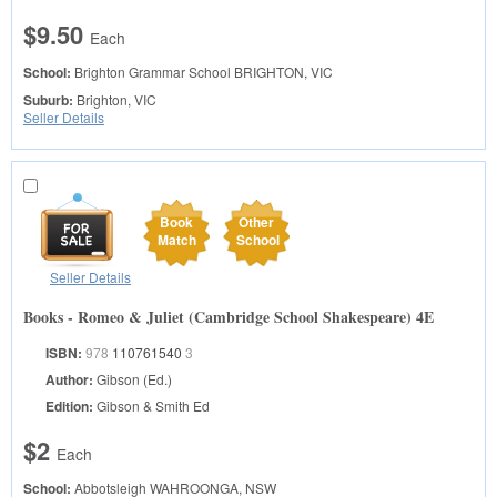
$9.50
Each
School:
Brighton Grammar School
BRIGHTON, VIC
Suburb:
Brighton, VIC
Seller Details
Book
Other
Match
School
Seller Details
Books - Romeo & Juliet (Cambridge School Shakespeare) 4E
ISBN:
978
110761540
3
Author:
Gibson (Ed.)
Edition:
Gibson & Smith Ed
$2
Each
School:
Abbotsleigh
WAHROONGA, NSW