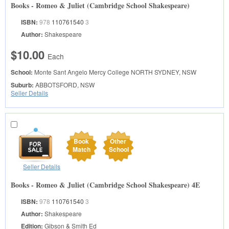
Books - Romeo & Juliet (Cambridge School Shakespeare)
ISBN:
978
110761540
3
Author:
Shakespeare
$10.00
Each
School:
Monte Sant Angelo Mercy College
NORTH SYDNEY, NSW
Suburb:
ABBOTSFORD, NSW
Seller Details
Book
Other
Match
School
Seller Details
Books - Romeo & Juliet (Cambridge School Shakespeare) 4E
ISBN:
978
110761540
3
Author:
Shakespeare
Edition:
Gibson & Smith Ed