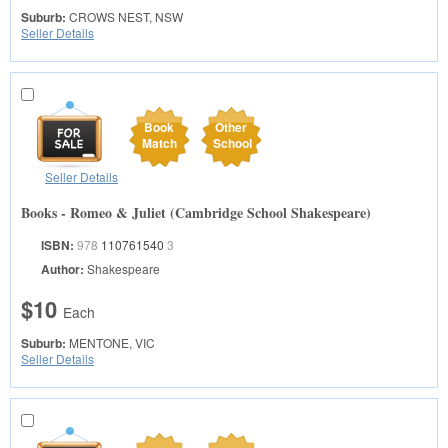
Suburb:
CROWS NEST, NSW
Seller Details
Book
Other
Match
School
Seller Details
Books - Romeo & Juliet (Cambridge School Shakespeare)
ISBN:
978
110761540
3
Author:
Shakespeare
$10
Each
Suburb:
MENTONE, VIC
Seller Details