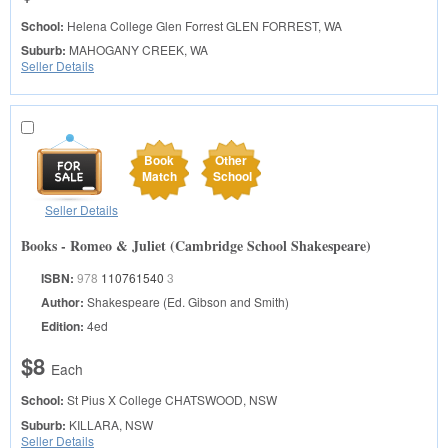
School:
Helena College Glen Forrest
GLEN FORREST, WA
Suburb:
MAHOGANY CREEK, WA
Seller Details
Book
Other
Match
School
Seller Details
Books - Romeo & Juliet (Cambridge School Shakespeare)
ISBN:
978
110761540
3
Author:
Shakespeare (Ed. Gibson and Smith)
Edition:
4ed
$8
Each
School:
St Pius X College
CHATSWOOD, NSW
Suburb:
KILLARA, NSW
Seller Details