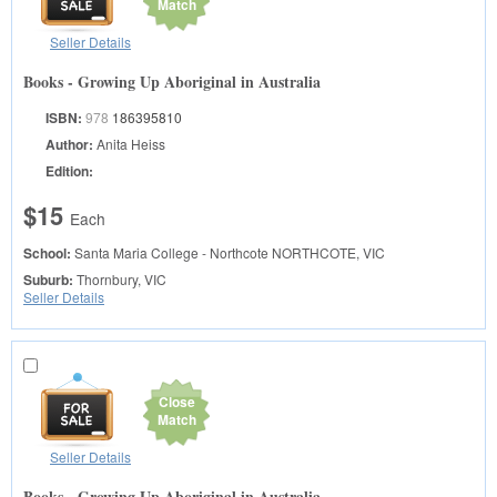
Match
Seller Details
Books - Growing Up Aboriginal in Australia
ISBN:
978
186395810
Author:
Anita Heiss
Edition:
$15
Each
School:
Santa Maria College - Northcote
NORTHCOTE, VIC
Suburb:
Thornbury, VIC
Seller Details
Close
Match
Seller Details
Books - Growing Up Aboriginal in Australia