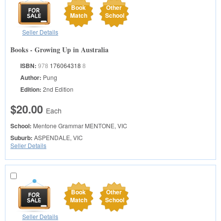
Book
Other
Match
School
Seller Details
Books - Growing Up in Australia
ISBN:
978
176064318
8
Author:
Pung
Edition:
2nd Edition
$20.00
Each
School:
Mentone Grammar
MENTONE, VIC
Suburb:
ASPENDALE, VIC
Seller Details
Book
Other
Match
School
Seller Details