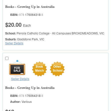
Books - Growing Up in Australia
ISBN:
978
176064318
8
$20.00
Each
School:
Penola Catholic College - All Campuses
BROADMEADOWS, VIC
Suburb:
Gladstone Park, VIC
Seller Details
Book
Other
Match
School
Seller Details
Books - Growing Up in Australia
ISBN:
978
176064318
8
Author:
Various