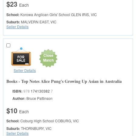
$23
Each
School:
Korowa Anglican Girls' School
GLEN IRIS, VIC
Suburb:
MALVERN EAST, VIC
Seller Details
Close
Match
Seller Details
Books - Top Notes Alice Pung's Growing Up Asian in Australia
ISBN:
978
174130382
7
Author:
Bruce Pattinson
$10
Each
School:
Coburg High School
COBURG, VIC
Suburb:
THORNBURY, VIC
Seller Details