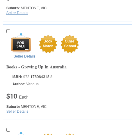
Suburb:
MENTONE, VIC
Seller Details
Book
Other
Match
School
Seller Details
Books - Growing Up In Australia
ISBN:
978
176064318
8
Author:
Various
$10
Each
Suburb:
MENTONE, VIC
Seller Details