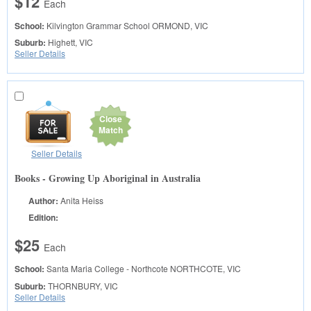
$12
Each
School:
Kilvington Grammar School
ORMOND, VIC
Suburb:
Highett, VIC
Seller Details
Close
Match
Seller Details
Books - Growing Up Aboriginal in Australia
Author:
Anita Heiss
Edition:
$25
Each
School:
Santa Maria College - Northcote
NORTHCOTE, VIC
Suburb:
THORNBURY, VIC
Seller Details