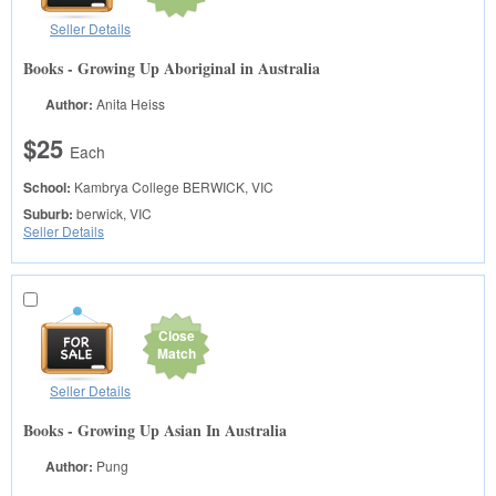
Seller Details
Books - Growing Up Aboriginal in Australia
Author:
Anita Heiss
$25
Each
School:
Kambrya College
BERWICK, VIC
Suburb:
berwick, VIC
Seller Details
Close
Match
Seller Details
Books - Growing Up Asian In Australia
Author:
Pung