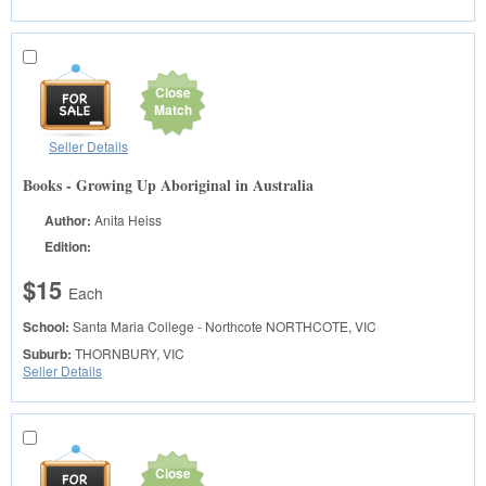
Close
Match
Seller Details
Books - Growing Up Aboriginal in Australia
Author:
Anita Heiss
Edition:
$15
Each
School:
Santa Maria College - Northcote
NORTHCOTE, VIC
Suburb:
THORNBURY, VIC
Seller Details
Close