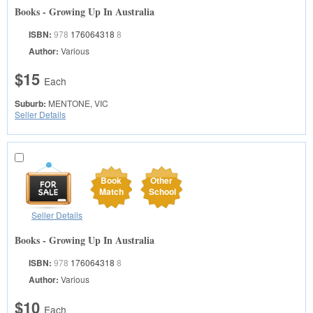
Books - Growing Up In Australia
ISBN:
978
176064318
8
Author:
Various
$15
Each
Suburb:
MENTONE, VIC
Seller Details
Book
Other
Match
School
Seller Details
Books - Growing Up In Australia
ISBN:
978
176064318
8
Author:
Various
$10
Each