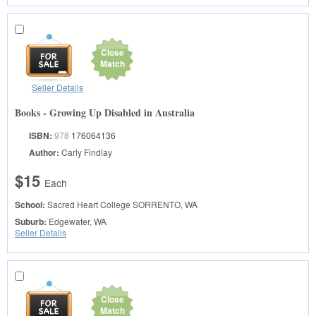
Close
Match
Seller Details
Books - Growing Up Disabled in Australia
ISBN:
978
176064136
Author:
Carly Findlay
$15
Each
School:
Sacred Heart College
SORRENTO, WA
Suburb:
Edgewater, WA
Seller Details
Close
Match