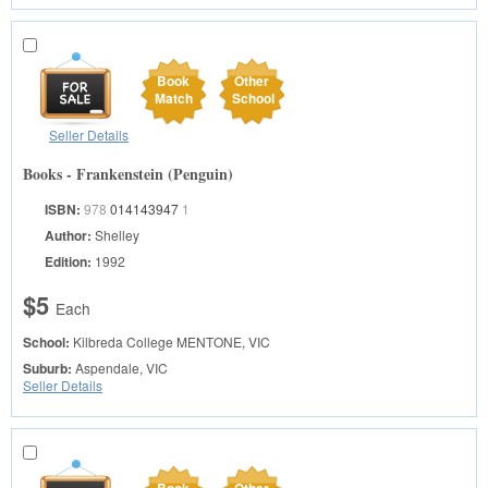
Book
Other
Match
School
Seller Details
Books - Frankenstein (Penguin)
ISBN:
978
014143947
1
Author:
Shelley
Edition:
1992
$5
Each
School:
Kilbreda College
MENTONE, VIC
Suburb:
Aspendale, VIC
Seller Details