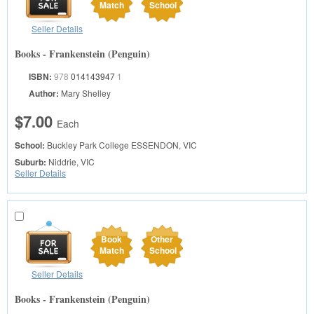
Match
School
Seller Details
Books - Frankenstein (Penguin)
ISBN:
978
014143947
1
Author:
Mary Shelley
$7.00
Each
School:
Buckley Park College
ESSENDON, VIC
Suburb:
Niddrie, VIC
Seller Details
Book
Other
Match
School
Seller Details
Books - Frankenstein (Penguin)