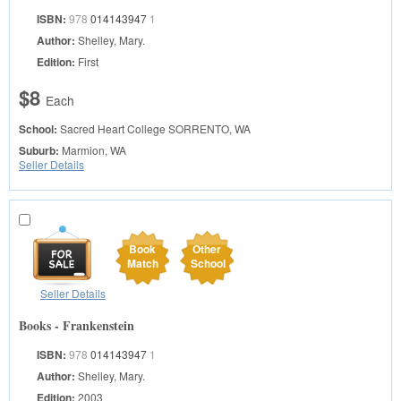
ISBN:
978
014143947
1
Author:
Shelley, Mary.
Edition:
First
$8
Each
School:
Sacred Heart College
SORRENTO, WA
Suburb:
Marmion, WA
Seller Details
Book
Other
Match
School
Seller Details
Books - Frankenstein
ISBN:
978
014143947
1
Author:
Shelley, Mary.
Edition:
2003