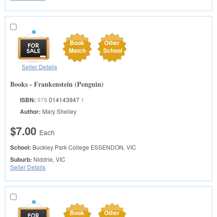
Book
Other
Match
School
Seller Details
Books - Frankenstein (Penguin)
ISBN:
978
014143947
1
Author:
Mary Shelley
$7.00
Each
School:
Buckley Park College
ESSENDON, VIC
Suburb:
Niddrie, VIC
Seller Details
Book
Other