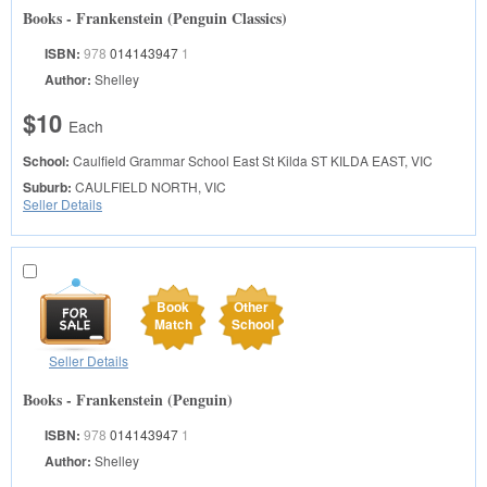
Books - Frankenstein (Penguin Classics)
ISBN:
978
014143947
1
Author:
Shelley
$10
Each
School:
Caulfield Grammar School East St Kilda
ST KILDA EAST, VIC
Suburb:
CAULFIELD NORTH, VIC
Seller Details
Book
Other
Match
School
Seller Details
Books - Frankenstein (Penguin)
ISBN:
978
014143947
1
Author:
Shelley