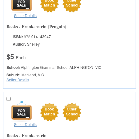
Book
Other
Match
School
Seller Details
Books - Frankenstein (Penguin)
ISBN:
978
014143947
1
Author:
Shelley
$5
Each
School:
Alphington Grammar School
ALPHINGTON, VIC
Suburb:
Macleod, VIC
Seller Details
Book
Other
Match
School
Seller Details
Books - Frankenstein