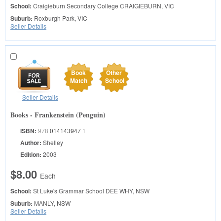
School:
Craigieburn Secondary College
CRAIGIEBURN, VIC
Suburb:
Roxburgh Park, VIC
Seller Details
Book
Other
Match
School
Seller Details
Books - Frankenstein (Penguin)
ISBN:
978
014143947
1
Author:
Shelley
Edition:
2003
$8.00
Each
School:
St Luke's Grammar School
DEE WHY, NSW
Suburb:
MANLY, NSW
Seller Details