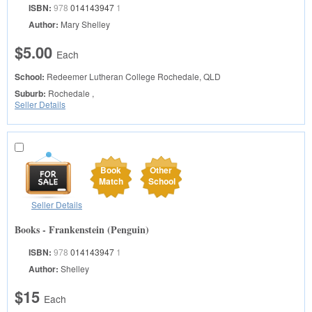
ISBN:
978
014143947
1
Author:
Mary Shelley
$5.00
Each
School:
Redeemer Lutheran College
Rochedale, QLD
Suburb:
Rochedale ,
Seller Details
Book
Other
Match
School
Seller Details
Books - Frankenstein (Penguin)
ISBN:
978
014143947
1
Author:
Shelley
$15
Each