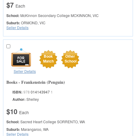
$7
Each
School:
McKinnon Secondary College
MCKINNON, VIC
Suburb:
ORMOND, VIC
Seller Details
Book
Other
Match
School
Seller Details
Books - Frankenstein (Penguin)
ISBN:
978
014143947
1
Author:
Shelley
$10
Each
School:
Sacred Heart College
SORRENTO, WA
Suburb:
Marangaroo, WA
Seller Details