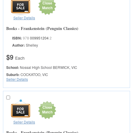
Close
Match
Seller Details
Books - Frankenstein (Penguin Classics)
ISBN:
978
009951204
2
Author:
Shelley
$9
Each
School:
Nossal High School
BERWICK, VIC
Suburb:
COCKATOO, VIC
Seller Details
Close
Match
Seller Details
Books - Frankenstein (Penguin Classics)