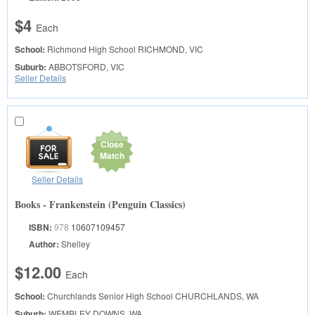
$4
Each
School:
Richmond High School
RICHMOND, VIC
Suburb:
ABBOTSFORD, VIC
Seller Details
Close
Match
Seller Details
Books - Frankenstein (Penguin Classics)
ISBN:
978
10607109457
Author:
Shelley
$12.00
Each
School:
Churchlands Senior High School
CHURCHLANDS, WA
Suburb:
WEMBLEY DOWNS, WA