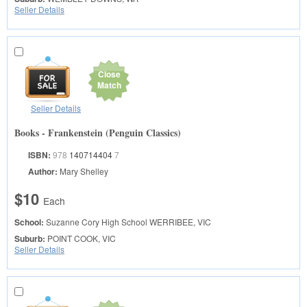
Seller Details
Close
Match
Seller Details
Books - Frankenstein (Penguin Classics)
ISBN:
978
140714404
7
Author:
Mary Shelley
$10
Each
School:
Suzanne Cory High School
WERRIBEE, VIC
Suburb:
POINT COOK, VIC
Seller Details