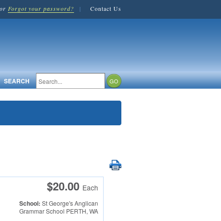
or
Forgot your password?
|
Contact Us
SEARCH
$20.00
Each
School:
St George's Anglican
Grammar School
PERTH, WA