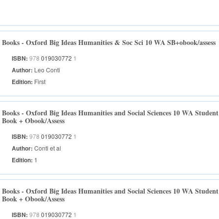
Books - Oxford Big Ideas Humanities & Soc Sci 10 WA SB+obook/assess
ISBN:
978
019030772
1
Author:
Leo Conti
Edition:
First
Books - Oxford Big Ideas Humanities and Social Sciences 10 WA Student
Book + Obook/Assess
ISBN:
978
019030772
1
Author:
Conti et al
Edition:
1
Books - Oxford Big Ideas Humanities and Social Sciences 10 WA Student
Book + Obook/Assess
ISBN:
978
019030772
1