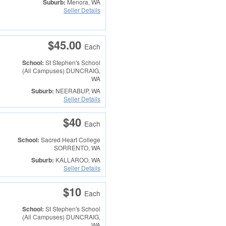
Suburb:
Menora, WA
Seller Details
$45.00
Each
School:
St Stephen's School
(All Campuses)
DUNCRAIG,
WA
Suburb:
NEERABUP, WA
Seller Details
$40
Each
School:
Sacred Heart College
SORRENTO, WA
Suburb:
KALLAROO, WA
Seller Details
$10
Each
School:
St Stephen's School
(All Campuses)
DUNCRAIG,
WA