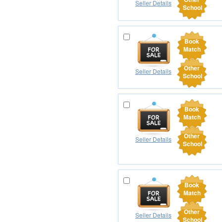
Seller Details
School
Book
Match
Other
Seller Details
School
Book
Match
Other
Seller Details
School
Book
Match
Other
Seller Details
School