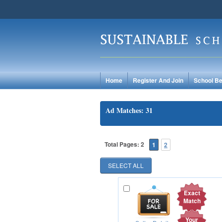
Home
Register And Join
School Be
Ad Matches: 31
Total Pages: 2
1
2
Exact
Match
Your