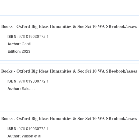
Books - Oxford Big Ideas Humanities & Soc Sci 10 WA SB+obook/assess
ISBN:
978
019030772
1
Author:
Conti
Edition:
2023
Books - Oxford Big Ideas Humanities & Soc Sci 10 WA SB+obook/assess
ISBN:
978
019030772
1
Author:
Saldais
Books - Oxford Big Ideas Humanities & Soc Sci 10 WA SB+obook/assess
ISBN:
978
019030772
1
Author:
Wilson et al