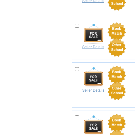
Seller Details
School
Book
Match
Other
Seller Details
School
Book
Match
Other
Seller Details
School
Book
Match