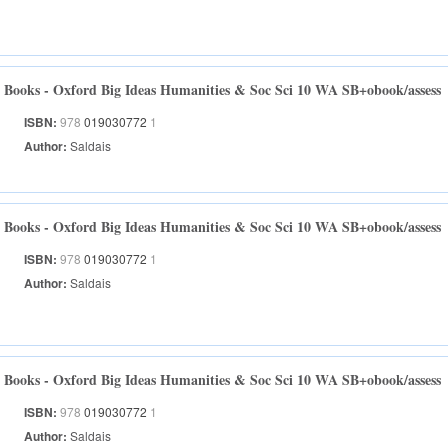
Books - Oxford Big Ideas Humanities & Soc Sci 10 WA SB+obook/assess
ISBN:
978
019030772
1
Author:
Saldais
Books - Oxford Big Ideas Humanities & Soc Sci 10 WA SB+obook/assess
ISBN:
978
019030772
1
Author:
Saldais
Books - Oxford Big Ideas Humanities & Soc Sci 10 WA SB+obook/assess
ISBN:
978
019030772
1
Author:
Saldais