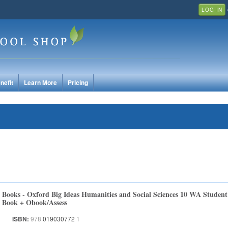
LOG IN
nefit
Learn More
Pricing
Books - Oxford Big Ideas Humanities and Social Sciences 10 WA Student
Book + Obook/Assess
ISBN:
978
019030772
1