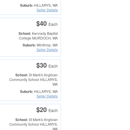
Suburb:
HILLARYS, WA
Seller Details
$40
Each
School:
Kennedy Baptist
College
MURDOCH, WA
Suburb:
Winthrop, WA
Seller Details
$30
Each
School:
St Mark's Anglican
Community School
HILLARYS,
WA
Suburb:
HILLARYS, WA
Seller Details
$20
Each
School:
St Mark's Anglican
Community School
HILLARYS,
WA