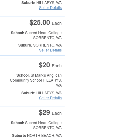
Suburb:
HILLARYS, WA
Seller Details
$25.00
Each
School:
Sacred Heart College
SORRENTO, WA
Suburb:
SORRENTO, WA
Seller Details
$20
Each
School:
St Mark's Anglican
Community School
HILLARYS,
WA
Suburb:
HILLARYS, WA
Seller Details
$29
Each
School:
Sacred Heart College
SORRENTO, WA
Suburb:
NORTH BEACH, WA