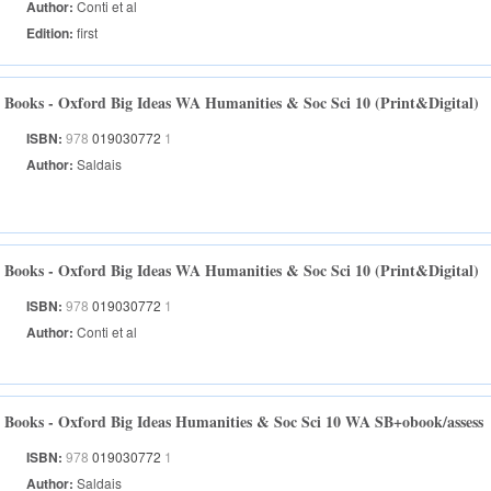
Author:
Conti et al
Edition:
first
Books - Oxford Big Ideas WA Humanities & Soc Sci 10 (Print&Digital)
ISBN:
978
019030772
1
Author:
Saldais
Books - Oxford Big Ideas WA Humanities & Soc Sci 10 (Print&Digital)
ISBN:
978
019030772
1
Author:
Conti et al
Books - Oxford Big Ideas Humanities & Soc Sci 10 WA SB+obook/assess
ISBN:
978
019030772
1
Author:
Saldais