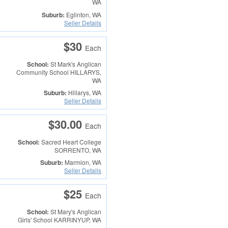
WA
Suburb:
Eglinton, WA
Seller Details
$30
Each
School:
St Mark's Anglican
Community School
HILLARYS,
WA
Suburb:
Hillarys, WA
Seller Details
$30.00
Each
School:
Sacred Heart College
SORRENTO, WA
Suburb:
Marmion, WA
Seller Details
$25
Each
School:
St Mary's Anglican
Girls' School
KARRINYUP, WA