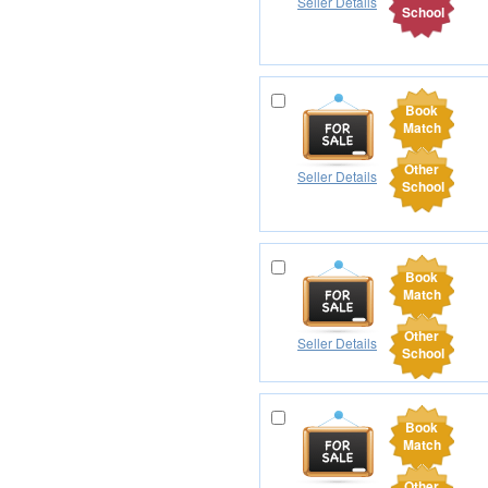
Seller Details
School
Book
Match
Other
Seller Details
School
Book
Match
Other
Seller Details
School
Book
Match
Other