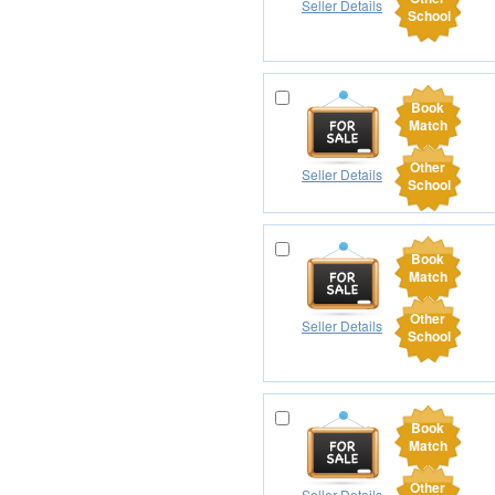
Seller Details
School
Book
Match
Other
Seller Details
School
Book
Match
Other
Seller Details
School
Book
Match
Other
Seller Details