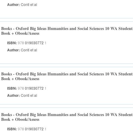
Author:
Conti et al
Books - Oxford Big Ideas Humanities and Social Sciences 10 WA Student
Book + Obook/Assess
ISBN:
978
019030772
1
Author:
Conti et al
Books - Oxford Big Ideas Humanities and Social Sciences 10 WA Student
Book + Obook/Assess
ISBN:
978
019030772
1
Author:
Conti et al
Books - Oxford Big Ideas Humanities and Social Sciences 10 WA Student
Book + Obook/Assess
ISBN:
978
019030772
1