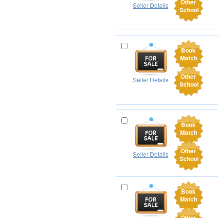
Other
Seller Details
School
Book
Match
Other
Seller Details
School
Book
Match
Other
Seller Details
School
Book
Match
Other