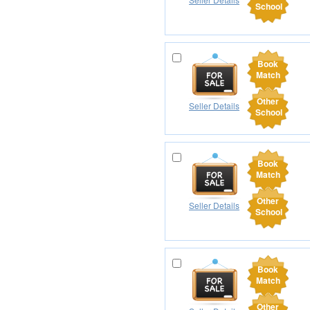
School
Book
Match
Other
Seller Details
School
Book
Match
Other
Seller Details
School
Book
Match
Other