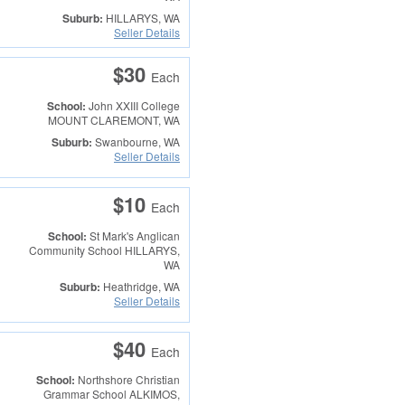
Suburb:
HILLARYS, WA
Seller Details
$30
Each
School:
John XXIII College
MOUNT CLAREMONT, WA
Suburb:
Swanbourne, WA
Seller Details
$10
Each
School:
St Mark's Anglican
Community School
HILLARYS,
WA
Suburb:
Heathridge, WA
Seller Details
$40
Each
School:
Northshore Christian
Grammar School
ALKIMOS,