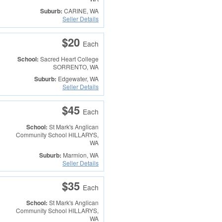
Suburb:
CARINE, WA
Seller Details
$20
Each
School:
Sacred Heart College
SORRENTO, WA
Suburb:
Edgewater, WA
Seller Details
$45
Each
School:
St Mark's Anglican
Community School
HILLARYS,
WA
Suburb:
Marmion, WA
Seller Details
$35
Each
School:
St Mark's Anglican
Community School
HILLARYS,
WA