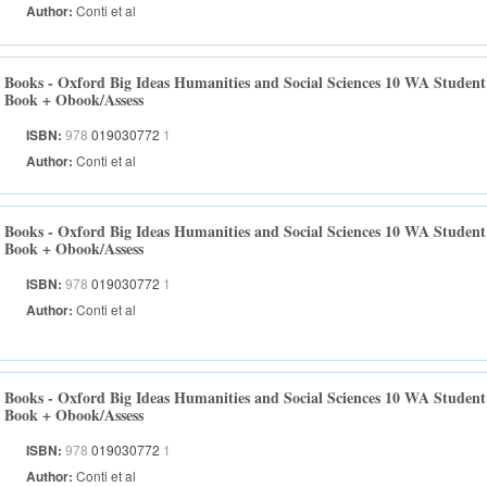
Author:
Conti et al
Books - Oxford Big Ideas Humanities and Social Sciences 10 WA Student
Book + Obook/Assess
ISBN:
978
019030772
1
Author:
Conti et al
Books - Oxford Big Ideas Humanities and Social Sciences 10 WA Student
Book + Obook/Assess
ISBN:
978
019030772
1
Author:
Conti et al
Books - Oxford Big Ideas Humanities and Social Sciences 10 WA Student
Book + Obook/Assess
ISBN:
978
019030772
1
Author:
Conti et al