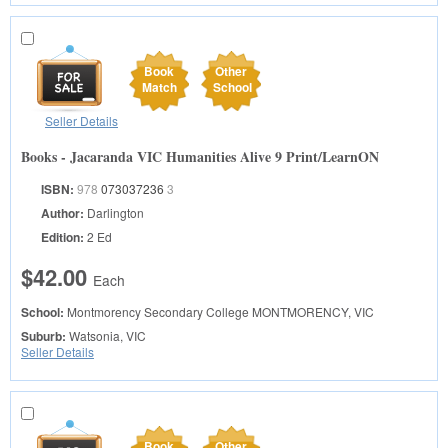
Book
Other
Match
School
Seller Details
Books - Jacaranda VIC Humanities Alive 9 Print/LearnON
ISBN:
978
073037236
3
Author:
Darlington
Edition:
2 Ed
$42.00
Each
School:
Montmorency Secondary College
MONTMORENCY, VIC
Suburb:
Watsonia, VIC
Seller Details
Book
Other