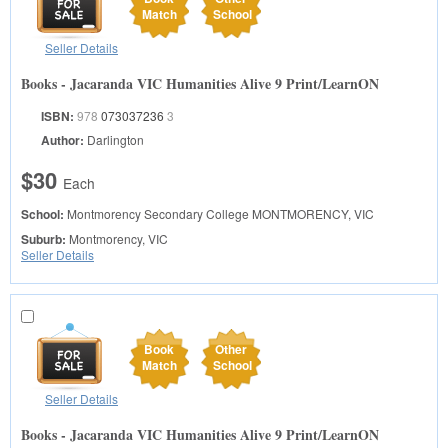
Match
School
Seller Details
Books - Jacaranda VIC Humanities Alive 9 Print/LearnON
ISBN:
978
073037236
3
Author:
Darlington
$30
Each
School:
Montmorency Secondary College
MONTMORENCY, VIC
Suburb:
Montmorency, VIC
Seller Details
Book
Other
Match
School
Seller Details
Books - Jacaranda VIC Humanities Alive 9 Print/LearnON