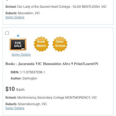
School:
Our Lady of the Sacred Heart College - OLSH
BENTLEIGH, VIC
Suburb:
Moorabbin, VIC
Seller Details
Book
Other
Match
School
Seller Details
Books - Jacaranda VIC Humanities Alive 9 Print/LearnON
ISBN:
978
073037236
3
Author:
Darlington
$10
Each
School:
Montmorency Secondary College
MONTMORENCY, VIC
Suburb:
Greensborough, VIC
Seller Details