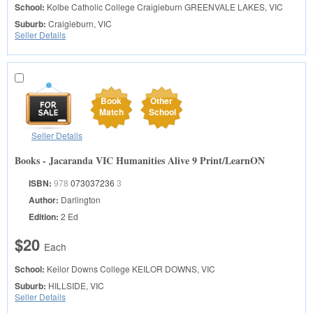
School:
Kolbe Catholic College Craigieburn
GREENVALE LAKES, VIC
Suburb:
Craigieburn, VIC
Seller Details
Book
Other
Match
School
Seller Details
Books - Jacaranda VIC Humanities Alive 9 Print/LearnON
ISBN:
978
073037236
3
Author:
Darlington
Edition:
2 Ed
$20
Each
School:
Keilor Downs College
KEILOR DOWNS, VIC
Suburb:
HILLSIDE, VIC
Seller Details