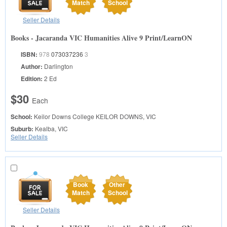
Match
School
Seller Details
Books - Jacaranda VIC Humanities Alive 9 Print/LearnON
ISBN:
978
073037236
3
Author:
Darlington
Edition:
2 Ed
$30
Each
School:
Keilor Downs College
KEILOR DOWNS, VIC
Suburb:
Kealba, VIC
Seller Details
Book
Other
Match
School
Seller Details