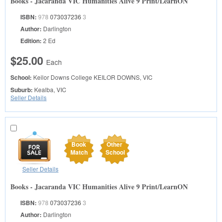
Books - Jacaranda VIC Humanities Alive 9 Print/LearnON
ISBN:
978
073037236
3
Author:
Darlington
Edition:
2 Ed
$25.00
Each
School:
Keilor Downs College
KEILOR DOWNS, VIC
Suburb:
Kealba, VIC
Seller Details
Book
Other
Match
School
Seller Details
Books - Jacaranda VIC Humanities Alive 9 Print/LearnON
ISBN:
978
073037236
3
Author:
Darlington