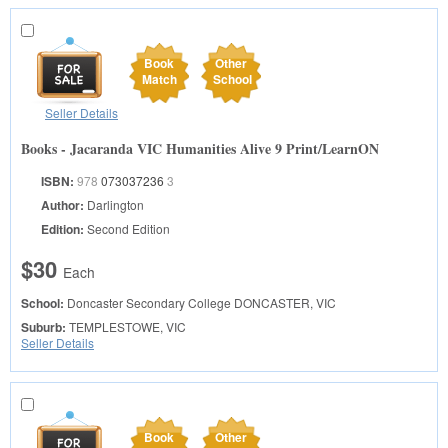
Book
Other
Match
School
Seller Details
Books - Jacaranda VIC Humanities Alive 9 Print/LearnON
ISBN:
978
073037236
3
Author:
Darlington
Edition:
Second Edition
$30
Each
School:
Doncaster Secondary College
DONCASTER, VIC
Suburb:
TEMPLESTOWE, VIC
Seller Details
Book
Other