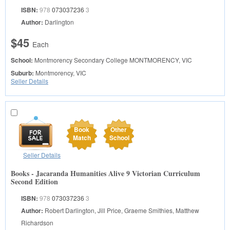
ISBN:
978
073037236
3
Author:
Darlington
$45
Each
School:
Montmorency Secondary College
MONTMORENCY, VIC
Suburb:
Montmorency, VIC
Seller Details
Book
Other
Match
School
Seller Details
Books - Jacaranda Humanities Alive 9 Victorian Curriculum
Second Edition
ISBN:
978
073037236
3
Author:
Robert Darlington, Jill Price, Graeme Smithies, Matthew
Richardson