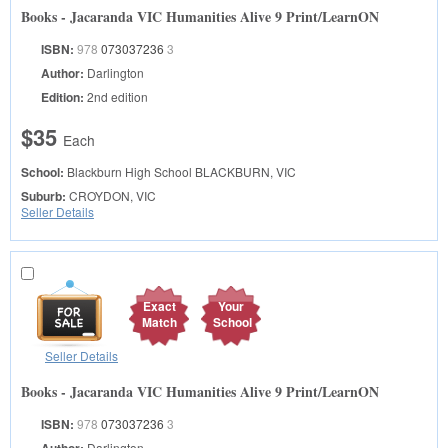
Books - Jacaranda VIC Humanities Alive 9 Print/LearnON
ISBN:
978
073037236
3
Author:
Darlington
Edition:
2nd edition
$35
Each
School:
Blackburn High School
BLACKBURN, VIC
Suburb:
CROYDON, VIC
Seller Details
Exact
Your
Match
School
Seller Details
Books - Jacaranda VIC Humanities Alive 9 Print/LearnON
ISBN:
978
073037236
3
Darlington