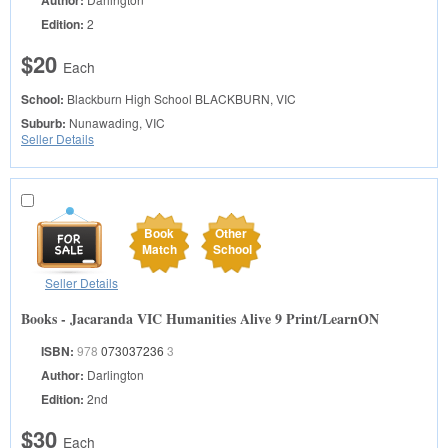
Author:
Edition:
2
$20
Each
School:
Blackburn High School
BLACKBURN, VIC
Suburb:
Nunawading, VIC
Seller Details
Book
Other
Match
School
Seller Details
Books - Jacaranda VIC Humanities Alive 9 Print/LearnON
ISBN:
978
073037236
3
Author:
Darlington
Edition:
2nd
$30
Each