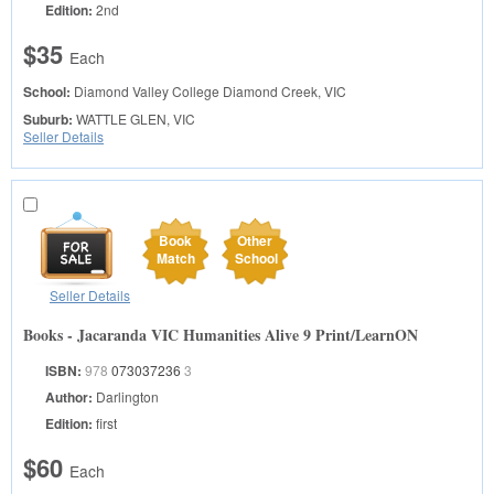
Edition:
2nd
$35
Each
School:
Diamond Valley College
Diamond Creek, VIC
Suburb:
WATTLE GLEN, VIC
Seller Details
Book
Other
Match
School
Seller Details
Books - Jacaranda VIC Humanities Alive 9 Print/LearnON
ISBN:
978
073037236
3
Author:
Darlington
Edition:
first
$60
Each