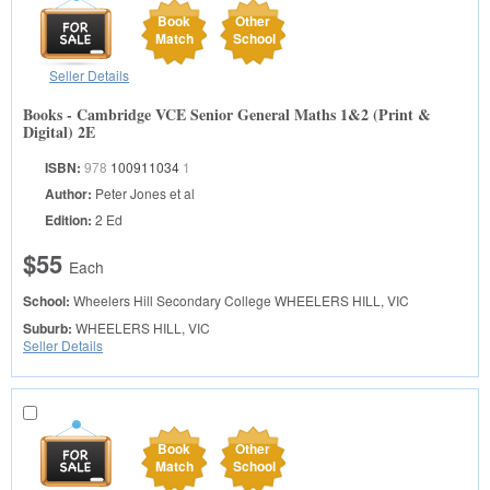
Book
Other
Match
School
Seller Details
Books - Cambridge VCE Senior General Maths 1&2 (Print &
Digital) 2E
ISBN:
978
100911034
1
Author:
Peter Jones et al
Edition:
2 Ed
$55
Each
School:
Wheelers Hill Secondary College
WHEELERS HILL, VIC
Suburb:
WHEELERS HILL, VIC
Seller Details
Book
Other
Match
School