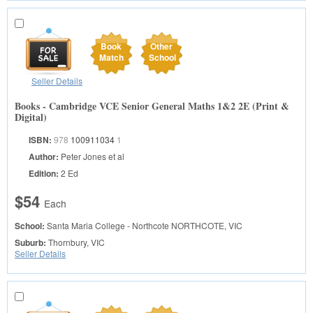
Book
Other
Match
School
Seller Details
Books - Cambridge VCE Senior General Maths 1&2 2E (Print &
Digital)
ISBN:
978
100911034
1
Author:
Peter Jones et al
Edition:
2 Ed
$54
Each
School:
Santa Maria College - Northcote
NORTHCOTE, VIC
Suburb:
Thornbury, VIC
Seller Details