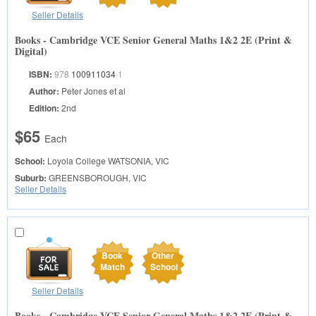
Seller Details
Books - Cambridge VCE Senior General Maths 1&2 2E (Print &
Digital)
ISBN:
978
100911034
1
Author:
Peter Jones et al
Edition:
2nd
$65
Each
School:
Loyola College
WATSONIA, VIC
Suburb:
GREENSBOROUGH, VIC
Seller Details
Book
Other
Match
School
Seller Details
Books - Cambridge VCE Senior General Maths 1&2 2E (Print &