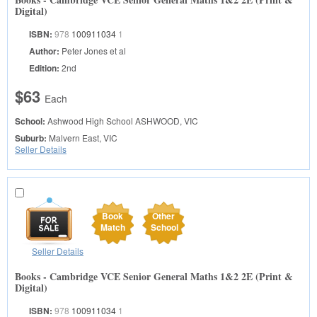
Digital)
ISBN:
978
100911034
1
Author:
Peter Jones et al
Edition:
2nd
$63
Each
School:
Ashwood High School
ASHWOOD, VIC
Suburb:
Malvern East, VIC
Seller Details
Book
Other
Match
School
Seller Details
Books - Cambridge VCE Senior General Maths 1&2 2E (Print &
Digital)
ISBN:
978
100911034
1