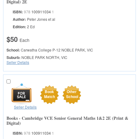
Digital) 2E
ISBN:
978
100911034
1
Author:
Peter Jones et al
Edition:
2 Ed
$50
Each
School:
Carwatha College P-12
NOBLE PARK, VIC
Suburb:
NOBLE PARK NORTH, VIC
Seller Details
Book
Other
Match
School
Seller Details
Books - Cambridge VCE Senior General Maths 1&2 2E (Print &
Digital)
ISBN:
978
100911034
1