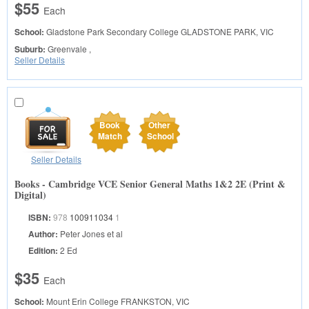
$55
Each
School:
Gladstone Park Secondary College
GLADSTONE PARK, VIC
Suburb:
Greenvale ,
Seller Details
Book
Other
Match
School
Seller Details
Books - Cambridge VCE Senior General Maths 1&2 2E (Print &
Digital)
ISBN:
978
100911034
1
Author:
Peter Jones et al
Edition:
2 Ed
$35
Each
School:
Mount Erin College
FRANKSTON, VIC