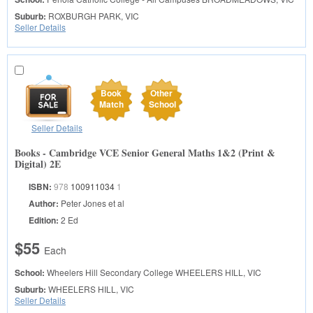
Suburb:
ROXBURGH PARK, VIC
Seller Details
Book
Other
Match
School
Seller Details
Books - Cambridge VCE Senior General Maths 1&2 (Print &
Digital) 2E
ISBN:
978
100911034
1
Author:
Peter Jones et al
Edition:
2 Ed
$55
Each
School:
Wheelers Hill Secondary College
WHEELERS HILL, VIC
Suburb:
WHEELERS HILL, VIC
Seller Details