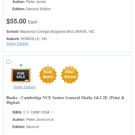
Author:
Peter Jones
Edition:
Second Edition
$55.00
Each
School:
Mazenod College Mulgrave
MULGRAVE, VIC
Suburb:
ROWVILLE, VIC
Seller Details
Book
Other
Match
School
Seller Details
Books - Cambridge VCE Senior General Maths 1&2 2E (Print &
Digital)
ISBN:
978
100911034
1
Author:
Peter Jones et al
Edition:
Second