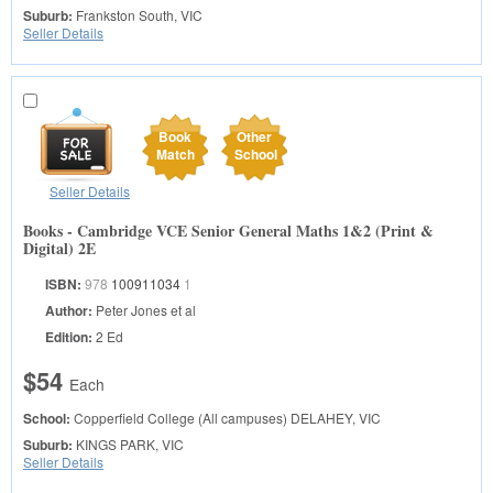
Suburb:
Frankston South, VIC
Seller Details
Book
Other
Match
School
Seller Details
Books - Cambridge VCE Senior General Maths 1&2 (Print &
Digital) 2E
ISBN:
978
100911034
1
Author:
Peter Jones et al
Edition:
2 Ed
$54
Each
School:
Copperfield College (All campuses)
DELAHEY, VIC
Suburb:
KINGS PARK, VIC
Seller Details