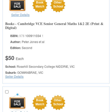
Book
Other
Match
School
Seller Details
Books - Cambridge VCE Senior General Maths 1&2 2E (Print &
Digital)
ISBN:
978
100911034
1
Author:
Peter Jones et al
Edition:
Second
$50
Each
School:
Rosehill Secondary College
NIDDRIE, VIC
Suburb:
GOWANBRAE, VIC
Seller Details
Book
Other
Match
School