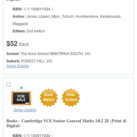
ISBN:
978
100911034
1
Author:
Jones, Lipson, Main, Tulloch, Humberstone, Karakoussis,
Staggard
Edition:
2nd edition
$52
Each
School:
The Knox School
WANTIRNA SOUTH, VIC
Suburb:
FOREST HILL, VIC
Seller Details
Book
Other
Match
School
Seller Details
Books - Cambridge VCE Senior General Maths 1&2 2E (Print &
Digital)
ISBN:
978
100911034
1