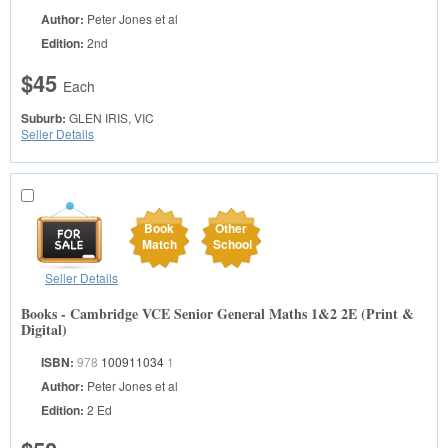
Author:
Peter Jones et al
Edition:
2nd
$45
Each
Suburb:
GLEN IRIS, VIC
Seller Details
Book
Other
Match
School
Seller Details
Books - Cambridge VCE Senior General Maths 1&2 2E (Print &
Digital)
ISBN:
978
100911034
1
Author:
Peter Jones et al
Edition:
2 Ed