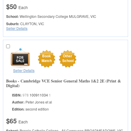
$50
Each
School:
Wellington Secondary College
MULGRAVE, VIC
Suburb:
CLAYTON, VIC
Seller Details
Book
Other
Match
School
Seller Details
Books - Cambridge VCE Senior General Maths 1&2 2E (Print &
Digital)
ISBN:
978
100911034
1
Author:
Peter Jones et al
Edition:
second edition
$65
Each
School:
Penola Catholic College - All Campuses
BROADMEADOWS, VIC