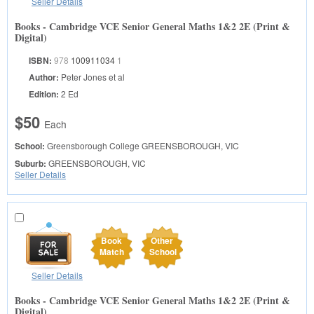
Seller Details
Books - Cambridge VCE Senior General Maths 1&2 2E (Print &
Digital)
ISBN:
978
100911034
1
Author:
Peter Jones et al
Edition:
2 Ed
$50
Each
School:
Greensborough College
GREENSBOROUGH, VIC
Suburb:
GREENSBOROUGH, VIC
Seller Details
Book
Other
Match
School
Seller Details
Books - Cambridge VCE Senior General Maths 1&2 2E (Print &
Digital)