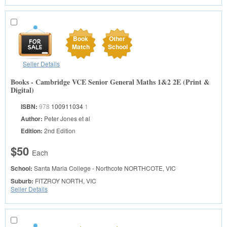
Book
Other
Match
School
Seller Details
Books - Cambridge VCE Senior General Maths 1&2 2E (Print &
Digital)
ISBN:
978
100911034
1
Author:
Peter Jones et al
Edition:
2nd Edition
$50
Each
School:
Santa Maria College - Northcote
NORTHCOTE, VIC
Suburb:
FITZROY NORTH, VIC
Seller Details