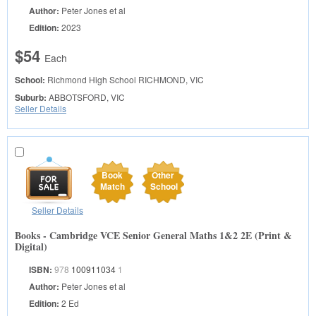
Author:
Peter Jones et al
Edition:
2023
$54
Each
School:
Richmond High School
RICHMOND, VIC
Suburb:
ABBOTSFORD, VIC
Seller Details
Book
Other
Match
School
Seller Details
Books - Cambridge VCE Senior General Maths 1&2 2E (Print &
Digital)
ISBN:
978
100911034
1
Author:
Peter Jones et al
Edition:
2 Ed