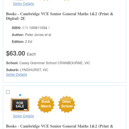
Seller Details
Books - Cambridge VCE Senior General Maths 1&2 (Print &
Digital) 2E
ISBN:
978
100911034
1
Author:
Peter Jones et al
Edition:
2 Ed
$63.00
Each
School:
Casey Grammar School
CRANBOURNE, VIC
Suburb:
LYNDHURST, VIC
Seller Details
Book
Other
Match
School
Seller Details
Books - Cambridge VCE Senior General Maths 1&2 (Print &