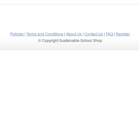
Policies
|
Terms and Conditions
|
About Us
|
Contact Us
|
FAQ
|
Register
© Copyright Sustainable School Shop