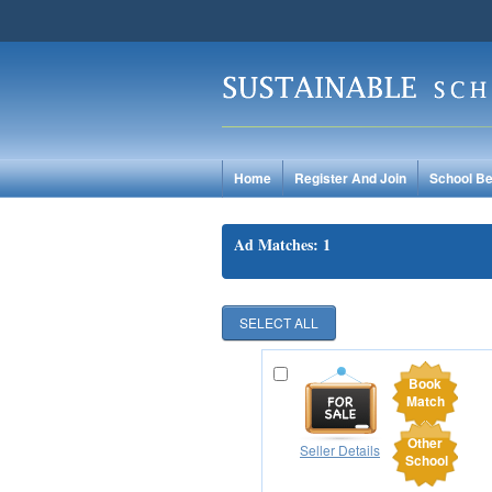
Home
Register And Join
School Be
Ad Matches: 1
Book
Match
Other
Seller Details
School