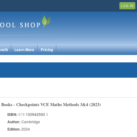
LOG IN
nefit
Learn More
Pricing
Books - Checkpoints VCE Maths Methods 3&4 (2023)
ISBN:
978
100942593
3
Author:
Cambridge
Edition:
2024