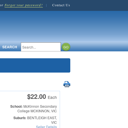
or
Forgot your password?
|
Contact Us
SEARCH
$22.00
Each
School:
McKinnon Secondary
College
MCKINNON, VIC
Suburb:
BENTLEIGH EAST,
VIC
Seller Details