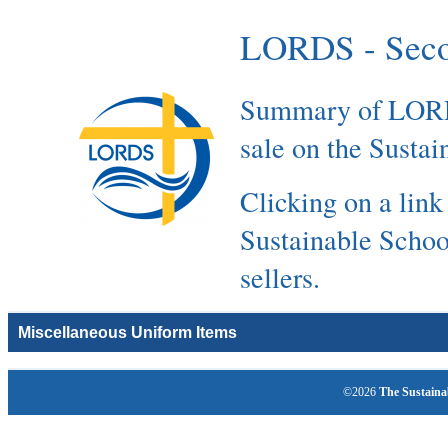
LORDS - Seco
Summary of LORDS
sale on the Susta
Clicking on a link
Sustainable Schoo
sellers.
Miscellaneous Uniform Items
©2026
The Sustaina