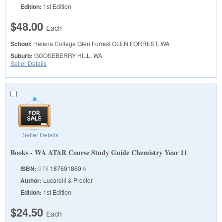
Edition:
1st Edition
$48.00
Each
School:
Helena College Glen Forrest
GLEN FORREST, WA
Suburb:
GOOSEBERRY HILL, WA
Seller Details
Seller Details
Books - WA ATAR Course Study Guide Chemistry Year 11
ISBN:
978
187691860
6
Author:
Lucarelli & Proctor
Edition:
1st Edition
$24.50
Each