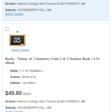
School:
Helena College Glen Forrest
GLEN FORREST, WA
Suburb:
GOOSEBERRY HILL, WA
Seller Details
Seller Details
Books - Nelson AC Chemistry Units 1 & 2 Student Book / 4 Yr
eBook
ISBN:
978
017024664
4
Author:
Smith et al
Edition:
1st edition
$49.80
Each
School:
Helena College Glen Forrest
GLEN FORREST, WA
Suburb:
GOOSEBERRY HILL, WA
Seller Details