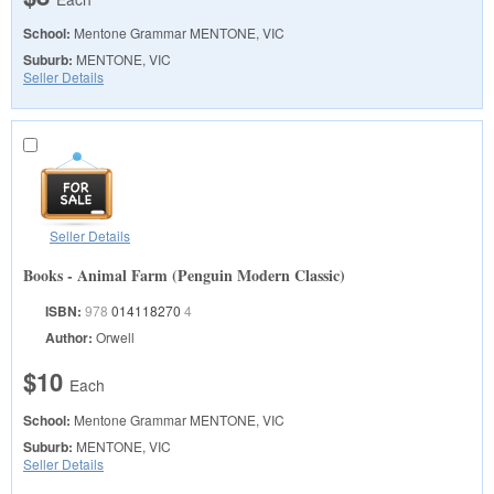
School:
Mentone Grammar
MENTONE, VIC
Suburb:
MENTONE, VIC
Seller Details
Seller Details
Books - Animal Farm (Penguin Modern Classic)
ISBN:
978
014118270
4
Author:
Orwell
$10
Each
School:
Mentone Grammar
MENTONE, VIC
Suburb:
MENTONE, VIC
Seller Details