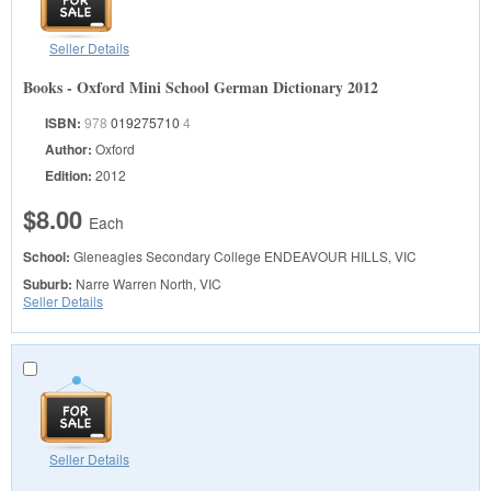
Seller Details
Books - Oxford Mini School German Dictionary 2012
ISBN:
978
019275710
4
Author:
Oxford
Edition:
2012
$8.00
Each
School:
Gleneagles Secondary College
ENDEAVOUR HILLS, VIC
Suburb:
Narre Warren North, VIC
Seller Details
Seller Details