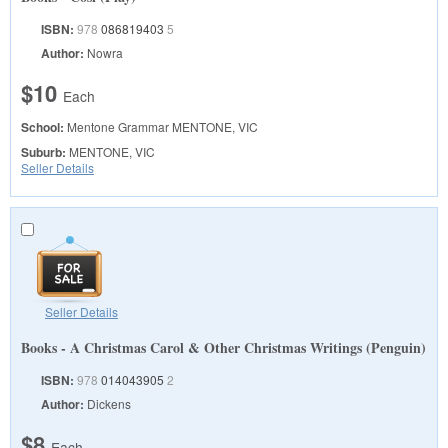
ISBN:
978
086819403
5
Author:
Nowra
$10
Each
School:
Mentone Grammar
MENTONE, VIC
Suburb:
MENTONE, VIC
Seller Details
Seller Details
Books - A Christmas Carol & Other Christmas Writings (Penguin)
ISBN:
978
014043905
2
Author:
Dickens
$8
Each