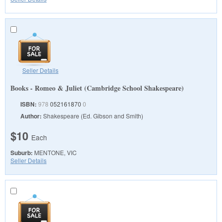
Seller Details
Books - Romeo & Juliet (Cambridge School Shakespeare)
ISBN:
978
052161870
0
Author:
Shakespeare (Ed. Gibson and Smith)
$10
Each
Suburb:
MENTONE, VIC
Seller Details