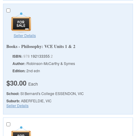
Seller Details
Books - Philosophy: VCE Units 1 & 2
ISBN:
978
192133355
2
Author:
Robinson-McCarthy & Symes
Edition:
2nd edn
$30.00
Each
School:
St Bernard's College
ESSENDON, VIC
Suburb:
ABERFELDIE, VIC
Seller Details