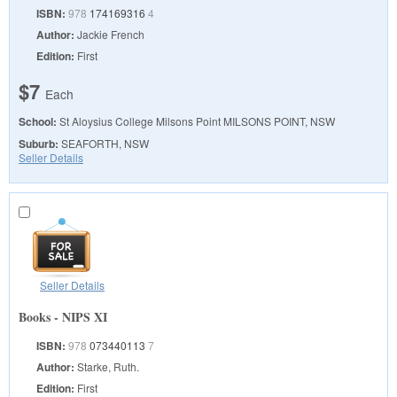
ISBN:
978
174169316
4
Author:
Jackie French
Edition:
First
$7
Each
School:
St Aloysius College Milsons Point
MILSONS POINT, NSW
Suburb:
SEAFORTH, NSW
Seller Details
Seller Details
Books - NIPS XI
ISBN:
978
073440113
7
Author:
Starke, Ruth.
Edition:
First