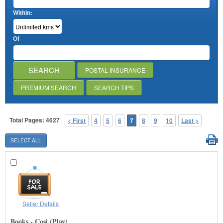
Within:
Of
POSTAL INSURANCE
PREMIUM SEARCH
SEARCH TIPS
Total Pages: 4627
< First
4
5
6
7
8
9
10
Last >
Seller Details
Books - Cosi (Play)