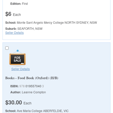
Edition:
First
$6
Each
School:
Monte Sant Angelo Mercy College
NORTH SYDNEY, NSW
Suburb:
SEAFORTH, NSW
Seller Details
Seller Details
Books - Food Book (Oxford) (H/B)
ISBN:
978
019557040
3
Author:
Leanne Compton
$30.00
Each
School:
Ave Maria College
ABERFELDIE, VIC