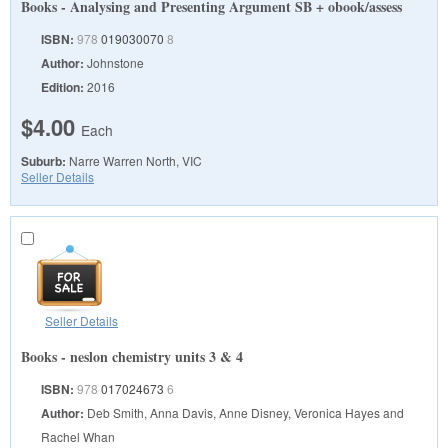
Books - Analysing and Presenting Argument SB + obook/assess
ISBN:
978
019030070
8
Author:
Johnstone
Edition:
2016
$4.00
Each
Suburb:
Narre Warren North, VIC
Seller Details
Seller Details
Books - neslon chemistry units 3 & 4
ISBN:
978
017024673
6
Author:
Deb Smith, Anna Davis, Anne Disney, Veronica Hayes and
Rachel Whan