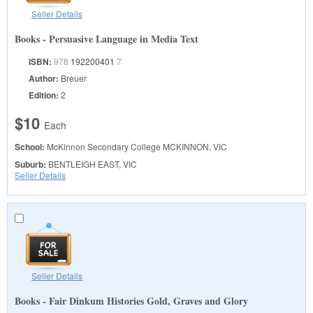
Seller Details
Books - Persuasive Language in Media Text
ISBN:
978
192200401
7
Author:
Breuer
Edition:
2
$10
Each
School:
McKinnon Secondary College
MCKINNON, VIC
Suburb:
BENTLEIGH EAST, VIC
Seller Details
Seller Details
Books - Fair Dinkum Histories Gold, Graves and Glory