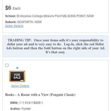
$6
Each
School:
St Aloysius College Milsons Point
MILSONS POINT, NSW
Suburb:
SEAFORTH, NSW
Seller Details
TRADING TIP: Once your items sells it's your responsibility to
delist your ad and is very easy to do. Log-in, click the red Delist
Ads button and then the Sold button on the right side of your Ad.
It's that easy.
Seller Details
Books - A Room with a View (Penguin Classic)
ISBN:
978
014118329
9
Author:
Forster