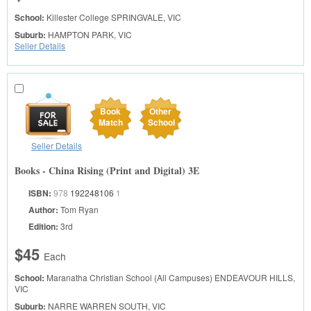
School:
Killester College
SPRINGVALE, VIC
Suburb:
HAMPTON PARK, VIC
Seller Details
Book
Other
Match
School
Seller Details
Books - China Rising (Print and Digital) 3E
ISBN:
978
192248106
1
Author:
Tom Ryan
Edition:
3rd
$45
Each
School:
Maranatha Christian School (All Campuses)
ENDEAVOUR HILLS,
VIC
Suburb:
NARRE WARREN SOUTH, VIC