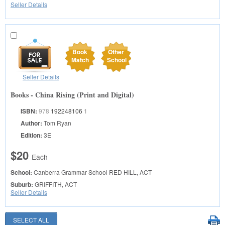
Seller Details
Book
Other
Match
School
Seller Details
Books - China Rising (Print and Digital)
ISBN:
978
192248106
1
Author:
Tom Ryan
Edition:
3E
$20
Each
School:
Canberra Grammar School
RED HILL, ACT
Suburb:
GRIFFITH, ACT
Seller Details