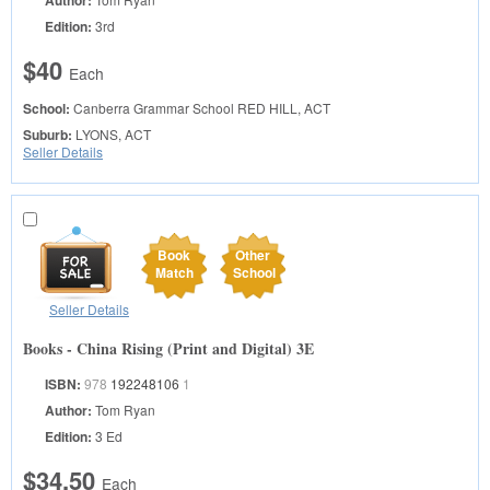
Author:
Edition:
3rd
$40
Each
School:
Canberra Grammar School
RED HILL, ACT
Suburb:
LYONS, ACT
Seller Details
Book
Other
Match
School
Seller Details
Books - China Rising (Print and Digital) 3E
ISBN:
978
192248106
1
Author:
Tom Ryan
Edition:
3 Ed
$34.50
Each