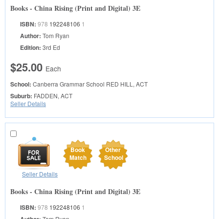
Books - China Rising (Print and Digital) 3E
ISBN:
978
192248106
1
Author:
Tom Ryan
Edition:
3rd Ed
$25.00
Each
School:
Canberra Grammar School
RED HILL, ACT
Suburb:
FADDEN, ACT
Seller Details
Book
Other
Match
School
Seller Details
Books - China Rising (Print and Digital) 3E
ISBN:
978
192248106
1
Tom Ryan