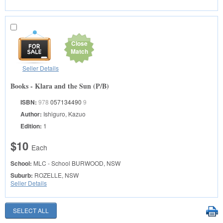
Close
Match
Seller Details
Books - Klara and the Sun (P/B)
ISBN:
978
057134490
9
Author:
Ishiguro, Kazuo
Edition:
1
$10
Each
School:
MLC - School
BURWOOD, NSW
Suburb:
ROZELLE, NSW
Seller Details