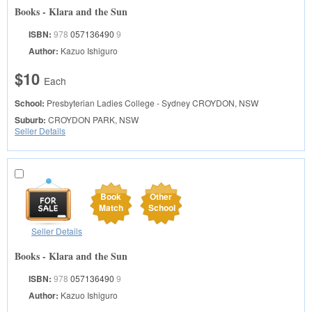
Books - Klara and the Sun
ISBN:
978
057136490
9
Author:
Kazuo Ishiguro
$10
Each
School:
Presbyterian Ladies College - Sydney
CROYDON, NSW
Suburb:
CROYDON PARK, NSW
Seller Details
Book
Other
Match
School
Seller Details
Books - Klara and the Sun
ISBN:
978
057136490
9
Author:
Kazuo Ishiguro