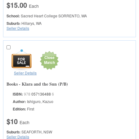
$15.00
Each
School:
Sacred Heart College
SORRENTO, WA
Suburb:
Hillarys, WA
Seller Details
Close
Match
Seller Details
Books - Klara and the Sun (P/B)
ISBN:
978
057136488
6
Author:
Ishiguro, Kazuo
Edition:
First
$10
Each
Suburb:
SEAFORTH, NSW
Seller Details