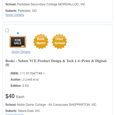
School:
Parkdale Secondary College
MORDIALLOC, VIC
Suburb:
Parkdale, VIC
Seller Details
Book
Other
Match
School
Seller Details
Books - Nelson VCE Product Design & Tech 1-4 (Print & Digital)
5E
ISBN:
978
017047749
9
Author:
J Livett et al
Edition:
5 Ed
$40
Each
School:
Notre Dame College - All Campuses
SHEPPARTON, VIC
Suburb:
Tatura East, VIC
Seller Details