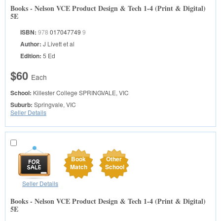
Books - Nelson VCE Product Design & Tech 1-4 (Print & Digital)
5E
ISBN:
978
017047749
9
Author:
J Livett et al
Edition:
5 Ed
$60
Each
School:
Killester College
SPRINGVALE, VIC
Suburb:
Springvale, VIC
Seller Details
Book
Other
Match
School
Seller Details
Books - Nelson VCE Product Design & Tech 1-4 (Print & Digital)
5E