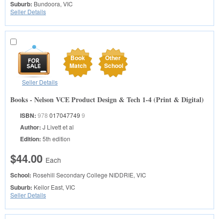
Suburb:
Bundoora, VIC
Seller Details
Book
Other
Match
School
Seller Details
Books - Nelson VCE Product Design & Tech 1-4 (Print & Digital)
ISBN:
978
017047749
9
Author:
J Livett et al
Edition:
5th edition
$44.00
Each
School:
Rosehill Secondary College
NIDDRIE, VIC
Suburb:
Keilor East, VIC
Seller Details