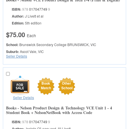
ISBN:
978
017047749
9
Author:
J Livett et al
Edition:
5th edition
$75.00
Each
School:
Brunswick Secondary College
BRUNSWICK, VIC
Suburb:
Ascot Vale, VIC
Seller Details
Book
Other
Match
School
Seller Details
Books - Nelson Product Design & Technology VCE Unit 1 - 4
Student Book + NelsonNetBook with Access Code
ISBN:
978
017047749
9
Author:
Jacinta O'Leary and Jill LIvett