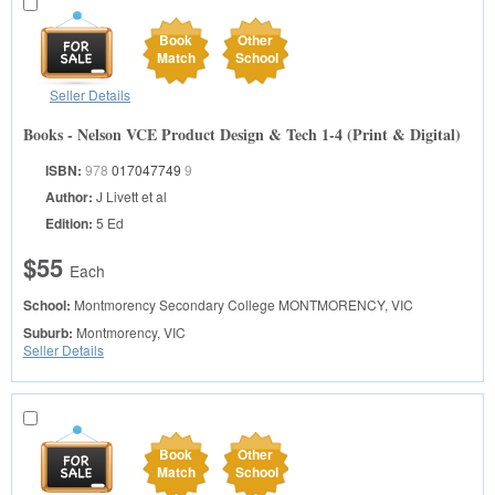
Book
Other
Match
School
Seller Details
Books - Nelson VCE Product Design & Tech 1-4 (Print & Digital)
ISBN:
978
017047749
9
Author:
J Livett et al
Edition:
5 Ed
$55
Each
School:
Montmorency Secondary College
MONTMORENCY, VIC
Suburb:
Montmorency, VIC
Seller Details
Book
Other
Match
School