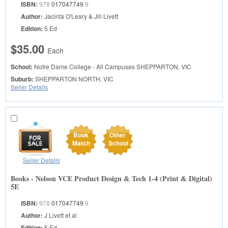
ISBN:
978
017047749
9
Author:
Jacinta O'Leary & Jill Livett
Edition:
5 Ed
$35.00
Each
School:
Notre Dame College - All Campuses
SHEPPARTON, VIC
Suburb:
SHEPPARTON NORTH, VIC
Seller Details
Book
Other
Match
School
Seller Details
Books - Nelson VCE Product Design & Tech 1-4 (Print & Digital)
5E
ISBN:
978
017047749
9
Author:
J Livett et al
Edition:
5 Ed