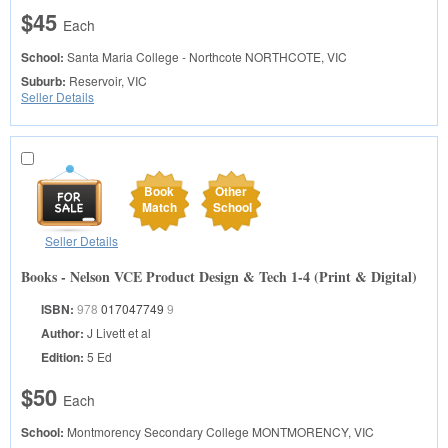
$45
Each
School:
Santa Maria College - Northcote
NORTHCOTE, VIC
Suburb:
Reservoir, VIC
Seller Details
Book
Other
Match
School
Seller Details
Books - Nelson VCE Product Design & Tech 1-4 (Print & Digital)
ISBN:
978
017047749
9
Author:
J Livett et al
Edition:
5 Ed
$50
Each
School:
Montmorency Secondary College
MONTMORENCY, VIC