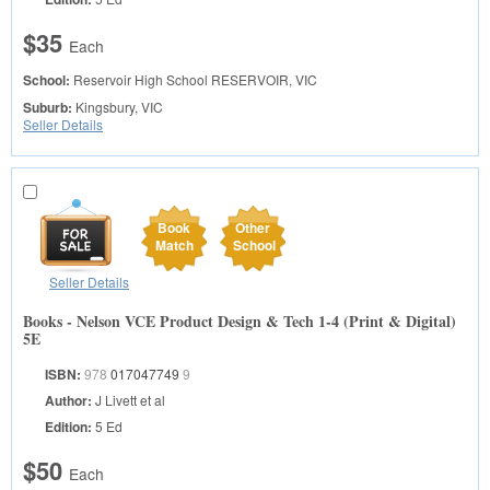
$35
Each
School:
Reservoir High School
RESERVOIR, VIC
Suburb:
Kingsbury, VIC
Seller Details
Book
Other
Match
School
Seller Details
Books - Nelson VCE Product Design & Tech 1-4 (Print & Digital)
5E
ISBN:
978
017047749
9
Author:
J Livett et al
Edition:
5 Ed
$50
Each