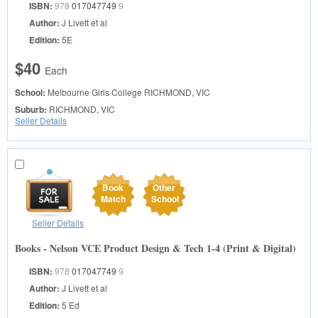
ISBN:
978
017047749
9
Author:
J Livett et al
Edition:
5E
$40
Each
School:
Melbourne Girls College
RICHMOND, VIC
Suburb:
RICHMOND, VIC
Seller Details
Book
Other
Match
School
Seller Details
Books - Nelson VCE Product Design & Tech 1-4 (Print & Digital)
ISBN:
978
017047749
9
Author:
J Livett et al
Edition:
5 Ed