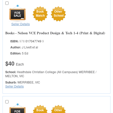
Book
Other
Match
School
Seller Details
Books - Nelson VCE Product Design & Tech 1-4 (Print & Digital)
ISBN:
978
017047749
9
Author:
J Livett et al
Edition:
5 Ed
$40
Each
School:
Heathdale Christian College (All Campuses)
WERRIBEE /
MELTON, VIC
Suburb:
WERRIBEE, VIC
Seller Details
Book
Other