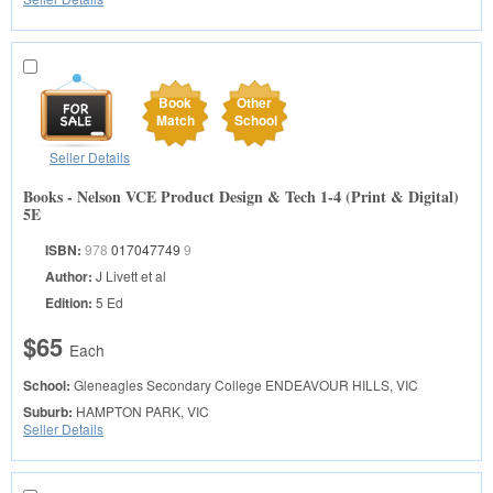
Book
Other
Match
School
Seller Details
Books - Nelson VCE Product Design & Tech 1-4 (Print & Digital)
5E
ISBN:
978
017047749
9
Author:
J Livett et al
Edition:
5 Ed
$65
Each
School:
Gleneagles Secondary College
ENDEAVOUR HILLS, VIC
Suburb:
HAMPTON PARK, VIC
Seller Details