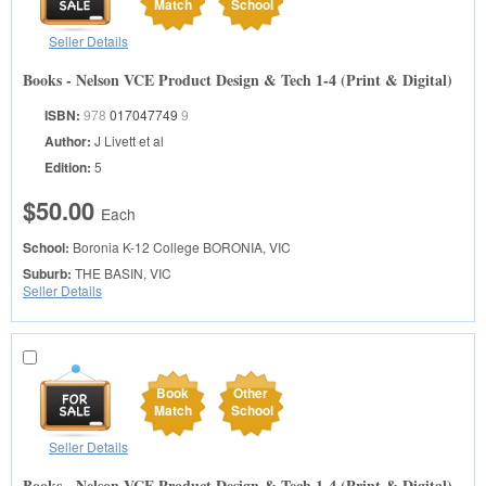
Match
School
Seller Details
Books - Nelson VCE Product Design & Tech 1-4 (Print & Digital)
ISBN:
978
017047749
9
Author:
J Livett et al
Edition:
5
$50.00
Each
School:
Boronia K-12 College
BORONIA, VIC
Suburb:
THE BASIN, VIC
Seller Details
Book
Other
Match
School
Seller Details
Books - Nelson VCE Product Design & Tech 1-4 (Print & Digital)