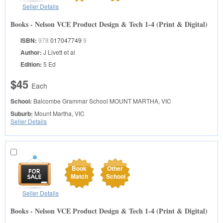
Seller Details
Books - Nelson VCE Product Design & Tech 1-4 (Print & Digital)
ISBN:
978
017047749
9
Author:
J Livett et al
Edition:
5 Ed
$45
Each
School:
Balcombe Grammar School
MOUNT MARTHA, VIC
Suburb:
Mount Martha, VIC
Seller Details
Book
Other
Match
School
Seller Details
Books - Nelson VCE Product Design & Tech 1-4 (Print & Digital)