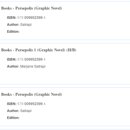
Books - Persepolis (Graphic Novel)
ISBN:
978
009952399
4
Author:
Satrapi
Edition:
Books - Persepolis 1 (Graphic Novel) (H/B)
ISBN:
978
009952399
4
Author:
Marjane Satrapi
Books - Persepolis (Graphic Novel)
ISBN:
978
009952399
4
Author:
Satrapi
Edition: