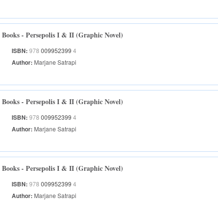
Books - Persepolis I & II (Graphic Novel)
ISBN:
978
009952399
4
Author:
Marjane Satrapi
Books - Persepolis I & II (Graphic Novel)
ISBN:
978
009952399
4
Author:
Marjane Satrapi
Books - Persepolis I & II (Graphic Novel)
ISBN:
978
009952399
4
Author:
Marjane Satrapi