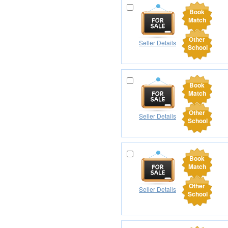
Book
Match
Other
Seller Details
School
Book
Match
Other
Seller Details
School
Book
Match
Other
Seller Details
School