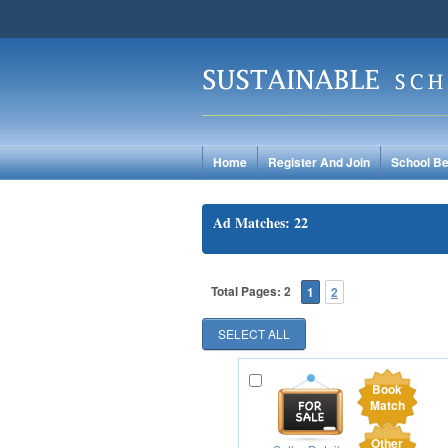
Home
Register And Join
School Be
Ad Matches: 22
Total Pages: 2
1
2
Book
Match
Other