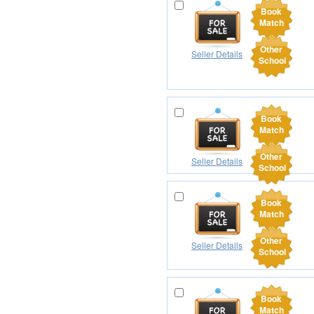
Book
Match
Other
Seller Details
School
Book
Match
Other
Seller Details
School
Book
Match
Other
Seller Details
School
Book
Match