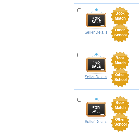
Book
Match
Other
Seller Details
School
Book
Match
Other
Seller Details
School
Book
Match
Other
Seller Details
School