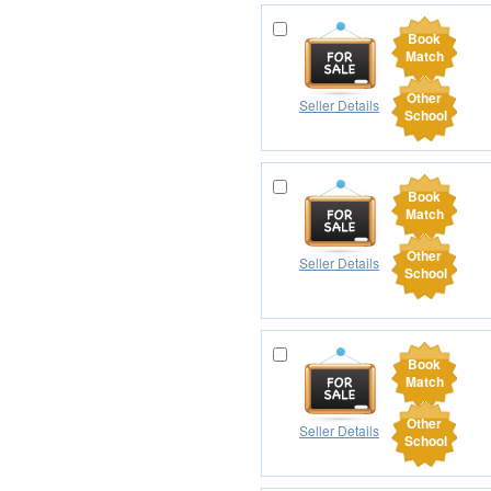
Book
Match
Other
Seller Details
School
Book
Match
Other
Seller Details
School
Book
Match
Other
Seller Details
School