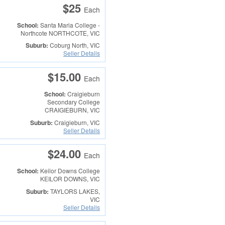
$25
Each
School:
Santa Maria College -
Northcote
NORTHCOTE, VIC
Suburb:
Coburg North, VIC
Seller Details
$15.00
Each
School:
Craigieburn
Secondary College
CRAIGIEBURN, VIC
Suburb:
Craigieburn, VIC
Seller Details
$24.00
Each
School:
Keilor Downs College
KEILOR DOWNS, VIC
Suburb:
TAYLORS LAKES,
VIC
Seller Details