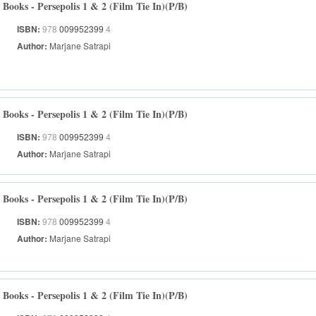
Books - Persepolis 1 & 2 (Film Tie In)(P/B)
ISBN:
978
009952399
4
Author:
Marjane Satrapi
Books - Persepolis 1 & 2 (Film Tie In)(P/B)
ISBN:
978
009952399
4
Author:
Marjane Satrapi
Books - Persepolis 1 & 2 (Film Tie In)(P/B)
ISBN:
978
009952399
4
Author:
Marjane Satrapi
Books - Persepolis 1 & 2 (Film Tie In)(P/B)