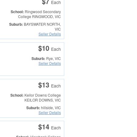
$7
Each
School:
Ringwood Secondary
College
RINGWOOD, VIC
Suburb:
BAYSWATER NORTH,
VIC
Seller Details
$10
Each
Suburb:
Rye, VIC
Seller Details
$13
Each
School:
Keilor Downs College
KEILOR DOWNS, VIC
Suburb:
hillside, VIC
Seller Details
$14
Each
Viewbank College