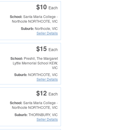
$10
Each
School:
Santa Maria College -
Northcote
NORTHCOTE, VIC
Suburb:
Northcote, VIC
Seller Details
$15
Each
School:
Preshil, The Margaret
Lyttle Memorial School
KEW,
VIC
Suburb:
NORTHCOTE, VIC
Seller Details
$12
Each
School:
Santa Maria College -
Northcote
NORTHCOTE, VIC
Suburb:
THORNBURY, VIC
Seller Details