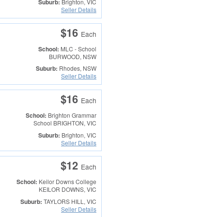
Suburb:
Brighton, VIC
Seller Details
$16
Each
School:
MLC - School
BURWOOD, NSW
Suburb:
Rhodes, NSW
Seller Details
$16
Each
School:
Brighton Grammar
School
BRIGHTON, VIC
Suburb:
Brighton, VIC
Seller Details
$12
Each
School:
Keilor Downs College
KEILOR DOWNS, VIC
Suburb:
TAYLORS HILL, VIC
Seller Details