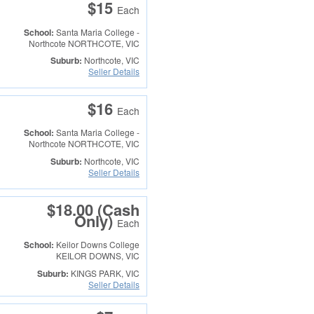
$15
Each
School:
Santa Maria College -
Northcote
NORTHCOTE, VIC
Suburb:
Northcote, VIC
Seller Details
$16
Each
School:
Santa Maria College -
Northcote
NORTHCOTE, VIC
Suburb:
Northcote, VIC
Seller Details
$18.00 (Cash
Only)
Each
School:
Keilor Downs College
KEILOR DOWNS, VIC
Suburb:
KINGS PARK, VIC
Seller Details