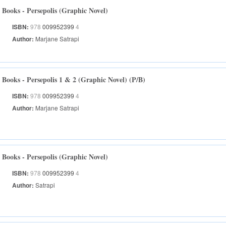
Books - Persepolis (Graphic Novel)
ISBN:
978
009952399
4
Author:
Marjane Satrapi
Books - Persepolis 1 & 2 (Graphic Novel) (P/B)
ISBN:
978
009952399
4
Author:
Marjane Satrapi
Books - Persepolis (Graphic Novel)
ISBN:
978
009952399
4
Author:
Satrapi