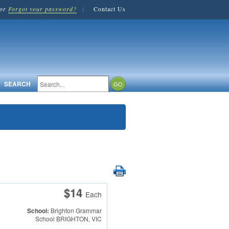
or
Forgot your password?
|
Contact Us
SEARCH
$14
Each
School:
Brighton Grammar
School
BRIGHTON, VIC