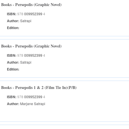
Books - Persepolis (Graphic Novel)
ISBN:
978
009952399
4
Author:
Satrapi
Edition:
Books - Persepolis (Graphic Novel)
ISBN:
978
009952399
4
Author:
Satrapi
Edition:
Books - Persepolis 1 & 2 (Film Tie In)(P/B)
ISBN:
978
009952399
4
Author:
Marjane Satrapi