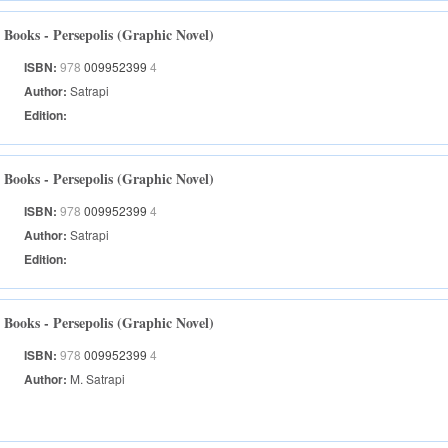
Books - Persepolis (Graphic Novel)
ISBN:
978
009952399
4
Author:
Satrapi
Edition:
Books - Persepolis (Graphic Novel)
ISBN:
978
009952399
4
Author:
Satrapi
Edition:
Books - Persepolis (Graphic Novel)
ISBN:
978
009952399
4
Author:
M. Satrapi