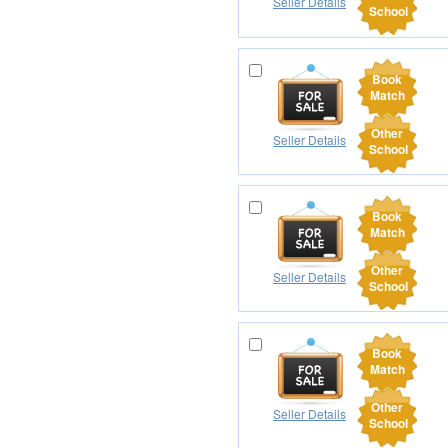
Seller Details
School
Book
Match
Other
Seller Details
School
Book
Match
Other
Seller Details
School
Book
Match
Other
Seller Details
School