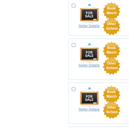
Book
Match
Other
Seller Details
School
Book
Match
Other
Seller Details
School
Book
Match
Other
Seller Details
School