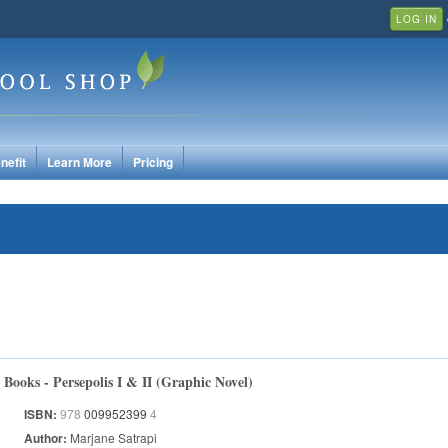
LOG IN
nefit
Learn More
Pricing
Books - Persepolis I & II (Graphic Novel)
ISBN:
978
009952399
4
Author:
Marjane Satrapi