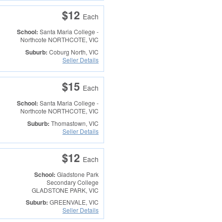
$12
Each
School:
Santa Maria College -
Northcote
NORTHCOTE, VIC
Suburb:
Coburg North, VIC
Seller Details
$15
Each
School:
Santa Maria College -
Northcote
NORTHCOTE, VIC
Suburb:
Thomastown, VIC
Seller Details
$12
Each
School:
Gladstone Park
Secondary College
GLADSTONE PARK, VIC
Suburb:
GREENVALE, VIC
Seller Details