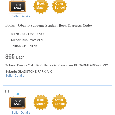
Book
Other
Match
School
Seller Details
Books - Obento Supreme Student Book (1 Access Code)
ISBN:
978
017041768
6
Author:
Kusumoto et al
Edition:
5th Edition
$65
Each
School:
Penola Catholic College - All Campuses
BROADMEADOWS, VIC
Suburb:
GLADSTONE PARK, VIC
Seller Details
Book
Other
Match
School
Seller Details