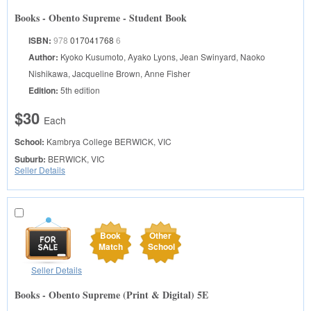
Books - Obento Supreme - Student Book
ISBN:
978
017041768
6
Author:
Kyoko Kusumoto, Ayako Lyons, Jean Swinyard, Naoko
Nishikawa, Jacqueline Brown, Anne Fisher
Edition:
5th edition
$30
Each
School:
Kambrya College
BERWICK, VIC
Suburb:
BERWICK, VIC
Seller Details
Book
Other
Match
School
Seller Details
Books - Obento Supreme (Print & Digital) 5E