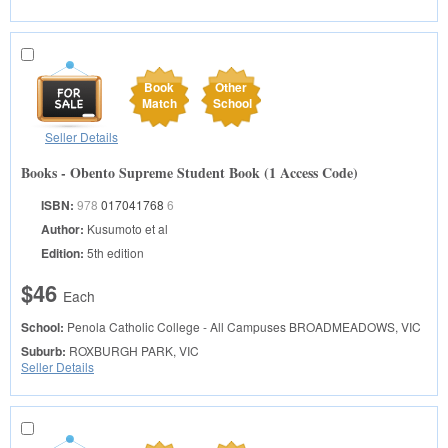
Book
Other
Match
School
Seller Details
Books - Obento Supreme Student Book (1 Access Code)
ISBN:
978
017041768
6
Author:
Kusumoto et al
Edition:
5th edition
$46
Each
School:
Penola Catholic College - All Campuses
BROADMEADOWS, VIC
Suburb:
ROXBURGH PARK, VIC
Seller Details