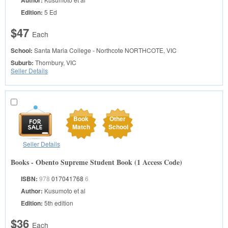
Author:
Edition:
5 Ed
$47
Each
School:
Santa Maria College - Northcote
NORTHCOTE, VIC
Suburb:
Thornbury, VIC
Seller Details
Book
Other
Match
School
Seller Details
Books - Obento Supreme Student Book (1 Access Code)
ISBN:
978
017041768
6
Author:
Kusumoto et al
Edition:
5th edition
$36
Each