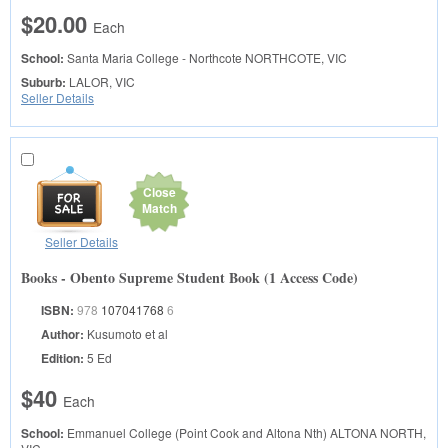
$20.00
Each
School:
Santa Maria College - Northcote
NORTHCOTE, VIC
Suburb:
LALOR, VIC
Seller Details
Close
Match
Seller Details
Books - Obento Supreme Student Book (1 Access Code)
ISBN:
978
107041768
6
Author:
Kusumoto et al
Edition:
5 Ed
$40
Each
School:
Emmanuel College (Point Cook and Altona Nth)
ALTONA NORTH,