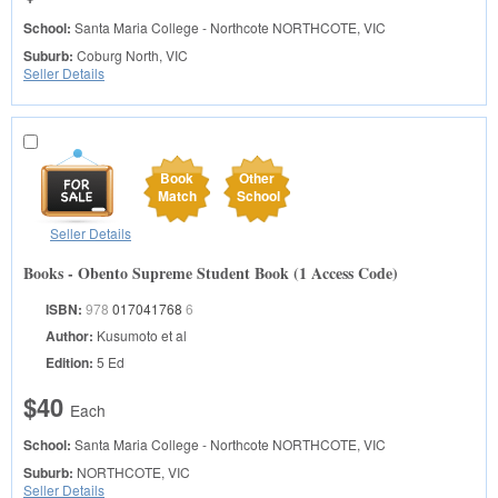
School:
Santa Maria College - Northcote
NORTHCOTE, VIC
Suburb:
Coburg North, VIC
Seller Details
Book
Other
Match
School
Seller Details
Books - Obento Supreme Student Book (1 Access Code)
ISBN:
978
017041768
6
Author:
Kusumoto et al
Edition:
5 Ed
$40
Each
School:
Santa Maria College - Northcote
NORTHCOTE, VIC
Suburb:
NORTHCOTE, VIC
Seller Details