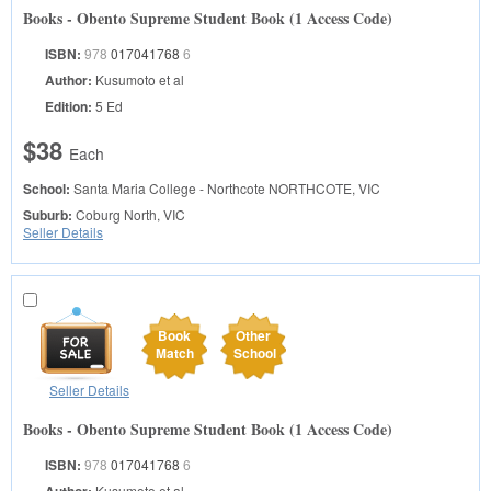
Books - Obento Supreme Student Book (1 Access Code)
ISBN:
978
017041768
6
Author:
Kusumoto et al
Edition:
5 Ed
$38
Each
School:
Santa Maria College - Northcote
NORTHCOTE, VIC
Suburb:
Coburg North, VIC
Seller Details
Book
Other
Match
School
Seller Details
Books - Obento Supreme Student Book (1 Access Code)
ISBN:
978
017041768
6
Kusumoto et al