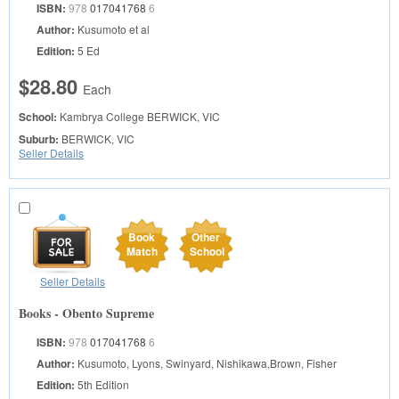
ISBN:
978
017041768
6
Author:
Kusumoto et al
Edition:
5 Ed
$28.80
Each
School:
Kambrya College
BERWICK, VIC
Suburb:
BERWICK, VIC
Seller Details
Book
Other
Match
School
Seller Details
Books - Obento Supreme
ISBN:
978
017041768
6
Author:
Kusumoto, Lyons, Swinyard, Nishikawa,Brown, Fisher
Edition:
5th Edition