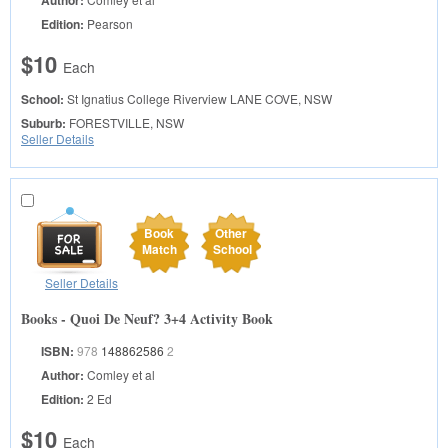
Author:
Edition:
Pearson
$10
Each
School:
St Ignatius College Riverview
LANE COVE, NSW
Suburb:
FORESTVILLE, NSW
Seller Details
Book
Other
Match
School
Seller Details
Books - Quoi De Neuf? 3+4 Activity Book
ISBN:
978
148862586
2
Author:
Comley et al
Edition:
2 Ed
$10
Each