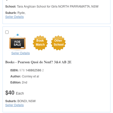
School:
Tara Anglican School for Girls
NORTH PARRAMATTA, NSW
Suburb:
Ryde,
Seller Details
Book
Other
Match
School
Seller Details
Books - Pearson Quoi de Neuf? 3&4 AB 2E
ISBN:
978
148862586
2
Author:
Comley et al
Edition:
2nd
$40
Each
Suburb:
BONDI, NSW
Seller Details