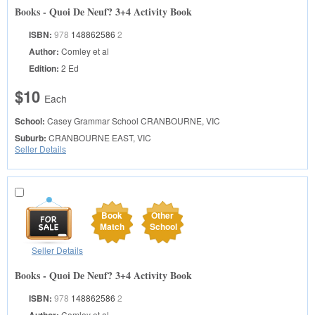
Books - Quoi De Neuf? 3+4 Activity Book
ISBN:
978
148862586
2
Author:
Comley et al
Edition:
2 Ed
$10
Each
School:
Casey Grammar School
CRANBOURNE, VIC
Suburb:
CRANBOURNE EAST, VIC
Seller Details
Book
Other
Match
School
Seller Details
Books - Quoi De Neuf? 3+4 Activity Book
ISBN:
978
148862586
2
Comley et al