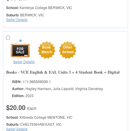
School:
Kambrya College
BERWICK, VIC
Suburb:
BERWICK, VIC
Seller Details
Book
Other
Match
School
Seller Details
Books - VCE English & EAL Units 3 + 4 Student Book + Digital
ISBN:
978
065509330
5
Author:
Hayley Harrison, Julia Lippold, Virginia Danahay
Edition:
2023
$20.00
Each
School:
Kilbreda College
MENTONE, VIC
Suburb:
CHELTENHAM EAST, VIC
Seller Details