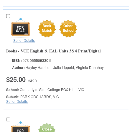
Book
Other
Match
School
Seller Details
Books - VCE English & EAL Units 3&4 Print/Digital
ISBN:
978
065509330
5
Author:
Hayley Harrison, Julia Lippold, Virginia Danahay
$25.00
Each
School:
Our Lady of Sion College
BOX HILL, VIC
Suburb:
PARK ORCHARDS, VIC
Seller Details
Close