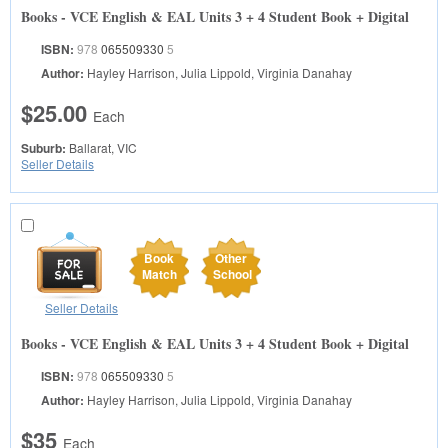
Books - VCE English & EAL Units 3 + 4 Student Book + Digital
ISBN:
978
065509330
5
Author:
Hayley Harrison, Julia Lippold, Virginia Danahay
$25.00
Each
Suburb:
Ballarat, VIC
Seller Details
Book
Other
Match
School
Seller Details
Books - VCE English & EAL Units 3 + 4 Student Book + Digital
ISBN:
978
065509330
5
Author:
Hayley Harrison, Julia Lippold, Virginia Danahay
$35
Each