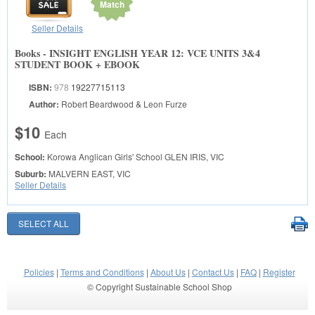
Match
Seller Details
Books - INSIGHT ENGLISH YEAR 12: VCE UNITS 3&4
STUDENT BOOK + EBOOK
ISBN:
978
19227715113
Author:
Robert Beardwood & Leon Furze
$10
Each
School:
Korowa Anglican Girls' School
GLEN IRIS, VIC
Suburb:
MALVERN EAST, VIC
Seller Details
Policies
|
Terms and Conditions
|
About Us
|
Contact Us
|
FAQ
|
Register
© Copyright Sustainable School Shop