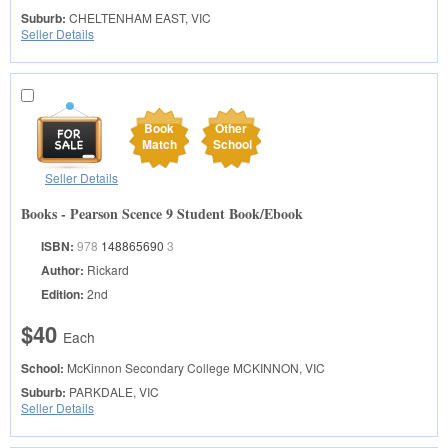
Suburb:
CHELTENHAM EAST, VIC
Seller Details
Book
Other
Match
School
Seller Details
Books - Pearson Scence 9 Student Book/Ebook
ISBN:
978
148865690
3
Author:
Rickard
Edition:
2nd
$40
Each
School:
McKinnon Secondary College
MCKINNON, VIC
Suburb:
PARKDALE, VIC
Seller Details