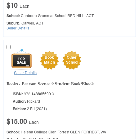
$10
Each
School:
Canberra Grammar School
RED HILL, ACT
Suburb:
Calwell, ACT
Seller Details
Book
Other
Match
School
Seller Details
Books - Pearson Scence 9 Student Book/Ebook
ISBN:
978
148865690
3
Author:
Rickard
Edition:
2 Ed (2021)
$15.00
Each
School:
Helena College Glen Forrest
GLEN FORREST, WA