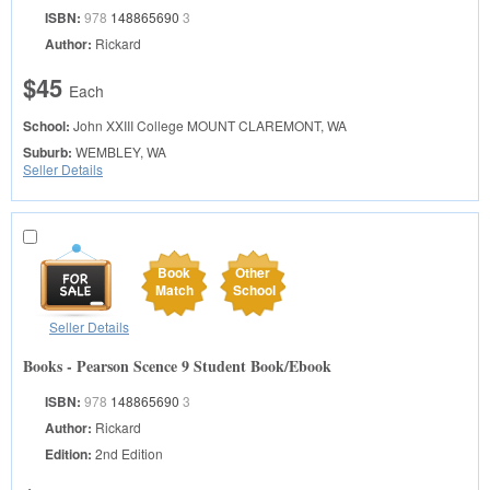
ISBN:
978
148865690
3
Author:
Rickard
$45
Each
School:
John XXIII College
MOUNT CLAREMONT, WA
Suburb:
WEMBLEY, WA
Seller Details
Book
Other
Match
School
Seller Details
Books - Pearson Scence 9 Student Book/Ebook
ISBN:
978
148865690
3
Author:
Rickard
Edition:
2nd Edition