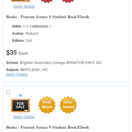
Seller Details
Books - Pearson Scence 9 Student Book/Ebook
ISBN:
978
148865690
3
Author:
Rickard
Edition:
2nd
$35
Each
School:
Brighton Secondary College
BRIGHTON EAST, VIC
Suburb:
BENTLEIGH, VIC
Seller Details
Book
Other
Match
School
Seller Details
Books - Pearson Scence 9 Student Book/Ebook