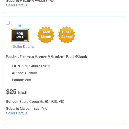
Suburb:
HELENA VALLEY, WA
Seller Details
Book
Other
Match
School
Seller Details
Books - Pearson Scence 9 Student Book/Ebook
ISBN:
978
148865690
3
Author:
Rickard
Edition:
2nd
$25
Each
School:
Sacre Coeur
GLEN IRIS, VIC
Suburb:
Malvern East, VIC
Seller Details