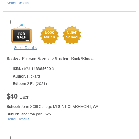
Seller Details
Book
Other
Match
School
Seller Details
Books - Pearson Scence 9 Student Book/Ebook
ISBN:
978
148865690
3
Author:
Rickard
Edition:
2 Ed (2021)
$40
Each
School:
John XXIII College
MOUNT CLAREMONT, WA
Suburb:
shenton park, WA
Seller Details