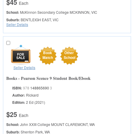
$45
Each
School:
McKinnon Secondary College
MCKINNON, VIC
Suburb:
BENTLEIGH EAST, VIC
Seller Details
Book
Other
Match
School
Seller Details
Books - Pearson Scence 9 Student Book/Ebook
ISBN:
978
148865690
3
Author:
Rickard
Edition:
2 Ed (2021)
$25
Each
School:
John XXIII College
MOUNT CLAREMONT, WA
Suburb:
Shenton Park, WA