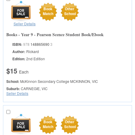
Book
Other
Match
School
Seller Details
Books - Year 9 - Pearson Scence Student Book/Ebook
ISBN:
978
148865690
3
Author:
Rickard
Edition:
2nd Edition
$15
Each
School:
McKinnon Secondary College
MCKINNON, VIC
Suburb:
CARNEGIE, VIC
Seller Details
Book
Other
Match
School