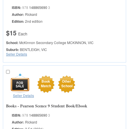
ISBN:
978
148865690
3
Author:
Rickard
Edition:
2nd edition
$15
Each
School:
McKinnon Secondary College
MCKINNON, VIC
Suburb:
BENTLEIGH, VIC
Seller Details
Book
Other
Match
School
Seller Details
Books - Pearson Scence 9 Student Book/Ebook
ISBN:
978
148865690
3
Author:
Rickard
2 Ed (2021)