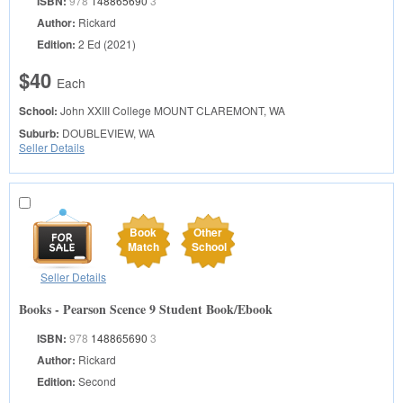
ISBN:
978
148865690
3
Author:
Rickard
Edition:
2 Ed (2021)
$40
Each
School:
John XXIII College
MOUNT CLAREMONT, WA
Suburb:
DOUBLEVIEW, WA
Seller Details
Book
Other
Match
School
Seller Details
Books - Pearson Scence 9 Student Book/Ebook
ISBN:
978
148865690
3
Author:
Rickard
Edition:
Second