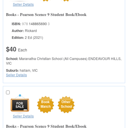
Seller Details
Books - Pearson Scence 9 Student Book/Ebook
ISBN:
978
148865690
3
Author:
Rickard
Edition:
2 Ed (2021)
$40
Each
School:
Maranatha Christian School (All Campuses)
ENDEAVOUR HILLS,
VIC
Suburb:
hallam, VIC
Seller Details
Book
Other
Match
School
Seller Details
Books - Pearson Scence 9 Student Book/Ebook