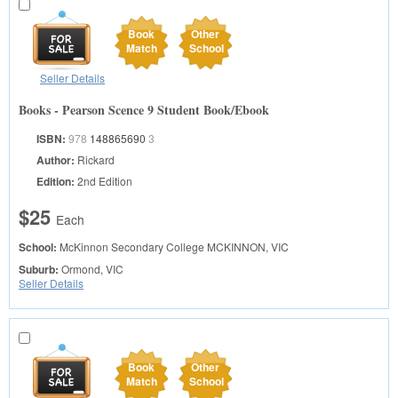
Book
Other
Match
School
Seller Details
Books - Pearson Scence 9 Student Book/Ebook
ISBN:
978
148865690
3
Author:
Rickard
Edition:
2nd Edition
$25
Each
School:
McKinnon Secondary College
MCKINNON, VIC
Suburb:
Ormond, VIC
Seller Details
Book
Other
Match
School