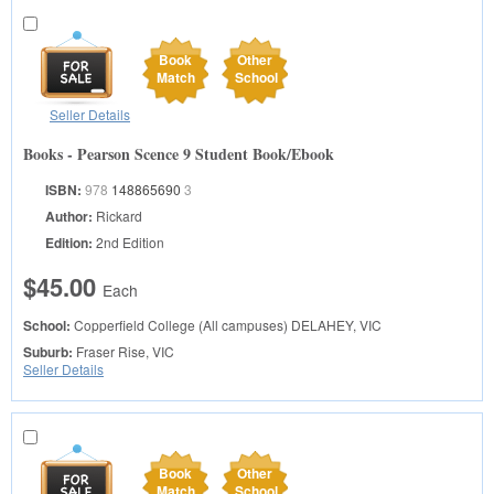
Book
Other
Match
School
Seller Details
Books - Pearson Scence 9 Student Book/Ebook
ISBN:
978
148865690
3
Author:
Rickard
Edition:
2nd Edition
$45.00
Each
School:
Copperfield College (All campuses)
DELAHEY, VIC
Suburb:
Fraser Rise, VIC
Seller Details
Book
Other
Match
School