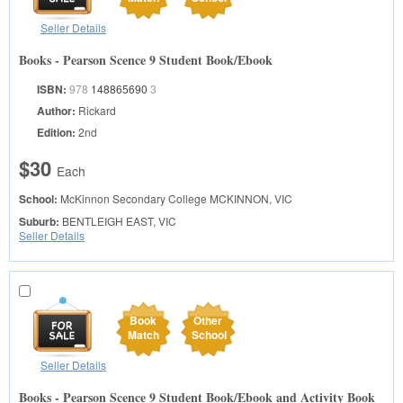
Seller Details
Books - Pearson Scence 9 Student Book/Ebook
ISBN:
978
148865690
3
Author:
Rickard
Edition:
2nd
$30
Each
School:
McKinnon Secondary College
MCKINNON, VIC
Suburb:
BENTLEIGH EAST, VIC
Seller Details
Book
Other
Match
School
Seller Details
Books - Pearson Scence 9 Student Book/Ebook and Activity Book