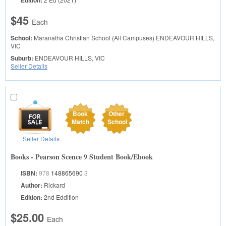
Edition:
$45
Each
School:
Maranatha Christian School (All Campuses)
ENDEAVOUR HILLS,
VIC
Suburb:
ENDEAVOUR HILLS, VIC
Seller Details
Book
Other
Match
School
Seller Details
Books - Pearson Scence 9 Student Book/Ebook
ISBN:
978
148865690
3
Author:
Rickard
Edition:
2nd Eddition
$25.00
Each