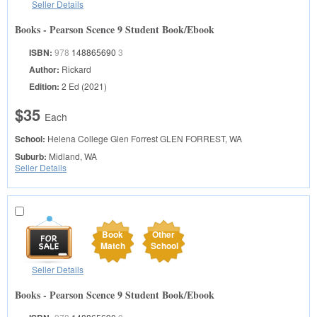
Seller Details
Books - Pearson Scence 9 Student Book/Ebook
ISBN:
978
148865690
3
Author:
Rickard
Edition:
2 Ed (2021)
$35
Each
School:
Helena College Glen Forrest
GLEN FORREST, WA
Suburb:
Midland, WA
Seller Details
Book
Other
Match
School
Seller Details
Books - Pearson Scence 9 Student Book/Ebook