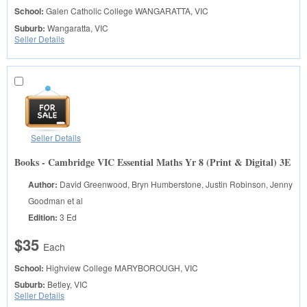
School:
Galen Catholic College
WANGARATTA, VIC
Suburb:
Wangaratta, VIC
Seller Details
Seller Details
Books - Cambridge VIC Essential Maths Yr 8 (Print & Digital) 3E
Author:
David Greenwood, Bryn Humberstone, Justin Robinson, Jenny
Goodman et al
Edition:
3 Ed
$35
Each
School:
Highview College
MARYBOROUGH, VIC
Suburb:
Betley, VIC
Seller Details