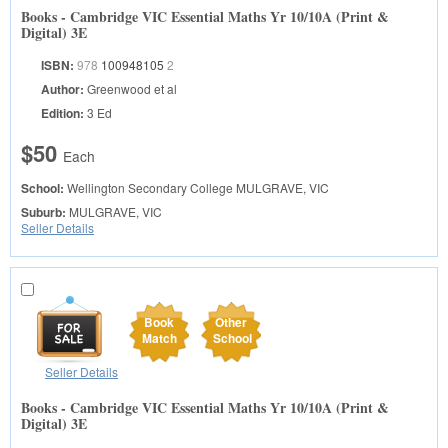
Books - Cambridge VIC Essential Maths Yr 10/10A (Print &
Digital) 3E
ISBN:
978
100948105
2
Author:
Greenwood et al
Edition:
3 Ed
$50
Each
School:
Wellington Secondary College
MULGRAVE, VIC
Suburb:
MULGRAVE, VIC
Seller Details
Book
Other
Match
School
Seller Details
Books - Cambridge VIC Essential Maths Yr 10/10A (Print &
Digital) 3E