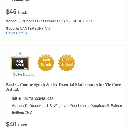
$45
Each
School:
Strathcona Girls Grammar
CANTERBURY, VIC
Suburb:
CANTERBURY, VIC
Seller Details
Book
Other
Match
School
Seller Details
Books - Cambridge 10 & 10A Essential Mathematics for Vic Curr
3rd Ed.
ISBN:
139
781009481052
Author:
D. Greenwood, S. Wooley, J. Goodman, J. Vaughan, S. Palmer
Edition:
3RD
$40
Each