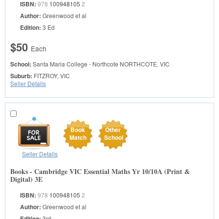
ISBN:
978
100948105
2
Author:
Greenwood et al
Edition:
3 Ed
$50
Each
School:
Santa Maria College - Northcote
NORTHCOTE, VIC
Suburb:
FITZROY, VIC
Seller Details
Book
Other
Match
School
Seller Details
Books - Cambridge VIC Essential Maths Yr 10/10A (Print &
Digital) 3E
ISBN:
978
100948105
2
Author:
Greenwood et al
Edition:
3rd