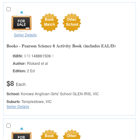
Book
Other
Match
School
Seller Details
Books - Pearson Science 8 Activity Book (includes EAL/D)
ISBN:
978
148861506
1
Author:
Rickard et al
Edition:
2 Ed
$8
Each
School:
Korowa Anglican Girls' School
GLEN IRIS, VIC
Suburb:
Templestowe, VIC
Seller Details
Book
Other