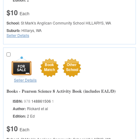
$10
Each
School:
St Mark's Anglican Community School
HILLARYS, WA
Suburb:
Hillarys, WA
Seller Details
Book
Other
Match
School
Seller Details
Books - Pearson Science 8 Activity Book (includes EAL/D)
ISBN:
978
148861506
1
Author:
Rickard et al
Edition:
2 Ed
$10
Each