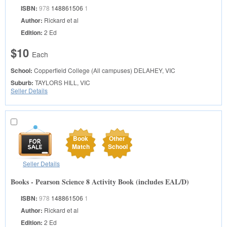
ISBN:
978
148861506
1
Author:
Rickard et al
Edition:
2 Ed
$10
Each
School:
Copperfield College (All campuses)
DELAHEY, VIC
Suburb:
TAYLORS HILL, VIC
Seller Details
Book
Other
Match
School
Seller Details
Books - Pearson Science 8 Activity Book (includes EAL/D)
ISBN:
978
148861506
1
Author:
Rickard et al
Edition:
2 Ed