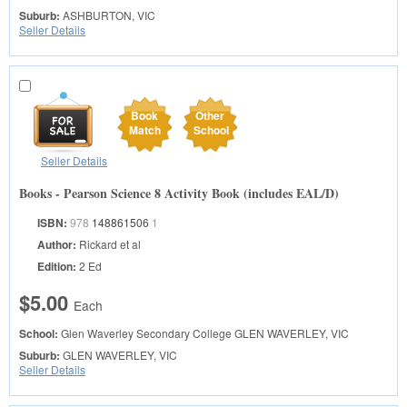
Suburb:
ASHBURTON, VIC
Seller Details
Book
Other
Match
School
Seller Details
Books - Pearson Science 8 Activity Book (includes EAL/D)
ISBN:
978
148861506
1
Author:
Rickard et al
Edition:
2 Ed
$5.00
Each
School:
Glen Waverley Secondary College
GLEN WAVERLEY, VIC
Suburb:
GLEN WAVERLEY, VIC
Seller Details