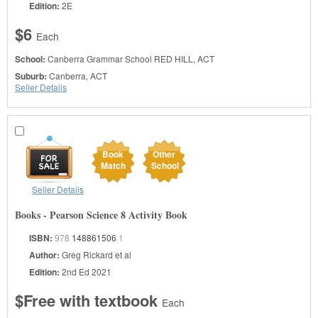
Edition:
2E
$6
Each
School:
Canberra Grammar School
RED HILL, ACT
Suburb:
Canberra, ACT
Seller Details
Book
Other
Match
School
Seller Details
Books - Pearson Science 8 Activity Book
ISBN:
978
148861506
1
Author:
Greg Rickard et al
Edition:
2nd Ed 2021
$Free with textbook
Each