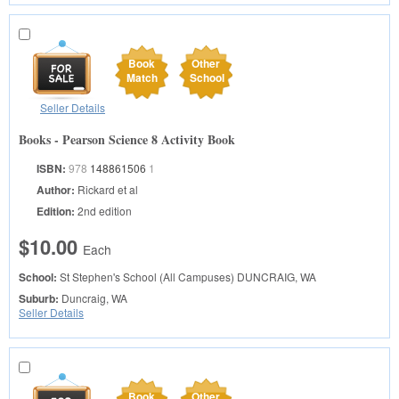
Book
Other
Match
School
Seller Details
Books - Pearson Science 8 Activity Book
ISBN:
978
148861506
1
Author:
Rickard et al
Edition:
2nd edition
$10.00
Each
School:
St Stephen's School (All Campuses)
DUNCRAIG, WA
Suburb:
Duncraig, WA
Seller Details
Book
Other