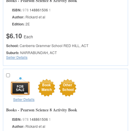
Books - Pearson Science 8 Activity Book
ISBN:
978
148861506
1
Author:
Rickard et al
Edition:
2E
$6.10
Each
School:
Canberra Grammar School
RED HILL, ACT
Suburb:
NARRABUNDAH, ACT
Seller Details
Book
Other
Match
School
Seller Details
Books - Pearson Science 8 Activity Book
ISBN:
978
148861506
1
Author:
Rickard et al