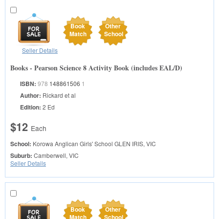
Book
Other
Match
School
Seller Details
Books - Pearson Science 8 Activity Book (includes EAL/D)
ISBN:
978
148861506
1
Author:
Rickard et al
Edition:
2 Ed
$12
Each
School:
Korowa Anglican Girls' School
GLEN IRIS, VIC
Suburb:
Camberwell, VIC
Seller Details
Book
Other
Match
School