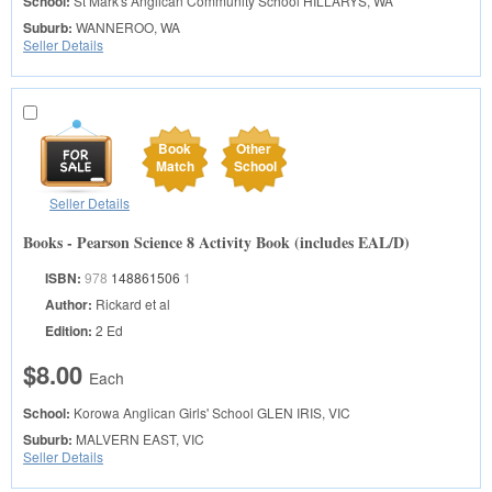
School:
St Mark's Anglican Community School
HILLARYS, WA
Suburb:
WANNEROO, WA
Seller Details
Book
Other
Match
School
Seller Details
Books - Pearson Science 8 Activity Book (includes EAL/D)
ISBN:
978
148861506
1
Author:
Rickard et al
Edition:
2 Ed
$8.00
Each
School:
Korowa Anglican Girls' School
GLEN IRIS, VIC
Suburb:
MALVERN EAST, VIC
Seller Details