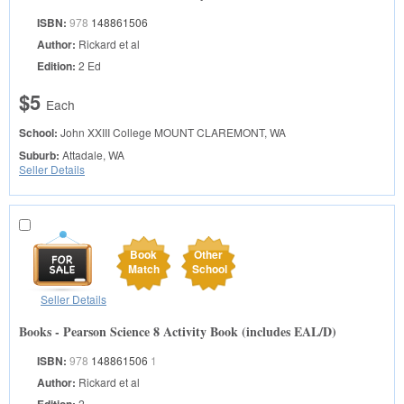
ISBN:
978
148861506
Author:
Rickard et al
Edition:
2 Ed
$5
Each
School:
John XXIII College
MOUNT CLAREMONT, WA
Suburb:
Attadale, WA
Seller Details
Book
Other
Match
School
Seller Details
Books - Pearson Science 8 Activity Book (includes EAL/D)
ISBN:
978
148861506
1
Author:
Rickard et al
Edition:
2