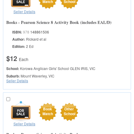
Match
School
Seller Details
Books - Pearson Science 8 Activity Book (includes EAL/D)
ISBN:
978
148861506
Author:
Rickard et al
Edition:
2 Ed
$12
Each
School:
Korowa Anglican Girls' School
GLEN IRIS, VIC
Suburb:
Mount Waverley, VIC
Seller Details
Book
Other
Match
School
Seller Details