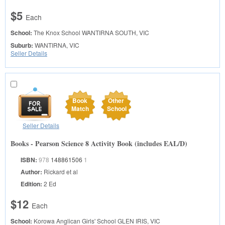
$5
Each
School:
The Knox School
WANTIRNA SOUTH, VIC
Suburb:
WANTIRNA, VIC
Seller Details
Book
Other
Match
School
Seller Details
Books - Pearson Science 8 Activity Book (includes EAL/D)
ISBN:
978
148861506
1
Author:
Rickard et al
Edition:
2 Ed
$12
Each
School:
Korowa Anglican Girls' School
GLEN IRIS, VIC