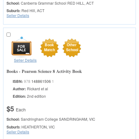
School:
Canberra Grammar School
RED HILL, ACT
Suburb:
Red Hill, ACT
Seller Details
Book
Other
Match
School
Seller Details
Books - Pearson Science 8 Activity Book
ISBN:
978
148861506
1
Author:
Rickard et al
Edition:
2nd edition
$5
Each
School:
Sandringham College
SANDRINGHAM, VIC
Suburb:
HEATHERTON, VIC
Seller Details