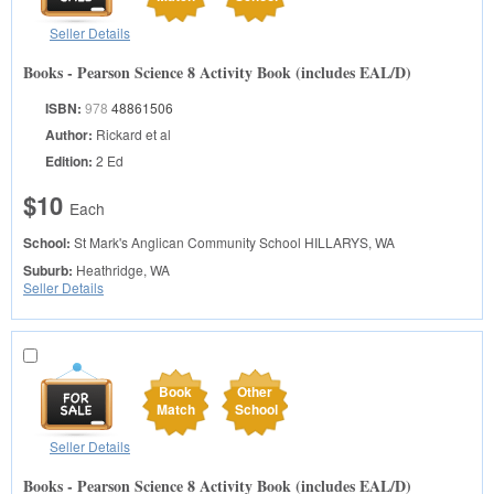
Seller Details
Books - Pearson Science 8 Activity Book (includes EAL/D)
ISBN:
978
48861506
Author:
Rickard et al
Edition:
2 Ed
$10
Each
School:
St Mark's Anglican Community School
HILLARYS, WA
Suburb:
Heathridge, WA
Seller Details
Book
Other
Match
School
Seller Details
Books - Pearson Science 8 Activity Book (includes EAL/D)