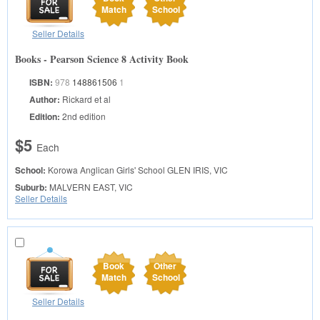
Match
School
Seller Details
Books - Pearson Science 8 Activity Book
ISBN:
978
148861506
1
Author:
Rickard et al
Edition:
2nd edition
$5
Each
School:
Korowa Anglican Girls' School
GLEN IRIS, VIC
Suburb:
MALVERN EAST, VIC
Seller Details
Book
Other
Match
School
Seller Details