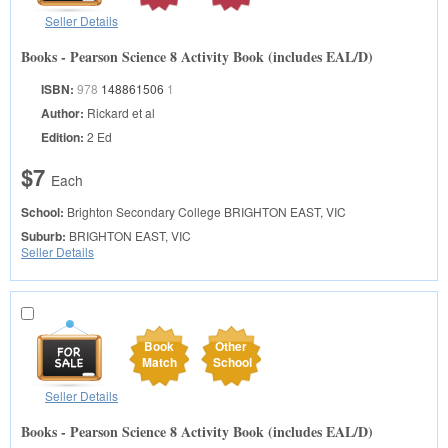
Seller Details
Books - Pearson Science 8 Activity Book (includes EAL/D)
ISBN:
978
148861506
1
Author:
Rickard et al
Edition:
2 Ed
$7
Each
School:
Brighton Secondary College
BRIGHTON EAST, VIC
Suburb:
BRIGHTON EAST, VIC
Seller Details
Book
Other
Match
School
Seller Details
Books - Pearson Science 8 Activity Book (includes EAL/D)