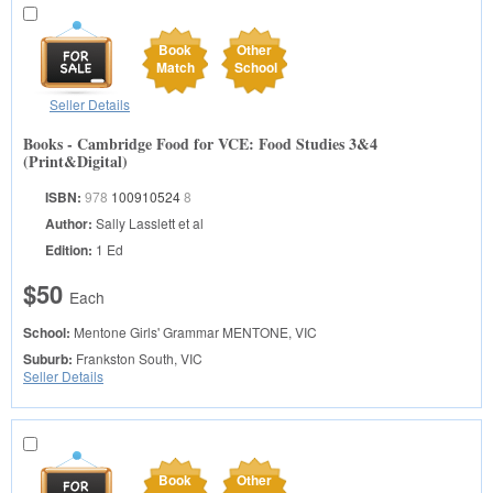
Book
Other
Match
School
Seller Details
Books - Cambridge Food for VCE: Food Studies 3&4
(Print&Digital)
ISBN:
978
100910524
8
Author:
Sally Lasslett et al
Edition:
1 Ed
$50
Each
School:
Mentone Girls' Grammar
MENTONE, VIC
Suburb:
Frankston South, VIC
Seller Details
Book
Other