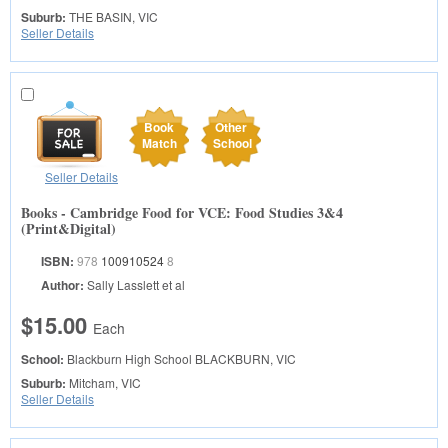
Suburb:
THE BASIN, VIC
Seller Details
Book
Other
Match
School
Seller Details
Books - Cambridge Food for VCE: Food Studies 3&4
(Print&Digital)
ISBN:
978
100910524
8
Author:
Sally Lasslett et al
$15.00
Each
School:
Blackburn High School
BLACKBURN, VIC
Suburb:
Mitcham, VIC
Seller Details