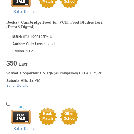
Match
School
Seller Details
Books - Cambridge Food for VCE: Food Studies 1&2
(Print&Digital)
ISBN:
978
100910524
8
Author:
Sally Lasslett et al
Edition:
1 Ed
$50
Each
School:
Copperfield College (All campuses)
DELAHEY, VIC
Suburb:
Hillside, VIC
Seller Details
Book
Other
Match
School
Seller Details