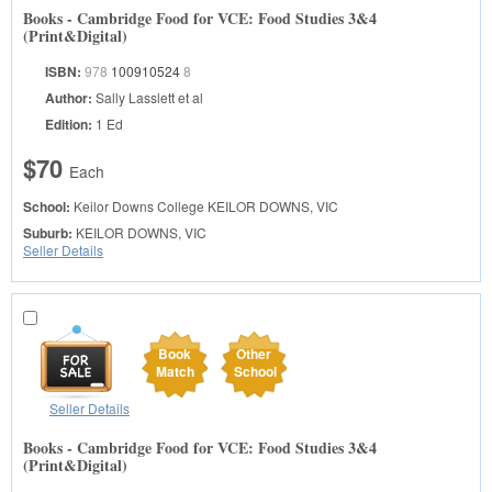
Books - Cambridge Food for VCE: Food Studies 3&4
(Print&Digital)
ISBN:
978
100910524
8
Author:
Sally Lasslett et al
Edition:
1 Ed
$70
Each
School:
Keilor Downs College
KEILOR DOWNS, VIC
Suburb:
KEILOR DOWNS, VIC
Seller Details
Book
Other
Match
School
Seller Details
Books - Cambridge Food for VCE: Food Studies 3&4
(Print&Digital)