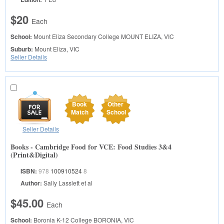
$20
Each
School:
Mount Eliza Secondary College
MOUNT ELIZA, VIC
Suburb:
Mount Eliza, VIC
Seller Details
Book
Other
Match
School
Seller Details
Books - Cambridge Food for VCE: Food Studies 3&4
(Print&Digital)
ISBN:
978
100910524
8
Author:
Sally Lasslett et al
$45.00
Each
School:
Boronia K-12 College
BORONIA, VIC