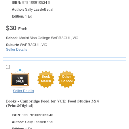
ISBN:
978
100910524
8
Author:
Sally Lasslett et al
Edition:
1 Ed
$30
Each
School:
Marist Sion College
WARRAGUL, VIC
Suburb:
WARRAGUL, VIC
Seller Details
Book
Other
Match
School
Seller Details
Books - Cambridge Food for VCE: Food Studies 3&4
(Print&Digital)
ISBN:
139
781009105248
Author:
Sally Lasslett et al
Edition:
1 Ed