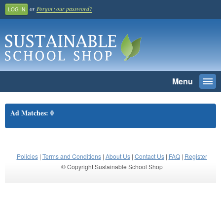
or
Forgot your password?
LOG IN
Menu
Togg
navi
SEARCH
Ad Matches: 0
Home
Register And Join
School Benefit
Policies
|
Terms and Conditions
|
About Us
|
Contact Us
|
FAQ
|
Register
© Copyright Sustainable School Shop
Learn More
Pricing
Login