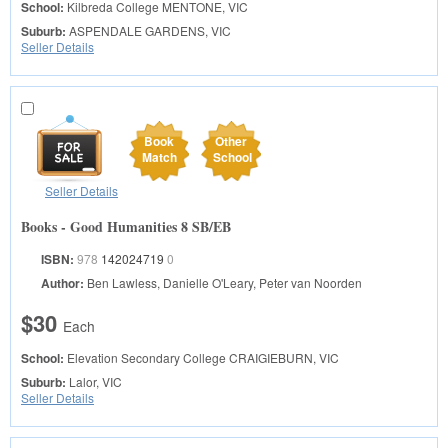
School:
Kilbreda College
MENTONE, VIC
Suburb:
ASPENDALE GARDENS, VIC
Seller Details
Book
Other
Match
School
Seller Details
Books - Good Humanities 8 SB/EB
ISBN:
978
142024719
0
Author:
Ben Lawless, Danielle O'Leary, Peter van Noorden
$30
Each
School:
Elevation Secondary College
CRAIGIEBURN, VIC
Suburb:
Lalor, VIC
Seller Details