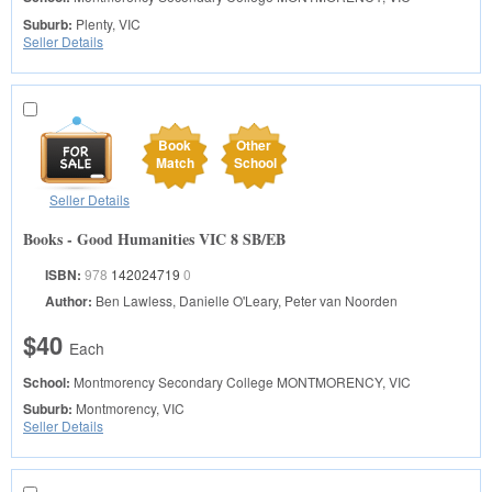
Suburb:
Plenty, VIC
Seller Details
Book
Other
Match
School
Seller Details
Books - Good Humanities VIC 8 SB/EB
ISBN:
978
142024719
0
Author:
Ben Lawless, Danielle O'Leary, Peter van Noorden
$40
Each
School:
Montmorency Secondary College
MONTMORENCY, VIC
Suburb:
Montmorency, VIC
Seller Details