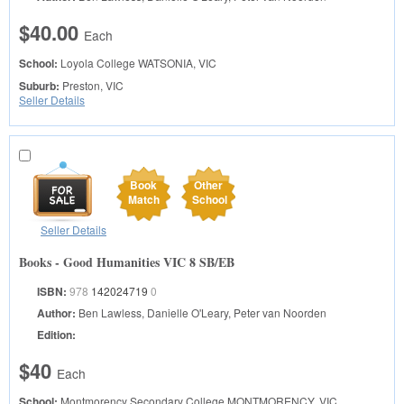
$40.00
Each
School:
Loyola College
WATSONIA, VIC
Suburb:
Preston, VIC
Seller Details
Book
Other
Match
School
Seller Details
Books - Good Humanities VIC 8 SB/EB
ISBN:
978
142024719
0
Author:
Ben Lawless, Danielle O'Leary, Peter van Noorden
Edition:
$40
Each
School:
Montmorency Secondary College
MONTMORENCY, VIC