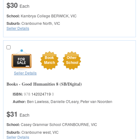
$30
Each
School:
Kambrya College
BERWICK, VIC
Suburb:
Cranbourne North, VIC
Seller Details
Book
Other
Match
School
Seller Details
Books - Good Humanities 8 (SB/Digital)
ISBN:
978
142024719
0
Author:
Ben Lawless, Danielle O'Leary, Peter van Noorden
$31
Each
School:
Casey Grammar School
CRANBOURNE, VIC
Suburb:
Cranbourne west, VIC
Seller Details