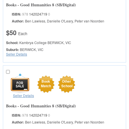
Books - Good Humanities 8 (SB/Digital)
ISBN:
978
142024719
0
Author:
Ben Lawless, Danielle O'Leary, Peter van Noorden
$50
Each
School:
Kambrya College
BERWICK, VIC
Suburb:
BERWICK, VIC
Seller Details
Book
Other
Match
School
Seller Details
Books - Good Humanities 8 (SB/Digital)
ISBN:
978
142024719
0
Author:
Ben Lawless, Danielle O'Leary, Peter van Noorden