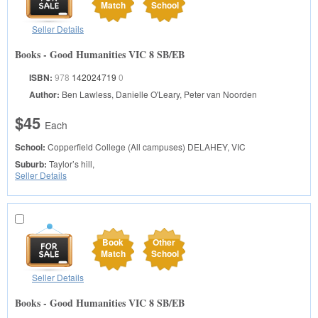
Match
School
Seller Details
Books - Good Humanities VIC 8 SB/EB
ISBN:
978
142024719
0
Author:
Ben Lawless, Danielle O'Leary, Peter van Noorden
$45
Each
School:
Copperfield College (All campuses)
DELAHEY, VIC
Suburb:
Taylor’s hill,
Seller Details
Book
Other
Match
School
Seller Details
Books - Good Humanities VIC 8 SB/EB