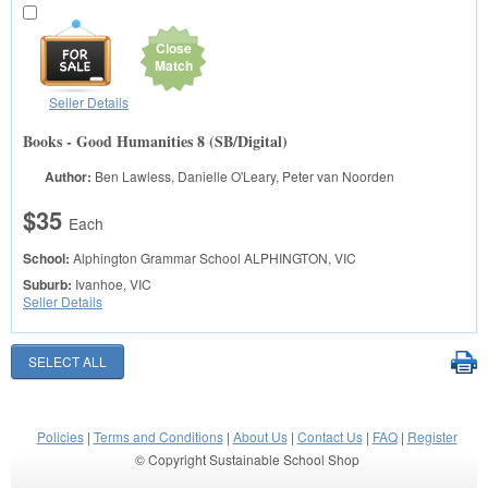
Close
Match
Seller Details
Books - Good Humanities 8 (SB/Digital)
Author:
Ben Lawless, Danielle O'Leary, Peter van Noorden
$35
Each
School:
Alphington Grammar School
ALPHINGTON, VIC
Suburb:
Ivanhoe, VIC
Seller Details
Policies
|
Terms and Conditions
|
About Us
|
Contact Us
|
FAQ
|
Register
© Copyright Sustainable School Shop