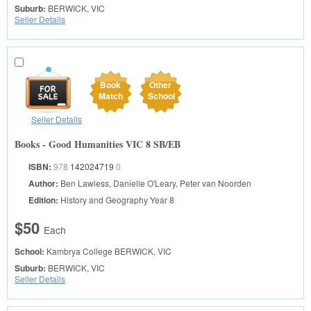
Suburb:
BERWICK, VIC
Seller Details
Book
Other
Match
School
Seller Details
Books - Good Humanities VIC 8 SB/EB
ISBN:
978
142024719
0
Author:
Ben Lawless, Danielle O'Leary, Peter van Noorden
Edition:
History and Geography Year 8
$50
Each
School:
Kambrya College
BERWICK, VIC
Suburb:
BERWICK, VIC
Seller Details