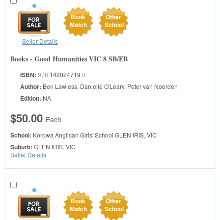
Book
Other
Match
School
Seller Details
Books - Good Humanities VIC 8 SB/EB
ISBN:
978
142024719
0
Author:
Ben Lawless, Danielle O'Leary, Peter van Noorden
Edition:
NA
$50.00
Each
School:
Korowa Anglican Girls' School
GLEN IRIS, VIC
Suburb:
GLEN IRIS, VIC
Seller Details
Book
Other
Match
School