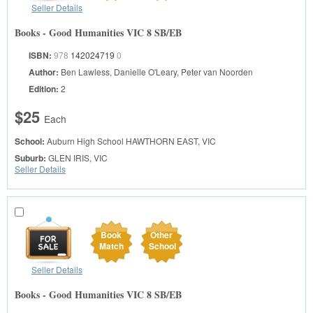
Seller Details
Books - Good Humanities VIC 8 SB/EB
ISBN:
978
142024719
0
Author:
Ben Lawless, Danielle O'Leary, Peter van Noorden
Edition:
2
$25
Each
School:
Auburn High School
HAWTHORN EAST, VIC
Suburb:
GLEN IRIS, VIC
Seller Details
Book
Other
Match
School
Seller Details
Books - Good Humanities VIC 8 SB/EB