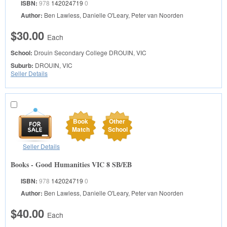
ISBN:
978
142024719
0
Author:
Ben Lawless, Danielle O'Leary, Peter van Noorden
$30.00
Each
School:
Drouin Secondary College
DROUIN, VIC
Suburb:
DROUIN, VIC
Seller Details
Book
Other
Match
School
Seller Details
Books - Good Humanities VIC 8 SB/EB
ISBN:
978
142024719
0
Author:
Ben Lawless, Danielle O'Leary, Peter van Noorden
$40.00
Each