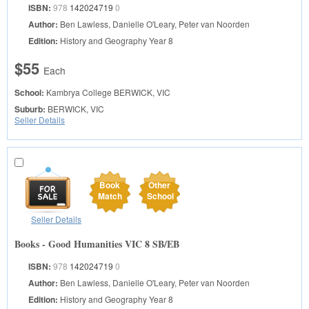
ISBN:
978
142024719
0
Author:
Ben Lawless, Danielle O'Leary, Peter van Noorden
Edition:
History and Geography Year 8
$55
Each
School:
Kambrya College
BERWICK, VIC
Suburb:
BERWICK, VIC
Seller Details
Book
Other
Match
School
Seller Details
Books - Good Humanities VIC 8 SB/EB
ISBN:
978
142024719
0
Author:
Ben Lawless, Danielle O'Leary, Peter van Noorden
Edition:
History and Geography Year 8