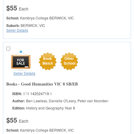
$55
Each
School:
Kambrya College
BERWICK, VIC
Suburb:
BERWICK, VIC
Seller Details
Book
Other
Match
School
Seller Details
Books - Good Humanities VIC 8 SB/EB
ISBN:
978
142024719
0
Author:
Ben Lawless, Danielle O'Leary, Peter van Noorden
Edition:
History and Geography Year 8
$55
Each
School:
Kambrya College
BERWICK, VIC