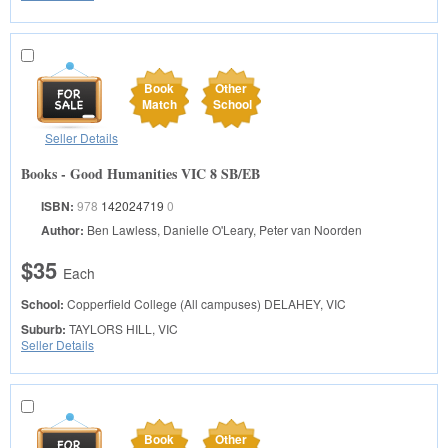
Book
Other
Match
School
Seller Details
Books - Good Humanities VIC 8 SB/EB
ISBN:
978
142024719
0
Author:
Ben Lawless, Danielle O'Leary, Peter van Noorden
$35
Each
School:
Copperfield College (All campuses)
DELAHEY, VIC
Suburb:
TAYLORS HILL, VIC
Seller Details
Book
Other