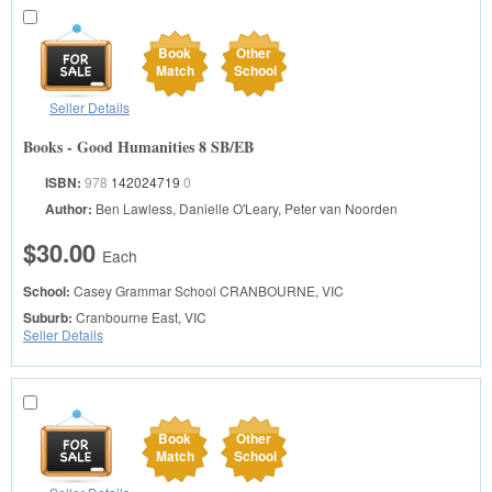
Book
Other
Match
School
Seller Details
Books - Good Humanities 8 SB/EB
ISBN:
978
142024719
0
Author:
Ben Lawless, Danielle O'Leary, Peter van Noorden
$30.00
Each
School:
Casey Grammar School
CRANBOURNE, VIC
Suburb:
Cranbourne East, VIC
Seller Details
Book
Other
Match
School