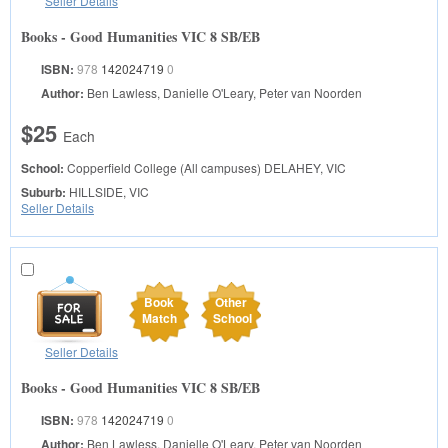
Seller Details
Books - Good Humanities VIC 8 SB/EB
ISBN:
978
142024719
0
Author:
Ben Lawless, Danielle O'Leary, Peter van Noorden
$25
Each
School:
Copperfield College (All campuses)
DELAHEY, VIC
Suburb:
HILLSIDE, VIC
Seller Details
Book
Other
Match
School
Seller Details
Books - Good Humanities VIC 8 SB/EB
ISBN:
978
142024719
0
Author:
Ben Lawless, Danielle O'Leary, Peter van Noorden