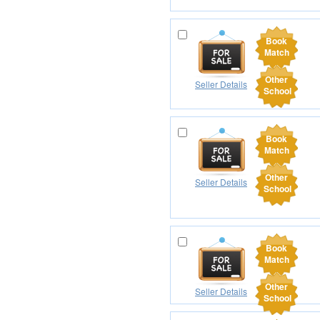
Book
Match
Other
Seller Details
School
Book
Match
Other
Seller Details
School
Book
Match
Other
Seller Details
School