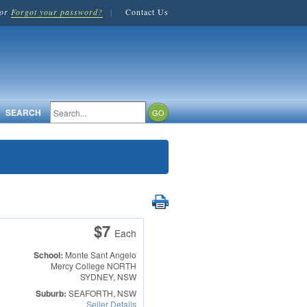
or
Forgot your password?
|
Contact Us
SEARCH
$7
Each
School:
Monte Sant Angelo
Mercy College
NORTH
SYDNEY, NSW
Suburb:
SEAFORTH, NSW
Seller Details