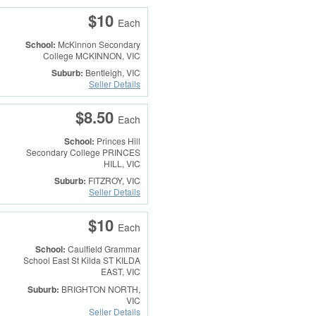
$10
Each
School:
McKinnon Secondary
College
MCKINNON, VIC
Suburb:
Bentleigh, VIC
Seller Details
$8.50
Each
School:
Princes Hill
Secondary College
PRINCES
HILL, VIC
Suburb:
FITZROY, VIC
Seller Details
$10
Each
School:
Caulfield Grammar
School East St Kilda
ST KILDA
EAST, VIC
Suburb:
BRIGHTON NORTH,
VIC
Seller Details