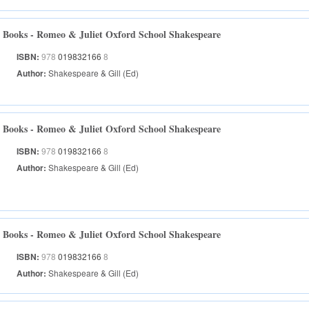
Books - Romeo & Juliet Oxford School Shakespeare
ISBN:
978
019832166
8
Author:
Shakespeare & Gill (Ed)
Books - Romeo & Juliet Oxford School Shakespeare
ISBN:
978
019832166
8
Author:
Shakespeare & Gill (Ed)
Books - Romeo & Juliet Oxford School Shakespeare
ISBN:
978
019832166
8
Author:
Shakespeare & Gill (Ed)