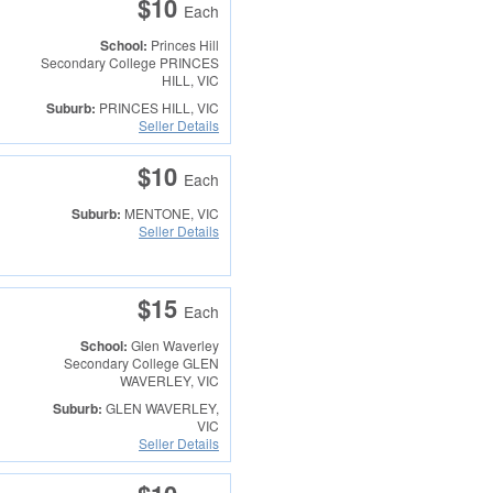
$10
Each
School:
Princes Hill
Secondary College
PRINCES
HILL, VIC
Suburb:
PRINCES HILL, VIC
Seller Details
$10
Each
Suburb:
MENTONE, VIC
Seller Details
$15
Each
School:
Glen Waverley
Secondary College
GLEN
WAVERLEY, VIC
Suburb:
GLEN WAVERLEY,
VIC
Seller Details