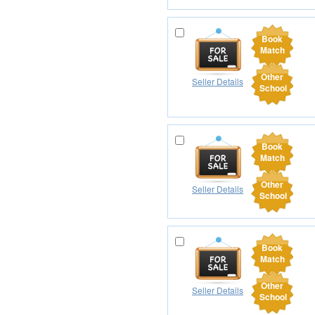
Book
Match
Other
Seller Details
School
Book
Match
Other
Seller Details
School
Book
Match
Other
Seller Details
School