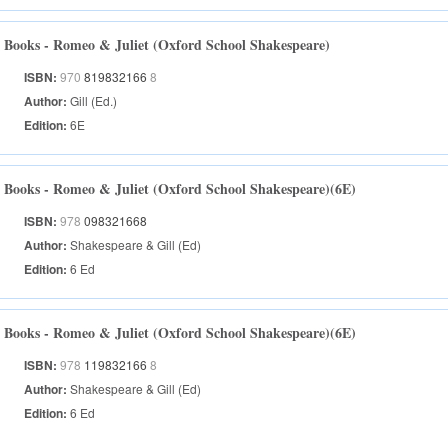
Books - Romeo & Juliet (Oxford School Shakespeare)
ISBN:
970
819832166
8
Author:
Gill (Ed.)
Edition:
6E
Books - Romeo & Juliet (Oxford School Shakespeare)(6E)
ISBN:
978
098321668
Author:
Shakespeare & Gill (Ed)
Edition:
6 Ed
Books - Romeo & Juliet (Oxford School Shakespeare)(6E)
ISBN:
978
119832166
8
Author:
Shakespeare & Gill (Ed)
Edition:
6 Ed