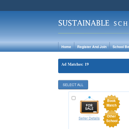
Home
Register And Join
School Be
Ad Matches: 19
Book
Match
Other
Seller Details
School