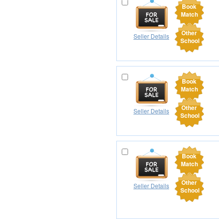
Book
Match
Other
Seller Details
School
Book
Match
Other
Seller Details
School
Book
Match
Other
Seller Details
School