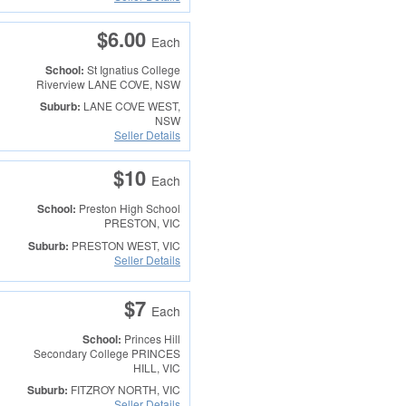
$6.00
Each
School:
St Ignatius College
Riverview
LANE COVE, NSW
Suburb:
LANE COVE WEST,
NSW
Seller Details
$10
Each
School:
Preston High School
PRESTON, VIC
Suburb:
PRESTON WEST, VIC
Seller Details
$7
Each
School:
Princes Hill
Secondary College
PRINCES
HILL, VIC
Suburb:
FITZROY NORTH, VIC
Seller Details