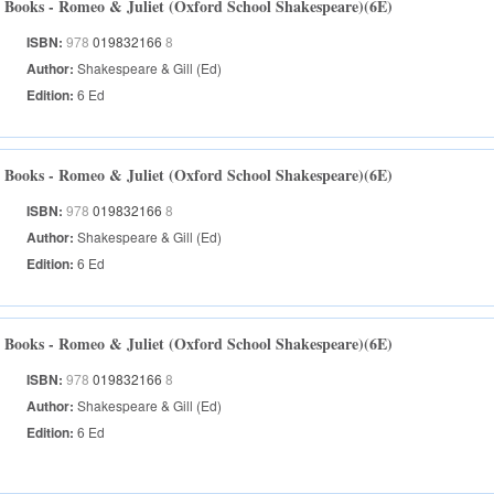
Books - Romeo & Juliet (Oxford School Shakespeare)(6E)
ISBN:
978
019832166
8
Author:
Shakespeare & Gill (Ed)
Edition:
6 Ed
Books - Romeo & Juliet (Oxford School Shakespeare)(6E)
ISBN:
978
019832166
8
Author:
Shakespeare & Gill (Ed)
Edition:
6 Ed
Books - Romeo & Juliet (Oxford School Shakespeare)(6E)
ISBN:
978
019832166
8
Author:
Shakespeare & Gill (Ed)
Edition:
6 Ed