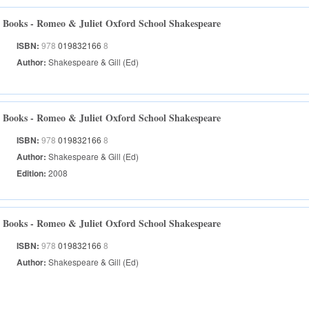
Books - Romeo & Juliet Oxford School Shakespeare
ISBN:
978
019832166
8
Author:
Shakespeare & Gill (Ed)
Books - Romeo & Juliet Oxford School Shakespeare
ISBN:
978
019832166
8
Author:
Shakespeare & Gill (Ed)
Edition:
2008
Books - Romeo & Juliet Oxford School Shakespeare
ISBN:
978
019832166
8
Author:
Shakespeare & Gill (Ed)