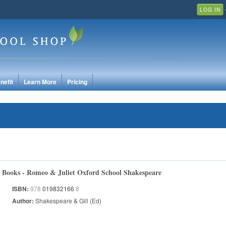
LOG IN
nefit
Learn More
Pricing
Books - Romeo & Juliet Oxford School Shakespeare
ISBN:
978
019832166
8
Author:
Shakespeare & Gill (Ed)