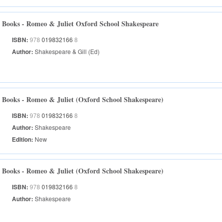
Books - Romeo & Juliet Oxford School Shakespeare
ISBN:
978
019832166
8
Author:
Shakespeare & Gill (Ed)
Books - Romeo & Juliet (Oxford School Shakespeare)
ISBN:
978
019832166
8
Author:
Shakespeare
Edition:
New
Books - Romeo & Juliet (Oxford School Shakespeare)
ISBN:
978
019832166
8
Author:
Shakespeare