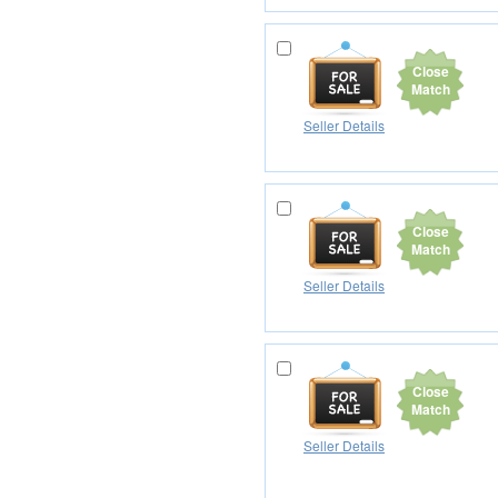
Close
Match
Seller Details
Close
Match
Seller Details
Close
Match
Seller Details