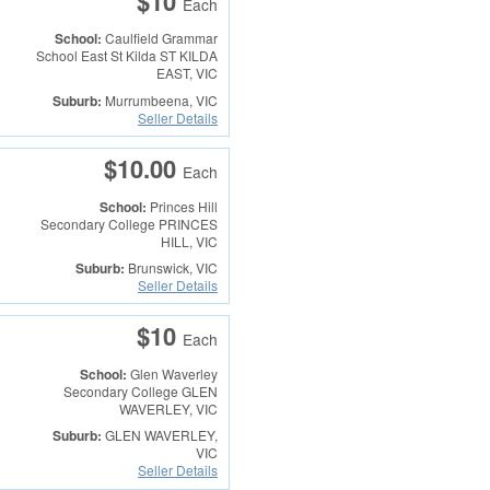
$10
Each
School:
Caulfield Grammar
School East St Kilda
ST KILDA
EAST, VIC
Suburb:
Murrumbeena, VIC
Seller Details
$10.00
Each
School:
Princes Hill
Secondary College
PRINCES
HILL, VIC
Suburb:
Brunswick, VIC
Seller Details
$10
Each
School:
Glen Waverley
Secondary College
GLEN
WAVERLEY, VIC
Suburb:
GLEN WAVERLEY,
VIC
Seller Details