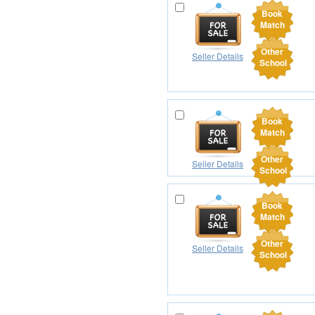
Book
Match
Other
Seller Details
School
Book
Match
Other
Seller Details
School
Book
Match
Other
Seller Details
School