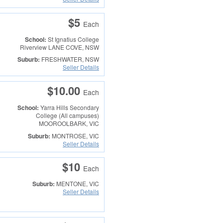
$5
Each
School:
St Ignatius College
Riverview
LANE COVE, NSW
Suburb:
FRESHWATER, NSW
Seller Details
$10.00
Each
School:
Yarra Hills Secondary
College (All campuses)
MOOROOLBARK, VIC
Suburb:
MONTROSE, VIC
Seller Details
$10
Each
Suburb:
MENTONE, VIC
Seller Details