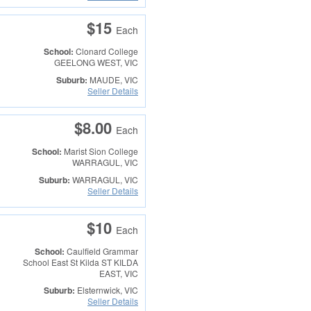
$15
Each
School:
Clonard College
GEELONG WEST, VIC
Suburb:
MAUDE, VIC
Seller Details
$8.00
Each
School:
Marist Sion College
WARRAGUL, VIC
Suburb:
WARRAGUL, VIC
Seller Details
$10
Each
School:
Caulfield Grammar
School East St Kilda
ST KILDA
EAST, VIC
Suburb:
Elsternwick, VIC
Seller Details