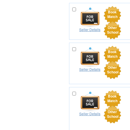
Book
Match
Other
Seller Details
School
Book
Match
Other
Seller Details
School
Book
Match
Other
Seller Details
School