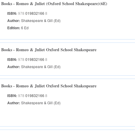
Books - Romeo & Juliet (Oxford School Shakespeare)(6E)
ISBN:
978
019832166
8
Author:
Shakespeare & Gill (Ed)
Edition:
6 Ed
Books - Romeo & Juliet Oxford School Shakespeare
ISBN:
978
019832166
8
Author:
Shakespeare & Gill (Ed)
Books - Romeo & Juliet Oxford School Shakespeare
ISBN:
978
019832166
8
Author:
Shakespeare & Gill (Ed)