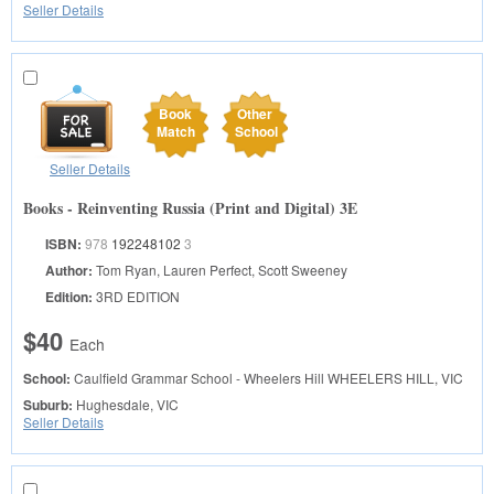
Seller Details
Book
Other
Match
School
Seller Details
Books - Reinventing Russia (Print and Digital) 3E
ISBN:
978
192248102
3
Author:
Tom Ryan, Lauren Perfect, Scott Sweeney
Edition:
3RD EDITION
$40
Each
School:
Caulfield Grammar School - Wheelers Hill
WHEELERS HILL, VIC
Suburb:
Hughesdale, VIC
Seller Details