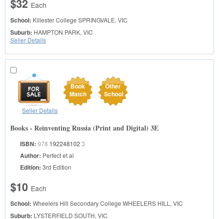
$32
Each
School:
Killester College
SPRINGVALE, VIC
Suburb:
HAMPTON PARK, VIC
Seller Details
Book
Other
Match
School
Seller Details
Books - Reinventing Russia (Print and Digital) 3E
ISBN:
978
192248102
3
Author:
Perfect et al
Edition:
3rd Edition
$10
Each
School:
Wheelers Hill Secondary College
WHEELERS HILL, VIC
Suburb:
LYSTERFIELD SOUTH, VIC