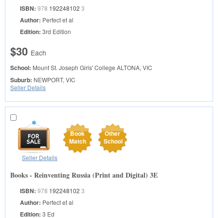
ISBN:
978
192248102
3
Author:
Perfect et al
Edition:
3rd Edition
$30
Each
School:
Mount St. Joseph Girls' College
ALTONA, VIC
Suburb:
NEWPORT, VIC
Seller Details
Book
Other
Match
School
Seller Details
Books - Reinventing Russia (Print and Digital) 3E
ISBN:
978
192248102
3
Author:
Perfect et al
Edition:
3 Ed