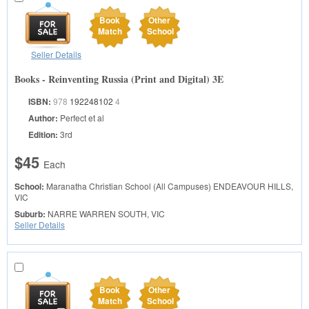
Book
Other
Match
School
Seller Details
Books - Reinventing Russia (Print and Digital) 3E
ISBN:
978
192248102
4
Author:
Perfect et al
Edition:
3rd
$45
Each
School:
Maranatha Christian School (All Campuses)
ENDEAVOUR HILLS,
VIC
Suburb:
NARRE WARREN SOUTH, VIC
Seller Details
Book
Other
Match
School