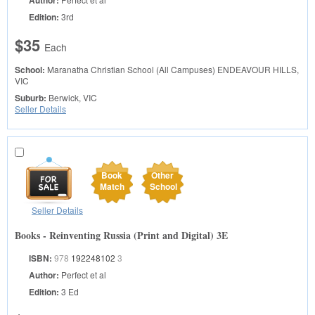
Author:
Edition:
3rd
$35
Each
School:
Maranatha Christian School (All Campuses)
ENDEAVOUR HILLS,
VIC
Suburb:
Berwick, VIC
Seller Details
Book
Other
Match
School
Seller Details
Books - Reinventing Russia (Print and Digital) 3E
ISBN:
978
192248102
3
Author:
Perfect et al
Edition:
3 Ed