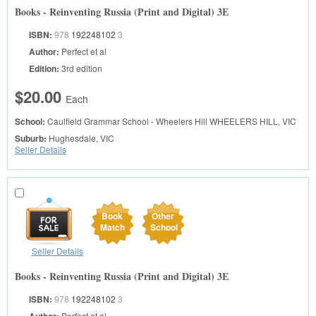
Books - Reinventing Russia (Print and Digital) 3E
ISBN:
978
192248102
3
Author:
Perfect et al
Edition:
3rd edition
$20.00
Each
School:
Caulfield Grammar School - Wheelers Hill
WHEELERS HILL, VIC
Suburb:
Hughesdale, VIC
Seller Details
Book
Other
Match
School
Seller Details
Books - Reinventing Russia (Print and Digital) 3E
ISBN:
978
192248102
3
Perfect et al