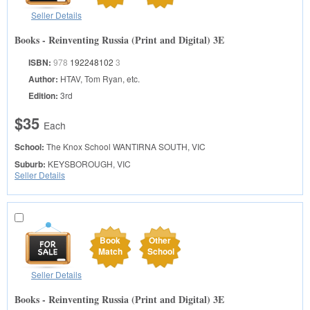
Seller Details
Books - Reinventing Russia (Print and Digital) 3E
ISBN:
978
192248102
3
Author:
HTAV, Tom Ryan, etc.
Edition:
3rd
$35
Each
School:
The Knox School
WANTIRNA SOUTH, VIC
Suburb:
KEYSBOROUGH, VIC
Seller Details
Book
Other
Match
School
Seller Details
Books - Reinventing Russia (Print and Digital) 3E