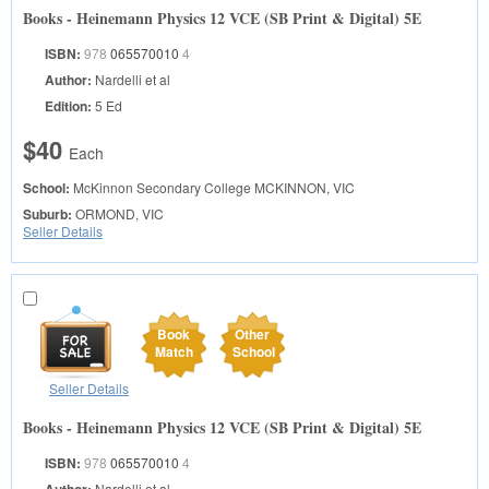
Books - Heinemann Physics 12 VCE (SB Print & Digital) 5E
ISBN:
978
065570010
4
Author:
Nardelli et al
Edition:
5 Ed
$40
Each
School:
McKinnon Secondary College
MCKINNON, VIC
Suburb:
ORMOND, VIC
Seller Details
Book
Other
Match
School
Seller Details
Books - Heinemann Physics 12 VCE (SB Print & Digital) 5E
ISBN:
978
065570010
4
Nardelli et al