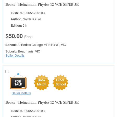
Books - Heinemann Physics 12 VCE SB/EB 5E
ISBN:
978
065570010
4
Author:
Nardelli et al
Edition:
5th
$50.00
Each
School:
St Bede's College
MENTONE, VIC
Suburb:
Beaumaris, VIC
Seller Details
Book
Other
Match
School
Seller Details
Books - Heinemann Physics 12 VCE SB/EB 5E
ISBN:
978
065570010
4
Author:
Nardelli et al