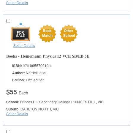
Seller Details
Book
Other
Match
School
Seller Details
Books - Heinemann Physics 12 VCE SB/EB 5E
ISBN:
978
065570010
4
Author:
Nardelli et al
Edition:
Fifth edition
$55
Each
School:
Princes Hill Secondary College
PRINCES HILL, VIC
Suburb:
CARLTON NORTH, VIC
Seller Details