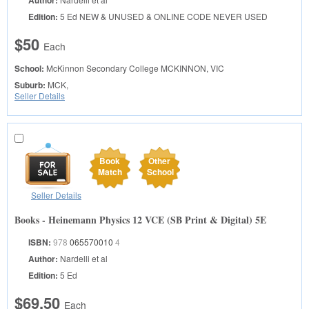
Author:
Edition:
5 Ed NEW & UNUSED & ONLINE CODE NEVER USED
$50
Each
School:
McKinnon Secondary College
MCKINNON, VIC
Suburb:
MCK,
Seller Details
Book
Other
Match
School
Seller Details
Books - Heinemann Physics 12 VCE (SB Print & Digital) 5E
ISBN:
978
065570010
4
Author:
Nardelli et al
Edition:
5 Ed
$69.50
Each