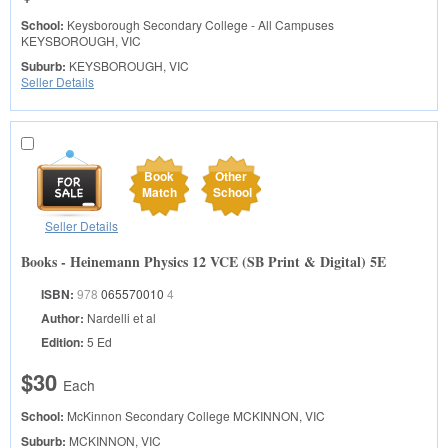
School:
Keysborough Secondary College - All Campuses
KEYSBOROUGH, VIC
Suburb:
KEYSBOROUGH, VIC
Seller Details
Book
Other
Match
School
Seller Details
Books - Heinemann Physics 12 VCE (SB Print & Digital) 5E
ISBN:
978
065570010
4
Author:
Nardelli et al
Edition:
5 Ed
$30
Each
School:
McKinnon Secondary College
MCKINNON, VIC
Suburb:
MCKINNON, VIC