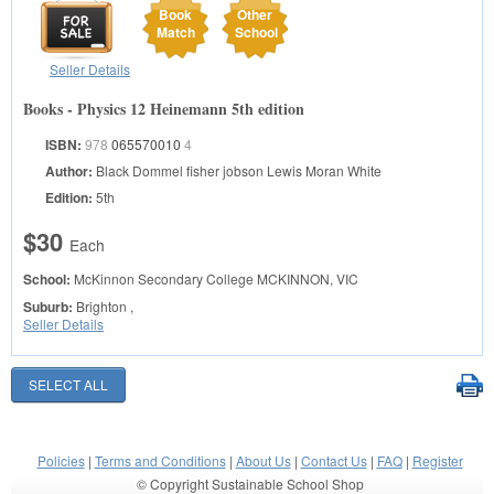
Book
Other
Match
School
Seller Details
Books - Physics 12 Heinemann 5th edition
ISBN:
978
065570010
4
Author:
Black Dommel fisher jobson Lewis Moran White
Edition:
5th
$30
Each
School:
McKinnon Secondary College
MCKINNON, VIC
Suburb:
Brighton ,
Seller Details
Policies
|
Terms and Conditions
|
About Us
|
Contact Us
|
FAQ
|
Register
© Copyright Sustainable School Shop