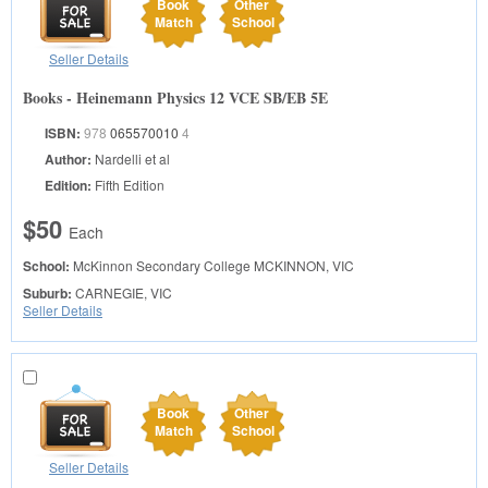
Book
Other
Match
School
Seller Details
Books - Heinemann Physics 12 VCE SB/EB 5E
ISBN:
978
065570010
4
Author:
Nardelli et al
Edition:
Fifth Edition
$50
Each
School:
McKinnon Secondary College
MCKINNON, VIC
Suburb:
CARNEGIE, VIC
Seller Details
Book
Other
Match
School
Seller Details