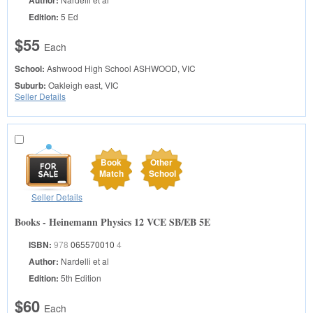
Edition:
5 Ed
$55
Each
School:
Ashwood High School
ASHWOOD, VIC
Suburb:
Oakleigh east, VIC
Seller Details
Book
Other
Match
School
Seller Details
Books - Heinemann Physics 12 VCE SB/EB 5E
ISBN:
978
065570010
4
Author:
Nardelli et al
Edition:
5th Edition
$60
Each