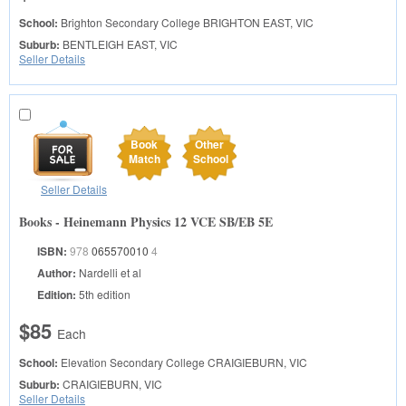
School:
Brighton Secondary College
BRIGHTON EAST, VIC
Suburb:
BENTLEIGH EAST, VIC
Seller Details
Book
Other
Match
School
Seller Details
Books - Heinemann Physics 12 VCE SB/EB 5E
ISBN:
978
065570010
4
Author:
Nardelli et al
Edition:
5th edition
$85
Each
School:
Elevation Secondary College
CRAIGIEBURN, VIC
Suburb:
CRAIGIEBURN, VIC
Seller Details