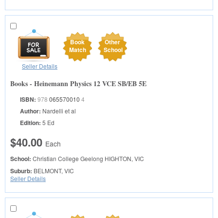
Book
Other
Match
School
Seller Details
Books - Heinemann Physics 12 VCE SB/EB 5E
ISBN:
978
065570010
4
Author:
Nardelli et al
Edition:
5 Ed
$40.00
Each
School:
Christian College Geelong
HIGHTON, VIC
Suburb:
BELMONT, VIC
Seller Details