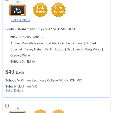
Book
Other
Match
School
Seller Details
Books - Heinemann Physics 12 VCE SB/EB 5E
ISBN:
978
065570010
4
Author:
Daniella Nardelli | Liz black | Amber Dommel | Norbert
Dommel | Tracey Fisher | Kaitlin Jobson | Geoff Lewis | Greg Moran |
Gregory White
Edition:
5th Edition
$40
Each
School:
McKinnon Secondary College
MCKINNON, VIC
Suburb:
MckInnon, VIC
Seller Details