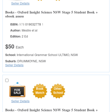
Seller Details
Books - Oxford Insight Science NSW Stage 5 Student Book +
obook assess
ISBN:
978
019032778
1
Author:
Mestre et al
Edition:
2 Ed
$50
Each
School:
International Grammar School
ULTIMO, NSW
Suburb:
DRUMMOYNE, NSW
Seller Details
Book
Other
Match
School
Seller Details
Books - Oxford Insight Science NSW Stage 5 Student Book +