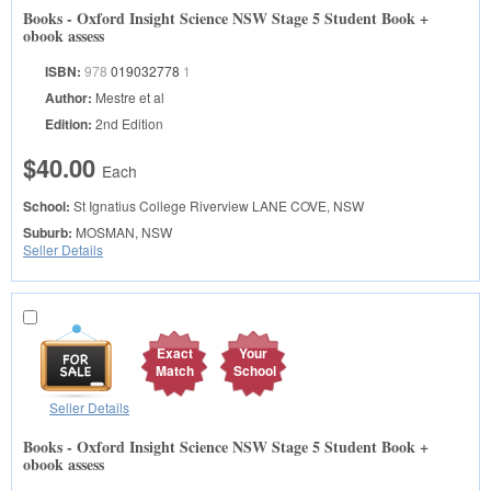
Books - Oxford Insight Science NSW Stage 5 Student Book +
obook assess
ISBN:
978
019032778
1
Author:
Mestre et al
Edition:
2nd Edition
$40.00
Each
School:
St Ignatius College Riverview
LANE COVE, NSW
Suburb:
MOSMAN, NSW
Seller Details
Exact
Your
Match
School
Seller Details
Books - Oxford Insight Science NSW Stage 5 Student Book +
obook assess