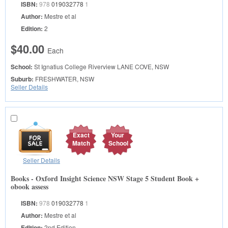
ISBN:
978
019032778
1
Author:
Mestre et al
Edition:
2
$40.00
Each
School:
St Ignatius College Riverview
LANE COVE, NSW
Suburb:
FRESHWATER, NSW
Seller Details
Exact
Your
Match
School
Seller Details
Books - Oxford Insight Science NSW Stage 5 Student Book +
obook assess
ISBN:
978
019032778
1
Author:
Mestre et al
Edition:
2nd Edition