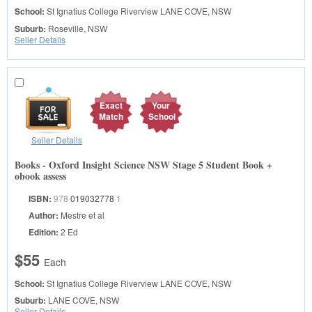
School:
St Ignatius College Riverview
LANE COVE, NSW
Suburb:
Roseville, NSW
Seller Details
Exact
Your
Match
School
Seller Details
Books - Oxford Insight Science NSW Stage 5 Student Book +
obook assess
ISBN:
978
019032778
1
Author:
Mestre et al
Edition:
2 Ed
$55
Each
School:
St Ignatius College Riverview
LANE COVE, NSW
Suburb:
LANE COVE, NSW
Seller Details