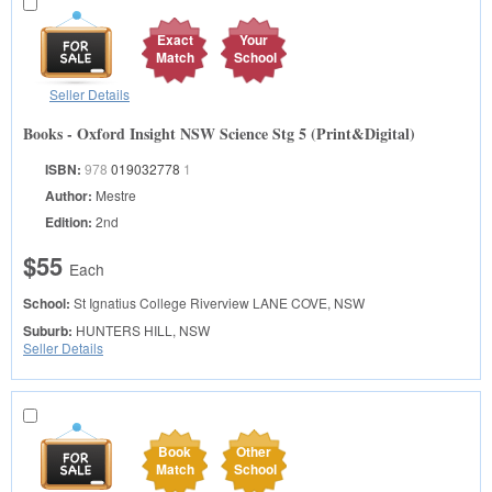
Exact
Your
Match
School
Seller Details
Books - Oxford Insight NSW Science Stg 5 (Print&Digital)
ISBN:
978
019032778
1
Author:
Mestre
Edition:
2nd
$55
Each
School:
St Ignatius College Riverview
LANE COVE, NSW
Suburb:
HUNTERS HILL, NSW
Seller Details
Book
Other
Match
School