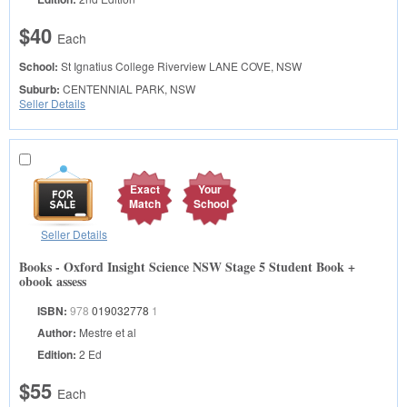
$40
Each
School:
St Ignatius College Riverview
LANE COVE, NSW
Suburb:
CENTENNIAL PARK, NSW
Seller Details
Exact
Your
Match
School
Seller Details
Books - Oxford Insight Science NSW Stage 5 Student Book +
obook assess
ISBN:
978
019032778
1
Author:
Mestre et al
Edition:
2 Ed
$55
Each