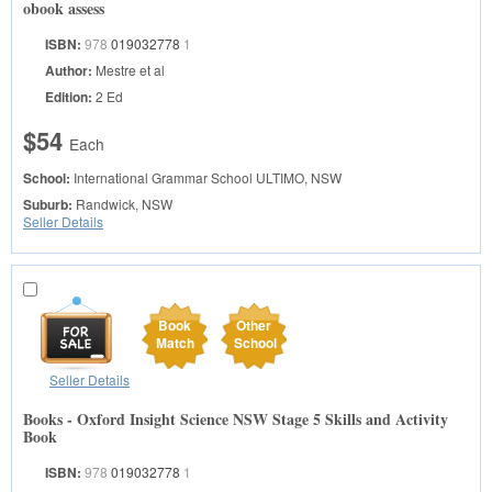
obook assess
ISBN:
978
019032778
1
Author:
Mestre et al
Edition:
2 Ed
$54
Each
School:
International Grammar School
ULTIMO, NSW
Suburb:
Randwick, NSW
Seller Details
Book
Other
Match
School
Seller Details
Books - Oxford Insight Science NSW Stage 5 Skills and Activity
Book
ISBN:
978
019032778
1