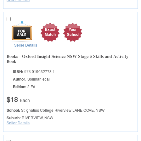
Exact
Your
Match
School
Seller Details
Books - Oxford Insight Science NSW Stage 5 Skills and Activity
Book
ISBN:
978
019032778
1
Author:
Soliman et al
Edition:
2 Ed
$18
Each
School:
St Ignatius College Riverview
LANE COVE, NSW
Suburb:
RIVERVIEW, NSW
Seller Details