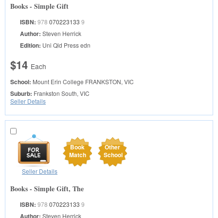
Books - Simple Gift
ISBN:
978
070223133
9
Author:
Steven Herrick
Edition:
Uni Qld Press edn
$14
Each
School:
Mount Erin College
FRANKSTON, VIC
Suburb:
Frankston South, VIC
Seller Details
Book
Other
Match
School
Seller Details
Books - Simple Gift, The
ISBN:
978
070223133
9
Author:
Steven Herrick