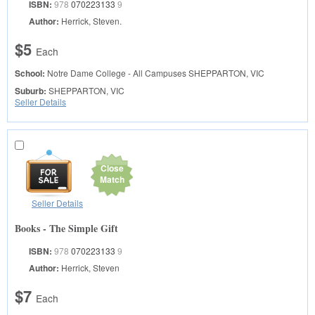
ISBN:
978
070223133
9
Author:
Herrick, Steven.
$5
Each
School:
Notre Dame College - All Campuses
SHEPPARTON, VIC
Suburb:
SHEPPARTON, VIC
Seller Details
Close
Match
Seller Details
Books - The Simple Gift
ISBN:
978
070223133
9
Author:
Herrick, Steven
$7
Each