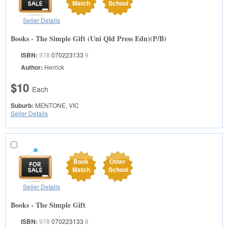
Match
School
Seller Details
Books - The Simple Gift (Uni Qld Press Edn)(P/B)
ISBN:
978
070223133
9
Author:
Herrick
$10
Each
Suburb:
MENTONE, VIC
Seller Details
Book
Other
Match
School
Seller Details
Books - The Simple Gift
ISBN:
978
070223133
9