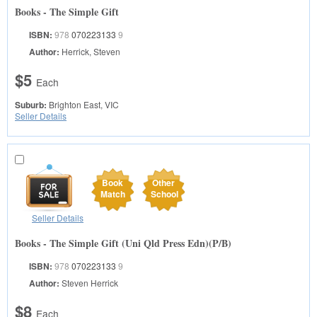
Books - The Simple Gift
ISBN:
978
070223133
9
Author:
Herrick, Steven
$5
Each
Suburb:
Brighton East, VIC
Seller Details
Book
Other
Match
School
Seller Details
Books - The Simple Gift (Uni Qld Press Edn)(P/B)
ISBN:
978
070223133
9
Author:
Steven Herrick
$8
Each