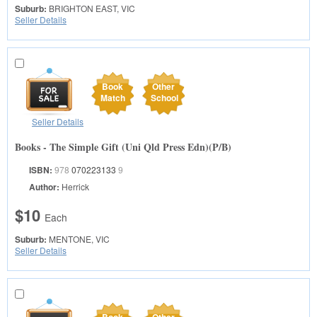
Suburb:
BRIGHTON EAST, VIC
Seller Details
Book
Other
Match
School
Seller Details
Books - The Simple Gift (Uni Qld Press Edn)(P/B)
ISBN:
978
070223133
9
Author:
Herrick
$10
Each
Suburb:
MENTONE, VIC
Seller Details