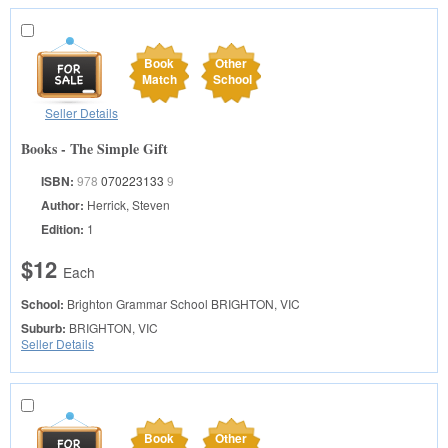
Book
Other
Match
School
Seller Details
Books - The Simple Gift
ISBN:
978
070223133
9
Author:
Herrick, Steven
Edition:
1
$12
Each
School:
Brighton Grammar School
BRIGHTON, VIC
Suburb:
BRIGHTON, VIC
Seller Details
Book
Other