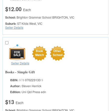
$12.00
Each
School:
Brighton Grammar School
BRIGHTON, VIC
Suburb:
ST Kilda West, VIC
Seller Details
Book
Other
Match
School
Seller Details
Books - Simple Gift
ISBN:
978
070223133
9
Author:
Steven Herrick
Edition:
Uni Qld Press edn
$13
Each
School:
Brighton Grammar School
BRIGHTON, VIC