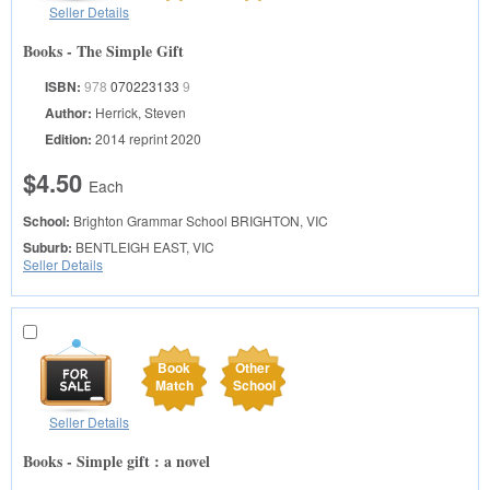
Seller Details
Books - The Simple Gift
ISBN:
978
070223133
9
Author:
Herrick, Steven
Edition:
2014 reprint 2020
$4.50
Each
School:
Brighton Grammar School
BRIGHTON, VIC
Suburb:
BENTLEIGH EAST, VIC
Seller Details
Book
Other
Match
School
Seller Details
Books - Simple gift : a novel