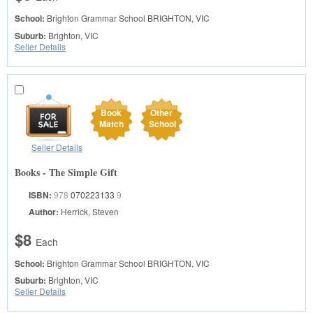
School:
Brighton Grammar School
BRIGHTON, VIC
Suburb:
Brighton, VIC
Seller Details
Book
Other
Match
School
Seller Details
Books - The Simple Gift
ISBN:
978
070223133
9
Author:
Herrick, Steven
$8
Each
School:
Brighton Grammar School
BRIGHTON, VIC
Suburb:
Brighton, VIC
Seller Details