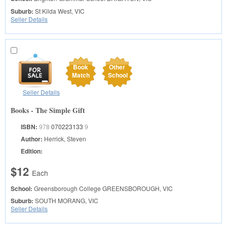
Suburb:
St Kilda West, VIC
Seller Details
Book
Other
Match
School
Seller Details
Books - The Simple Gift
ISBN:
978
070223133
9
Author:
Herrick, Steven
Edition:
$12
Each
School:
Greensborough College
GREENSBOROUGH, VIC
Suburb:
SOUTH MORANG, VIC
Seller Details