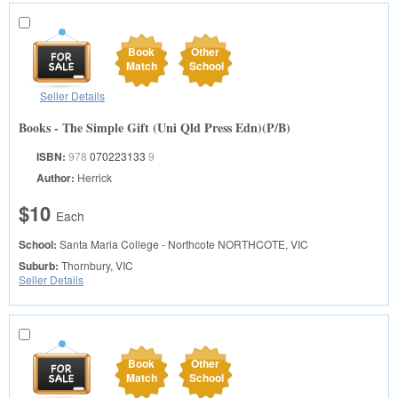
Book
Other
Match
School
Seller Details
Books - The Simple Gift (Uni Qld Press Edn)(P/B)
ISBN:
978
070223133
9
Author:
Herrick
$10
Each
School:
Santa Maria College - Northcote
NORTHCOTE, VIC
Suburb:
Thornbury, VIC
Seller Details
Book
Other
Match
School