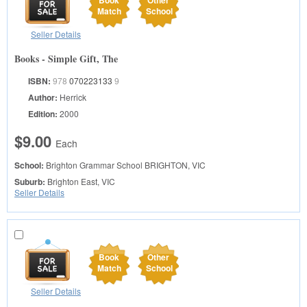
Book
Other
Match
School
Seller Details
Books - Simple Gift, The
ISBN:
978
070223133
9
Author:
Herrick
Edition:
2000
$9.00
Each
School:
Brighton Grammar School
BRIGHTON, VIC
Suburb:
Brighton East, VIC
Seller Details
Book
Other
Match
School
Seller Details