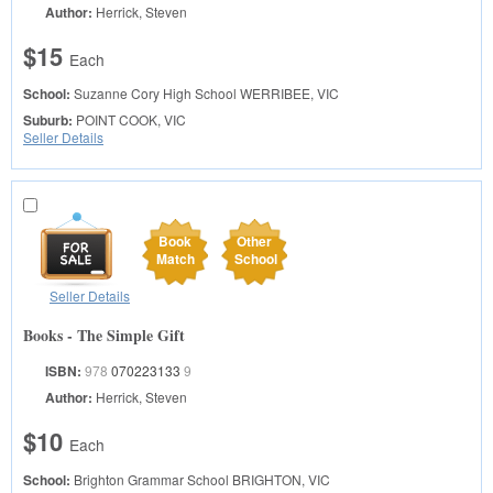
Author:
Herrick, Steven
$15
Each
School:
Suzanne Cory High School
WERRIBEE, VIC
Suburb:
POINT COOK, VIC
Seller Details
Book
Other
Match
School
Seller Details
Books - The Simple Gift
ISBN:
978
070223133
9
Author:
Herrick, Steven
$10
Each
School:
Brighton Grammar School
BRIGHTON, VIC