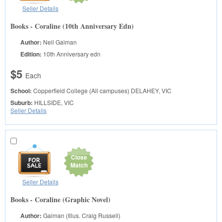
Seller Details
Books - Coraline (10th Anniversary Edn)
Author:
Neil Gaiman
Edition:
10th Anniversary edn
$5
Each
School:
Copperfield College (All campuses)
DELAHEY, VIC
Suburb:
HILLSIDE, VIC
Seller Details
Close
Match
Seller Details
Books - Coraline (Graphic Novel)
Author:
Gaiman (Illus. Craig Russell)