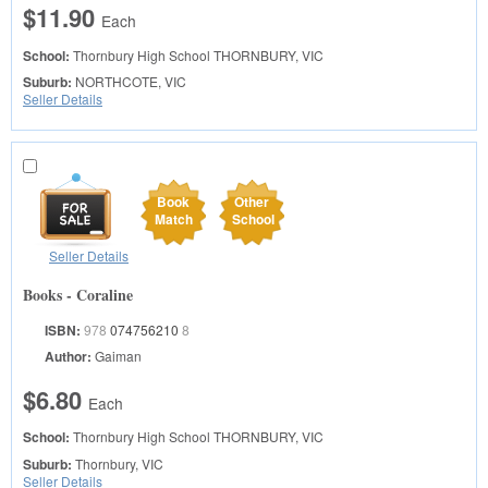
$11.90
Each
School:
Thornbury High School
THORNBURY, VIC
Suburb:
NORTHCOTE, VIC
Seller Details
Book
Other
Match
School
Seller Details
Books - Coraline
ISBN:
978
074756210
8
Author:
Gaiman
$6.80
Each
School:
Thornbury High School
THORNBURY, VIC
Suburb:
Thornbury, VIC
Seller Details