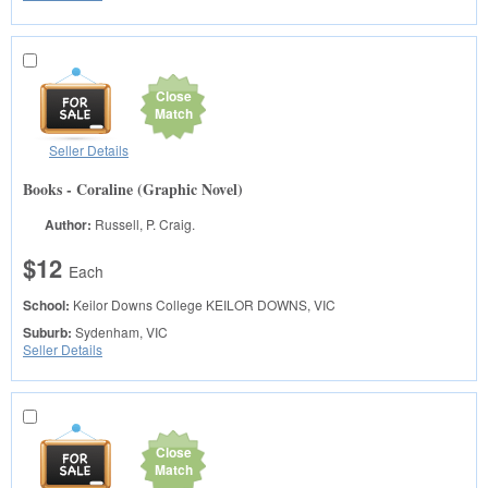
Close
Match
Seller Details
Books - Coraline (Graphic Novel)
Author:
Russell, P. Craig.
$12
Each
School:
Keilor Downs College
KEILOR DOWNS, VIC
Suburb:
Sydenham, VIC
Seller Details
Close
Match