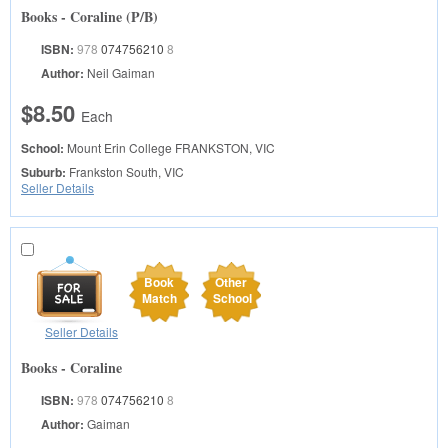
Books - Coraline (P/B)
ISBN:
978
074756210
8
Author:
Neil Gaiman
$8.50
Each
School:
Mount Erin College
FRANKSTON, VIC
Suburb:
Frankston South, VIC
Seller Details
Book
Other
Match
School
Seller Details
Books - Coraline
ISBN:
978
074756210
8
Author:
Gaiman