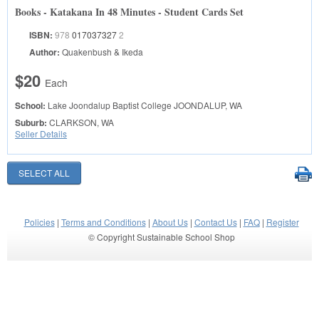
Books - Katakana In 48 Minutes - Student Cards Set
ISBN:
978
017037327
2
Author:
Quakenbush & Ikeda
$20
Each
School:
Lake Joondalup Baptist College
JOONDALUP, WA
Suburb:
CLARKSON, WA
Seller Details
Policies
|
Terms and Conditions
|
About Us
|
Contact Us
|
FAQ
|
Register
© Copyright Sustainable School Shop