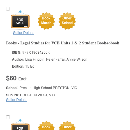
Book
Other
Match
School
Seller Details
Books - Legal Studies for VCE Units 1 & 2 Student Book+obook
ISBN:
978
019034250
0
Author:
Lisa Filippin, Peter Farrar, Annie Wilson
Edition:
15 Ed
$60
Each
School:
Preston High School
PRESTON, VIC
Suburb:
PRESTON WEST, VIC
Seller Details
Book
Other