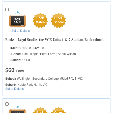
Book
Other
Match
School
Seller Details
Books - Legal Studies for VCE Units 1 & 2 Student Book+obook
ISBN:
978
019034250
0
Author:
Lisa Filippin, Peter Farrar, Annie Wilson
Edition:
15 Ed
$60
Each
School:
Wellington Secondary College
MULGRAVE, VIC
Suburb:
Noble Park North, VIC
Seller Details
Book
Other