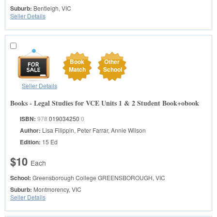
Suburb:
Bentleigh, VIC
Seller Details
Book
Other
Match
School
Seller Details
Books - Legal Studies for VCE Units 1 & 2 Student Book+obook
ISBN:
978
019034250
0
Author:
Lisa Filippin, Peter Farrar, Annie Wilson
Edition:
15 Ed
$10
Each
School:
Greensborough College
GREENSBOROUGH, VIC
Suburb:
Montmorency, VIC
Seller Details