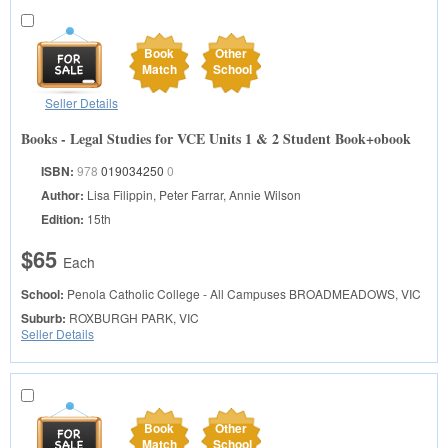
Book
Other
Match
School
Seller Details
Books - Legal Studies for VCE Units 1 & 2 Student Book+obook
ISBN:
978
019034250
0
Author:
Lisa Filippin, Peter Farrar, Annie Wilson
Edition:
15th
$65
Each
School:
Penola Catholic College - All Campuses
BROADMEADOWS, VIC
Suburb:
ROXBURGH PARK, VIC
Seller Details
Book
Other
Match
School