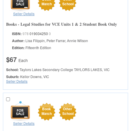
Match
School
Seller Details
Books - Legal Studies for VCE Units 1 & 2 Student Book Only
ISBN:
978
019034250
0
Author:
Lisa Filippin, Peter Farrar, Annie Wilson
Edition:
Fifteenth Edition
$67
Each
School:
Taylors Lakes Secondary College
TAYLORS LAKES, VIC
Suburb:
Keilor Downs, VIC
Seller Details
Book
Other
Match
School
Seller Details