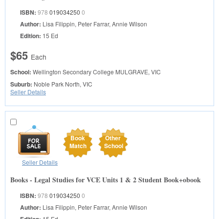
ISBN:
978
019034250
0
Author:
Lisa Filippin, Peter Farrar, Annie Wilson
Edition:
15 Ed
$65
Each
School:
Wellington Secondary College
MULGRAVE, VIC
Suburb:
Noble Park North, VIC
Seller Details
Book
Other
Match
School
Seller Details
Books - Legal Studies for VCE Units 1 & 2 Student Book+obook
ISBN:
978
019034250
0
Author:
Lisa Filippin, Peter Farrar, Annie Wilson
Edition:
15 Ed