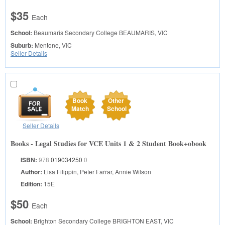
$35
Each
School:
Beaumaris Secondary College
BEAUMARIS, VIC
Suburb:
Mentone, VIC
Seller Details
Book
Other
Match
School
Seller Details
Books - Legal Studies for VCE Units 1 & 2 Student Book+obook
ISBN:
978
019034250
0
Author:
Lisa Filippin, Peter Farrar, Annie Wilson
Edition:
15E
$50
Each
School:
Brighton Secondary College
BRIGHTON EAST, VIC