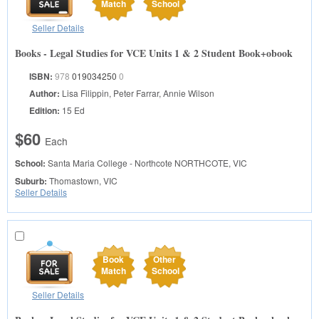
Match
School
Seller Details
Books - Legal Studies for VCE Units 1 & 2 Student Book+obook
ISBN:
978
019034250
0
Author:
Lisa Filippin, Peter Farrar, Annie Wilson
Edition:
15 Ed
$60
Each
School:
Santa Maria College - Northcote
NORTHCOTE, VIC
Suburb:
Thomastown, VIC
Seller Details
Book
Other
Match
School
Seller Details