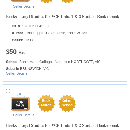
Seller Details
Books - Legal Studies for VCE Units 1 & 2 Student Book+obook
ISBN:
978
019034250
0
Author:
Lisa Filippin, Peter Farrar, Annie Wilson
Edition:
15 Ed
$50
Each
School:
Santa Maria College - Northcote
NORTHCOTE, VIC
Suburb:
BRUNSWICK, VIC
Seller Details
Book
Other
Match
School
Seller Details
Books - Legal Studies for VCE Units 1 & 2 Student Book+obook