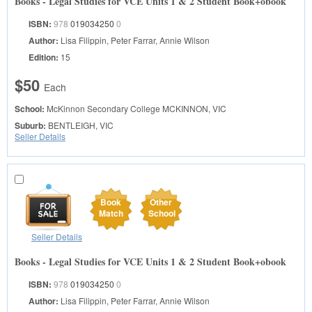
Books - Legal Studies for VCE Units 1 & 2 Student Book+obook
ISBN:
978
019034250
0
Author:
Lisa Filippin, Peter Farrar, Annie Wilson
Edition:
15
$50
Each
School:
McKinnon Secondary College
MCKINNON, VIC
Suburb:
BENTLEIGH, VIC
Seller Details
Book
Other
Match
School
Seller Details
Books - Legal Studies for VCE Units 1 & 2 Student Book+obook
ISBN:
978
019034250
0
Author:
Lisa Filippin, Peter Farrar, Annie Wilson