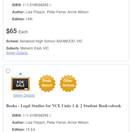
ISBN:
978
019034250
0
Author:
Lisa Filippin, Peter Farrar, Annie Wilson
Edition:
15th
$65
Each
School:
Ashwood High School
ASHWOOD, VIC
Suburb:
Malvern East, VIC
Seller Details
Book
Other
Match
School
Seller Details
Books - Legal Studies for VCE Units 1 & 2 Student Book+obook
ISBN:
978
019034250
0
Author:
Lisa Filippin, Peter Farrar, Annie Wilson
Edition:
15 Ed