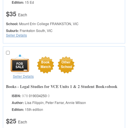
Edition:
15 Ed
$35
Each
School:
Mount Erin College
FRANKSTON, VIC
Suburb:
Frankston South, VIC
Seller Details
Book
Other
Match
School
Seller Details
Books - Legal Studies for VCE Units 1 & 2 Student Book+obook
ISBN:
978
019034250
0
Author:
Lisa Filippin, Peter Farrar, Annie Wilson
Edition:
15th edition
$25
Each