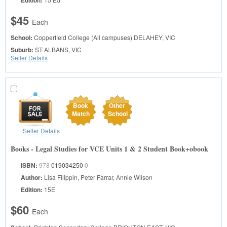
$45
Each
School:
Copperfield College (All campuses)
DELAHEY, VIC
Suburb:
ST ALBANS, VIC
Seller Details
Book
Other
Match
School
Seller Details
Books - Legal Studies for VCE Units 1 & 2 Student Book+obook
ISBN:
978
019034250
0
Author:
Lisa Filippin, Peter Farrar, Annie Wilson
Edition:
15E
$60
Each