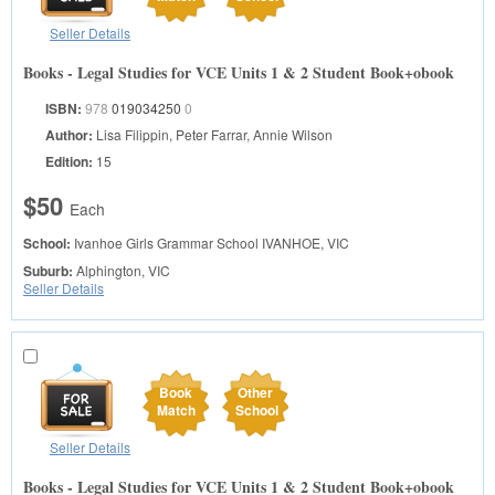
Seller Details
Books - Legal Studies for VCE Units 1 & 2 Student Book+obook
ISBN:
978
019034250
0
Author:
Lisa Filippin, Peter Farrar, Annie Wilson
Edition:
15
$50
Each
School:
Ivanhoe Girls Grammar School
IVANHOE, VIC
Suburb:
Alphington, VIC
Seller Details
Book
Other
Match
School
Seller Details
Books - Legal Studies for VCE Units 1 & 2 Student Book+obook