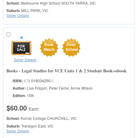
School:
Melbourne High School
SOUTH YARRA, VIC
Suburb:
MILL PARK, VIC
Seller Details
Book
Other
Match
School
Seller Details
Books - Legal Studies for VCE Units 1 & 2 Student Book+obook
ISBN:
978
019034250
0
Author:
Lisa Filippin, Peter Farrar, Annie Wilson
Edition:
15th
$60.00
Each
School:
Kurnai College
CHURCHILL, VIC
Suburb:
Traralgon East, VIC
Seller Details