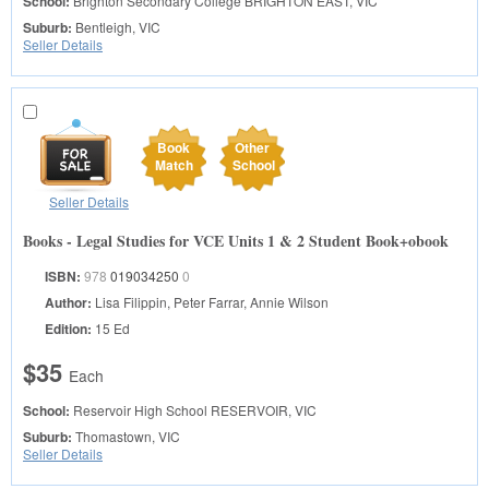
School:
Brighton Secondary College
BRIGHTON EAST, VIC
Suburb:
Bentleigh, VIC
Seller Details
Book
Other
Match
School
Seller Details
Books - Legal Studies for VCE Units 1 & 2 Student Book+obook
ISBN:
978
019034250
0
Author:
Lisa Filippin, Peter Farrar, Annie Wilson
Edition:
15 Ed
$35
Each
School:
Reservoir High School
RESERVOIR, VIC
Suburb:
Thomastown, VIC
Seller Details