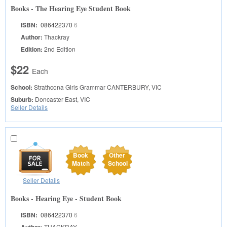
Books - The Hearing Eye Student Book
ISBN:
086422370
6
Author:
Thackray
Edition:
2nd Edition
$22
Each
School:
Strathcona Girls Grammar
CANTERBURY, VIC
Suburb:
Doncaster East, VIC
Seller Details
Book
Other
Match
School
Seller Details
Books - Hearing Eye - Student Book
ISBN:
086422370
6
THACKRAY