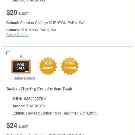
Author:
$20
Each
School:
Shenton College
SHENTON PARK, WA
Suburb:
SHENTON PARK, WA
Seller Details
Book
Other
Match
School
Seller Details
Books - Hearing Eye - Student Book
ISBN:
086422370
6
Author:
THACKRAY
Edition:
Revised Edition 1994 Reprinted 2013,2015
$24
Each