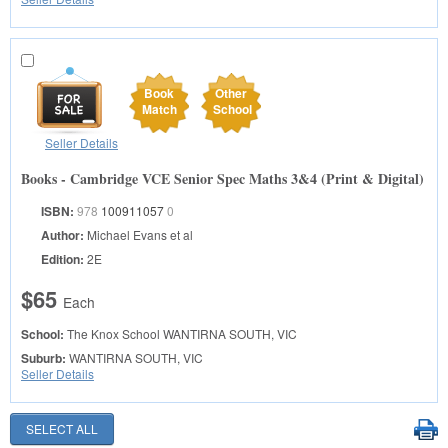
Book
Other
Match
School
Seller Details
Books - Cambridge VCE Senior Spec Maths 3&4 (Print & Digital)
ISBN:
978
100911057
0
Author:
Michael Evans et al
Edition:
2E
$65
Each
School:
The Knox School
WANTIRNA SOUTH, VIC
Suburb:
WANTIRNA SOUTH, VIC
Seller Details