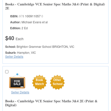
Books - Cambridge VCE Senior Spec Maths 3&4 (Print & Digital)
2E
ISBN:
978
100911057
0
Author:
Michael Evans et al
Edition:
2 Ed
$40
Each
School:
Brighton Grammar School
BRIGHTON, VIC
Suburb:
Hampton, VIC
Seller Details
Book
Other
Match
School
Seller Details
Books - Cambridge VCE Senior Spec Maths 3&4 2E (Print &
Digital)