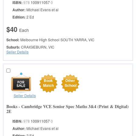
ISBN:
978
100911057
0
Author:
Michael Evans et al
Edition:
2 Ed
$40
Each
School:
Melbourne High School
SOUTH YARRA, VIC
Suburb:
CRAIGIEBURN, VIC
Seller Details
Book
Other
Match
School
Seller Details
Books - Cambridge VCE Senior Spec Maths 3&4 (Print & Digital)
2E
ISBN:
978
100911057
0
Author:
Michael Evans et al
Edition:
2 Ed