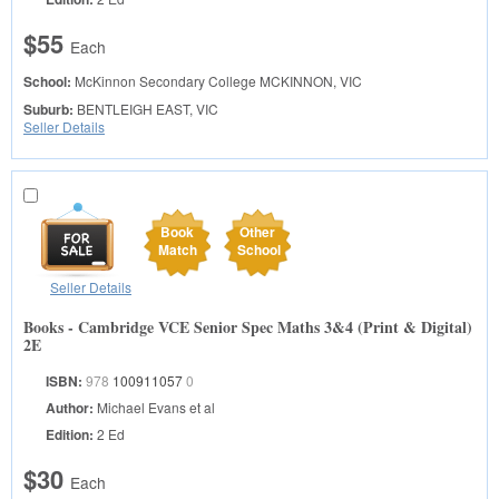
$55
Each
School:
McKinnon Secondary College
MCKINNON, VIC
Suburb:
BENTLEIGH EAST, VIC
Seller Details
Book
Other
Match
School
Seller Details
Books - Cambridge VCE Senior Spec Maths 3&4 (Print & Digital)
2E
ISBN:
978
100911057
0
Author:
Michael Evans et al
Edition:
2 Ed
$30
Each