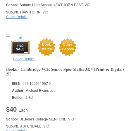
School:
Auburn High School
HAWTHORN EAST, VIC
Suburb:
HAWTHORN, VIC
Seller Details
Book
Other
Match
School
Seller Details
Books - Cambridge VCE Senior Spec Maths 3&4 (Print & Digital)
2E
ISBN:
978
100911057
0
Author:
Michael Evans et al
Edition:
2 Ed
$40
Each
School:
St Bede's College
MENTONE, VIC
Suburb:
ASPENDALE, VIC
Seller Details