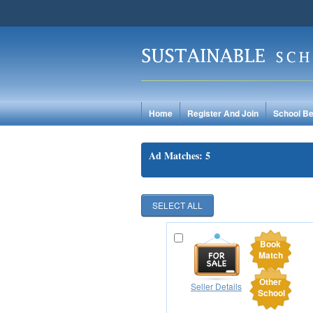
Home
Register And Join
School Be
Ad Matches: 5
Book
Match
Other
Seller Details
School