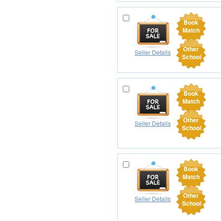
Book
Match
Other
Seller Details
School
Book
Match
Other
Seller Details
School
Book
Match
Other
Seller Details
School