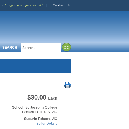
or
Forgot your password?
|
Contact Us
SEARCH
$30.00
Each
School:
St. Joseph's College
Echuca
ECHUCA, VIC
Suburb:
Echuca, VIC
Seller Details