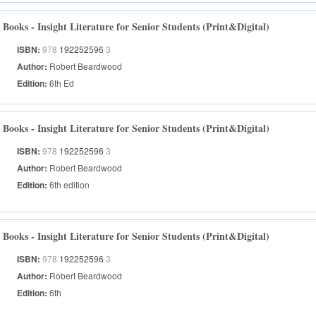
Books - Insight Literature for Senior Students (Print&Digital)
ISBN:
978
192252596
3
Author:
Robert Beardwood
Edition:
6th Ed
Books - Insight Literature for Senior Students (Print&Digital)
ISBN:
978
192252596
3
Author:
Robert Beardwood
Edition:
6th edition
Books - Insight Literature for Senior Students (Print&Digital)
ISBN:
978
192252596
3
Author:
Robert Beardwood
Edition:
6th