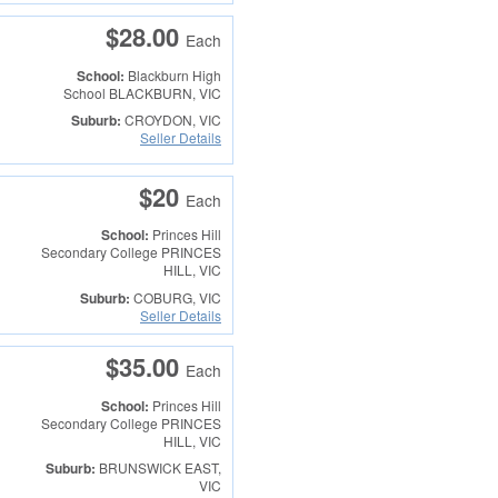
$28.00
Each
School:
Blackburn High
School
BLACKBURN, VIC
Suburb:
CROYDON, VIC
Seller Details
$20
Each
School:
Princes Hill
Secondary College
PRINCES
HILL, VIC
Suburb:
COBURG, VIC
Seller Details
$35.00
Each
School:
Princes Hill
Secondary College
PRINCES
HILL, VIC
Suburb:
BRUNSWICK EAST,
VIC