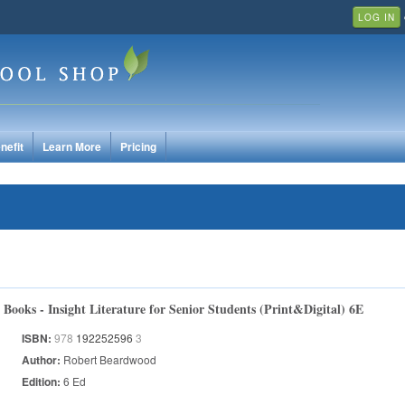
LOG IN
nefit
Learn More
Pricing
Books - Insight Literature for Senior Students (Print&Digital) 6E
ISBN:
978
192252596
3
Author:
Robert Beardwood
Edition:
6 Ed