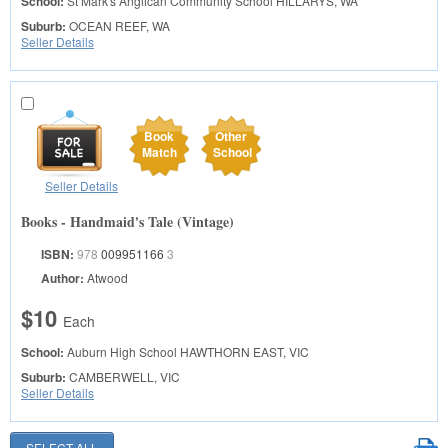
School:
St Mark's Anglican Community School
HILLARYS, WA
Suburb:
OCEAN REEF, WA
Seller Details
Book
Other
Match
School
Seller Details
Books - Handmaid's Tale (Vintage)
ISBN:
978
009951166
3
Author:
Atwood
$10
Each
School:
Auburn High School
HAWTHORN EAST, VIC
Suburb:
CAMBERWELL, VIC
Seller Details