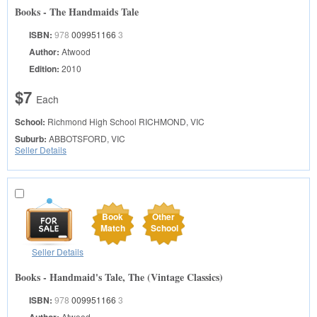
Books - The Handmaids Tale
ISBN:
978
009951166
3
Author:
Atwood
Edition:
2010
$7
Each
School:
Richmond High School
RICHMOND, VIC
Suburb:
ABBOTSFORD, VIC
Seller Details
Book
Other
Match
School
Seller Details
Books - Handmaid's Tale, The (Vintage Classics)
ISBN:
978
009951166
3
Atwood