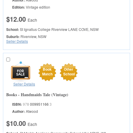
Author:
Edition:
Vintage edition
$12.00
Each
School:
St Ignatius College Riverview
LANE COVE, NSW
Suburb:
Riverview, NSW
Seller Details
Book
Other
Match
School
Seller Details
Books - Handmaids Tale (Vintage)
ISBN:
978
009951166
3
Author:
Atwood
$10.00
Each