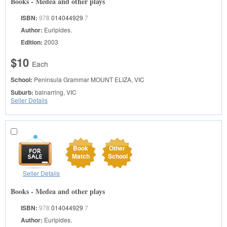
Books - Medea and other plays
ISBN:
978
014044929
7
Author:
Euripides.
Edition:
2003
$10
Each
School:
Peninsula Grammar
MOUNT ELIZA, VIC
Suburb:
balnarring, VIC
Seller Details
Book
Other
Match
School
Seller Details
Books - Medea and other plays
ISBN:
978
014044929
7
Author:
Euripides.