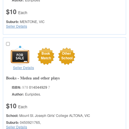
Author:
$10
Each
Suburb:
MENTONE, VIC
Seller Details
Book
Other
Match
School
Seller Details
Books - Medea and other plays
ISBN:
978
014044929
7
Author:
Euripides.
$10
Each
School:
Mount St. Joseph Girls' College
ALTONA, VIC
Suburb:
0450921765,
Seller Details