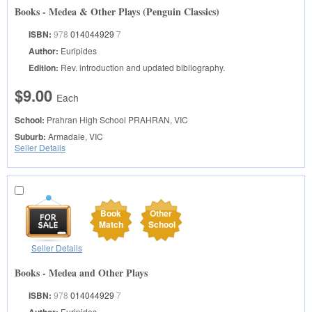
Books - Medea & Other Plays (Penguin Classics)
ISBN:
978
014044929
7
Author:
Euripides
Edition:
Rev. introduction and updated bibliography.
$9.00
Each
School:
Prahran High School
PRAHRAN, VIC
Suburb:
Armadale, VIC
Seller Details
Book
Other
Match
School
Seller Details
Books - Medea and Other Plays
ISBN:
978
014044929
7
Euripides