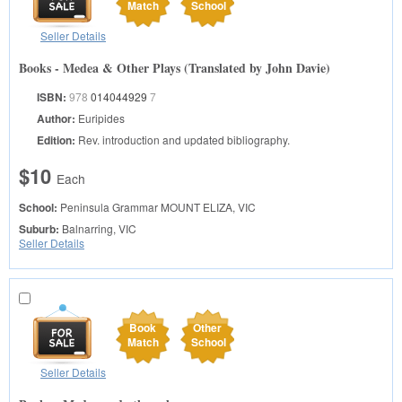
Match
School
Seller Details
Books - Medea & Other Plays (Translated by John Davie)
ISBN:
978
014044929
7
Author:
Euripides
Edition:
Rev. introduction and updated bibliography.
$10
Each
School:
Peninsula Grammar
MOUNT ELIZA, VIC
Suburb:
Balnarring, VIC
Seller Details
Book
Other
Match
School
Seller Details