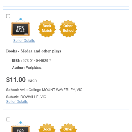
Book
Other
Match
School
Seller Details
Books - Medea and other plays
ISBN:
978
014044929
7
Author:
Euripides.
$11.00
Each
School:
Avila College
MOUNT WAVERLEY, VIC
Suburb:
ROWVILLE, VIC
Seller Details
Book
Other