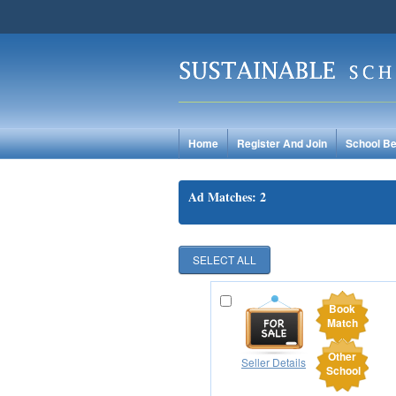
Home
Register And Join
School Be
Ad Matches: 2
Book
Match
Other
Seller Details
School