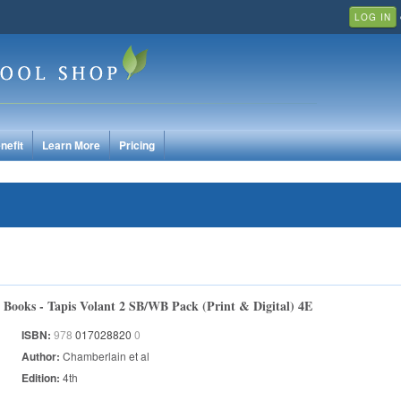
LOG IN
nefit
Learn More
Pricing
Books - Tapis Volant 2 SB/WB Pack (Print & Digital) 4E
ISBN:
978
017028820
0
Author:
Chamberlain et al
Edition:
4th