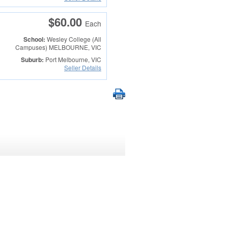
$60.00
Each
School:
Wesley College (All
Campuses)
MELBOURNE, VIC
Suburb:
Port Melbourne, VIC
Seller Details