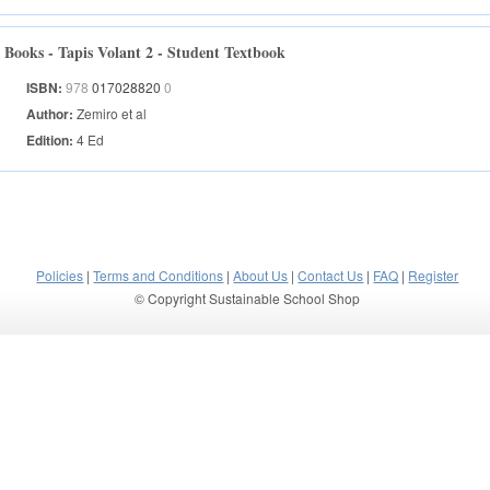
Books - Tapis Volant 2 - Student Textbook
ISBN:
978
017028820
0
Author:
Zemiro et al
Edition:
4 Ed
Policies
|
Terms and Conditions
|
About Us
|
Contact Us
|
FAQ
|
Register
© Copyright Sustainable School Shop