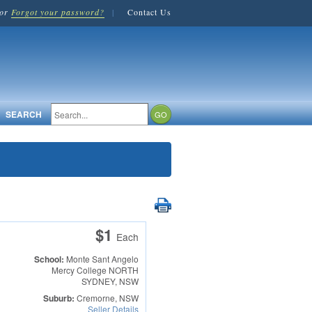
or
Forgot your password?
|
Contact Us
SEARCH
$1
Each
School:
Monte Sant Angelo
Mercy College
NORTH
SYDNEY, NSW
Suburb:
Cremorne, NSW
Seller Details