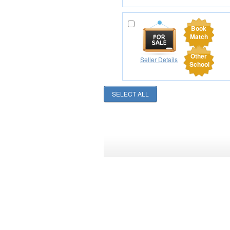
Book
Match
Other
Seller Details
School