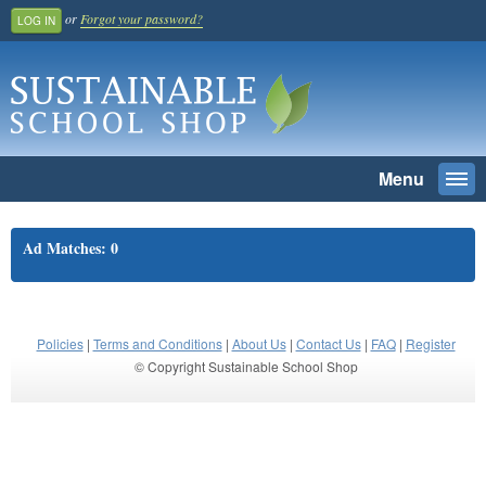
or
Forgot your password?
LOG IN
Menu
Togg
navi
SEARCH
Ad Matches: 0
Home
Register And Join
School Benefit
Policies
|
Terms and Conditions
|
About Us
|
Contact Us
|
FAQ
|
Register
© Copyright Sustainable School Shop
Learn More
Pricing
Login