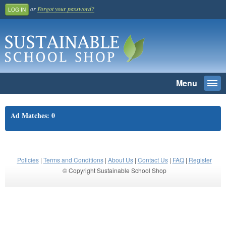
or
Forgot your password?
LOG IN
Menu
Togg
navi
SEARCH
Ad Matches: 0
Home
Register And Join
School Benefit
Policies
|
Terms and Conditions
|
About Us
|
Contact Us
|
FAQ
|
Register
© Copyright Sustainable School Shop
Learn More
Pricing
Login