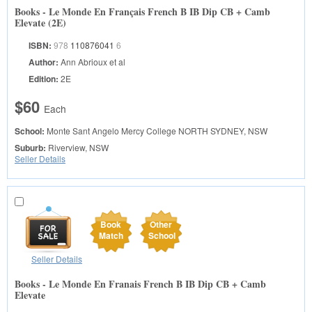
Books - Le Monde En Français French B IB Dip CB + Camb
Elevate (2E)
ISBN:
978
110876041
6
Author:
Ann Abrioux et al
Edition:
2E
$60
Each
School:
Monte Sant Angelo Mercy College
NORTH SYDNEY, NSW
Suburb:
Riverview, NSW
Seller Details
Book
Other
Match
School
Seller Details
Books - Le Monde En Franais French B IB Dip CB + Camb
Elevate